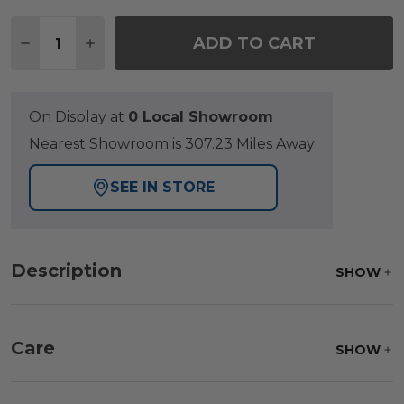
Quantity:
ADD TO CART
DECREASE QUANTITY OF HAMPTON DRIFTWOOD OUT
INCREASE QUANTITY OF HAMPTON DRIFTW
On Display at
0 Local Showroom
Nearest Showroom is 307.23 Miles Away
SEE IN STORE
Description
SHOW
Care
SHOW
Frame:
Rinse with water. Wipe down the frame