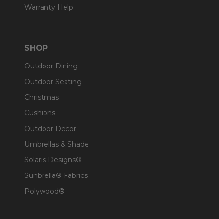
Warranty Help
SHOP
Outdoor Dining
Outdoor Seating
Christmas
Cushions
Outdoor Decor
Umbrellas & Shade
Solaris Designs®
Sunbrella® Fabrics
Polywood®