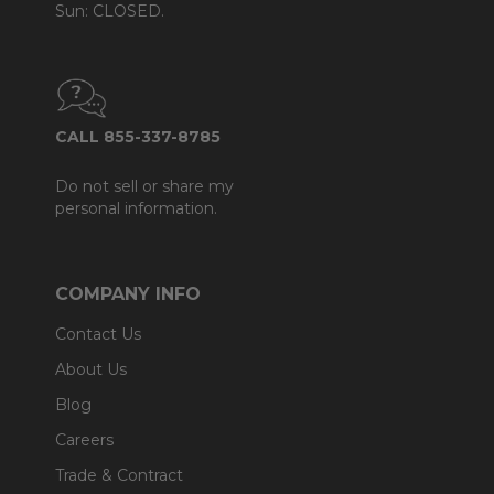
Sun: CLOSED.
CALL 855-337-8785
Do not sell or share my
personal information.
COMPANY INFO
Contact Us
About Us
Blog
Careers
Trade & Contract