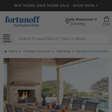
BUY MORE, SAVE MORE SALE - SHOP NOW >
My Showroom
Sterling
Cart
Search
MENU
Home
Outdoor Furniture
Clearance
Hampton Driftwood Outdoo