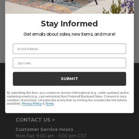
Let us know what you think
Stay Informed
Be the first to write a review!
Get emails about sales, new items, and more!
Email Address
Zip Code
SUBMIT
By submitting this form, you consent to receive informational (e.g., order updates) and/or
marketing emails (e.g., cart reminders) from Fortunoff Backyard Store. Consent is not a
condition of purchase. Unsubscribe at any time by clicking the unsubscribe link (where
available).
Privacy Policy
&
Terms
.
CONTACT US >
Customer Service Hours
Mon-Sat: 9:00 am - 5:00 pm CST