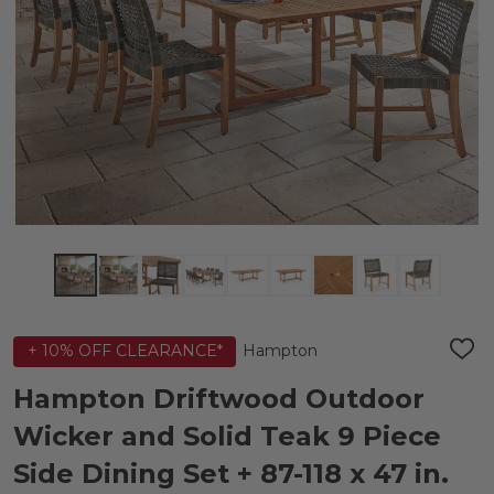
Hampton
+ 10% OFF CLEARANCE*
ADD
TO
WIS
Hampton Driftwood Outdoor
LIST
Wicker and Solid Teak 9 Piece
Side Dining Set + 87-118 x 47 in.