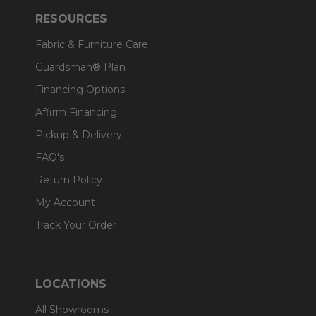
RESOURCES
Fabric & Furniture Care
Guardsman® Plan
Financing Options
Affirm Financing
Pickup & Delivery
FAQ's
Return Policy
My Account
Track Your Order
LOCATIONS
All Showrooms