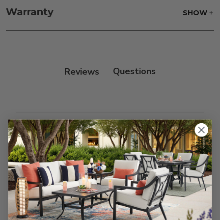
with our teak cleaner and a soft brush. Wait 5
Warranty
SHOW
minutes before rinsing.
Reviews
Customer Reviews
We’re looking for stars!