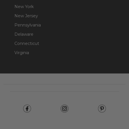
New York
New Jersey
Pennsylvania
Delaware
Connecticut
Virginia
Footer
Start