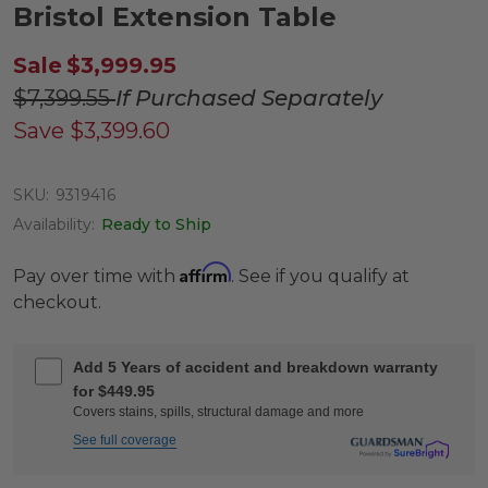
Bristol Extension Table
Sale
$3,999.95
$7,399.55
If Purchased Separately
Save
$3,399.60
SKU:
9319416
Availability:
Ready to Ship
Affirm
Pay over time with
. See if you qualify at
checkout.
Add 5 Years of accident and breakdown warranty
for $449.95
Covers stains, spills, structural damage and more
See full coverage