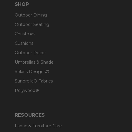
SHOP
Outdoor Dining
Outdoor Seating
Christmas
Cushions
Outdoor Decor
Umbrellas & Shade
Solaris Designs®
Sunbrella® Fabrics
Polywood®
RESOURCES
Fabric & Furniture Care