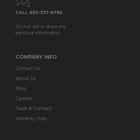
CALL 855-337-8785
Do not sell or share my
personal information.
COMPANY INFO
Contact Us
About Us
Blog
Careers
Trade & Contract
Warranty Help