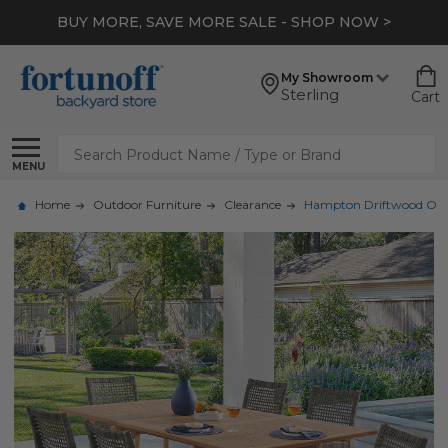
BUY MORE, SAVE MORE SALE - SHOP NOW >
My Showroom
Sterling
Cart
Search
MENU
Home
Outdoor Furniture
Clearance
Hampton Driftwood Outdoo