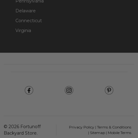
Pennsylvania
Delaware
Connecticut
Virginia
Footer
Start
©
2026
Fortunoff
Privacy Policy
|
Terms & Conditions
Backyard Store.
|
Sitemap
|
Mobile Terms