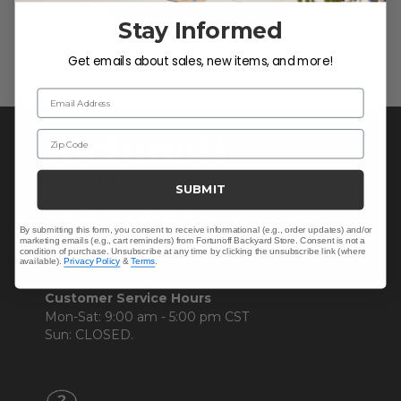
Be the first to write a review!
Stay Informed
Get emails about sales, new items, and more!
Email Address
Zip Code
SUBMIT
By submitting this form, you consent to receive informational (e.g., order updates) and/or
marketing emails (e.g., cart reminders) from Fortunoff Backyard Store. Consent is not a
condition of purchase. Unsubscribe at any time by clicking the unsubscribe link (where
available).
Privacy Policy
&
Terms
.
CONTACT US >
Customer Service Hours
Mon-Sat: 9:00 am - 5:00 pm CST
Sun: CLOSED.