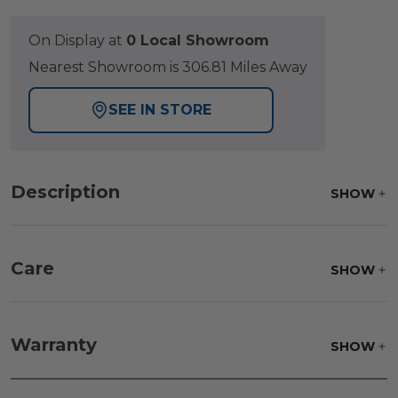
On Display at
0 Local Showroom
Nearest Showroom is 306.81 Miles Away
SEE IN STORE
Description
SHOW
Care
SHOW
Frame:
Rinse with water. Wipe down the frame
with our teak cleaner and a soft brush. Wait 5
Warranty
SHOW
minutes before rinsing.