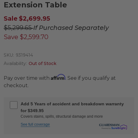
Extension Table
Sale
$2,699.95
$5,299.65
If Purchased Separately
Save
$2,599.70
SKU:
9319414
Availability:
Out of Stock
Affirm
Pay over time with
. See if you qualify at
checkout.
Add 5 Years of accident and breakdown warranty
for $349.95
Covers stains, spills, structural damage and more
See full coverage