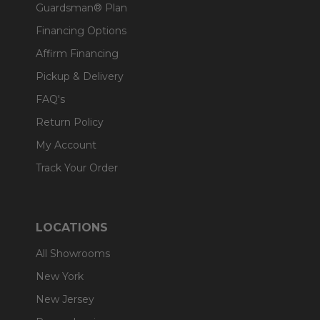
Guardsman® Plan
Financing Options
Affirm Financing
Pickup & Delivery
FAQ's
Return Policy
My Account
Track Your Order
LOCATIONS
All Showrooms
New York
New Jersey