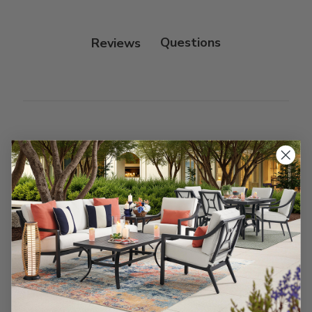
Reviews
Customer Reviews
We’re looking for stars!
Let us know what you think