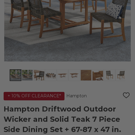
Hampton
+ 10% OFF CLEARANCE*
ADD
TO
WIS
Hampton Driftwood Outdoor
LIST
Wicker and Solid Teak 7 Piece
Side Dining Set + 67-87 x 47 in.