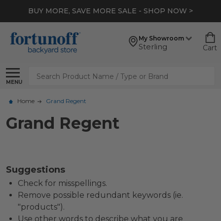
BUY MORE, SAVE MORE SALE - SHOP NOW >
My Showroom
Sterling
Cart
Search
MENU
Home
Grand Regent
Grand Regent
Suggestions
Check for misspellings.
Remove possible redundant keywords (ie.
"products").
Use other words to describe what you are