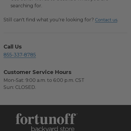
searching for.
Still can't find what you're looking for?
.
Contact us
Call Us
855-337-8785
Customer Service Hours
Mon-Sat: 9:00 a.m. to 6:00 p.m. CST
Sun: CLOSED.