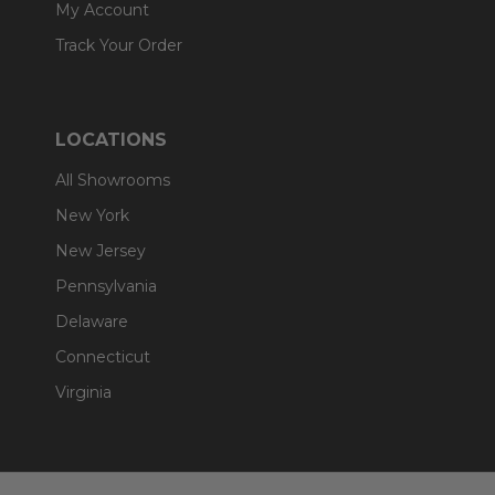
My Account
Track Your Order
LOCATIONS
All Showrooms
New York
New Jersey
Pennsylvania
Delaware
Connecticut
Virginia