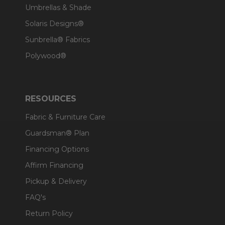
Umbrellas & Shade
Solaris Designs®
Sunbrella® Fabrics
Polywood®
RESOURCES
Fabric & Furniture Care
Guardsman® Plan
Financing Options
Affirm Financing
Pickup & Delivery
FAQ's
Return Policy