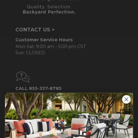
CONTACT US >
Customer Service Hours
Mon-Sat: 9:00 am - 5:00 pm CST
Sun: CLOSED.
CALL 855-337-8785
Do not sell or share my
personal information.
COMPANY INFO