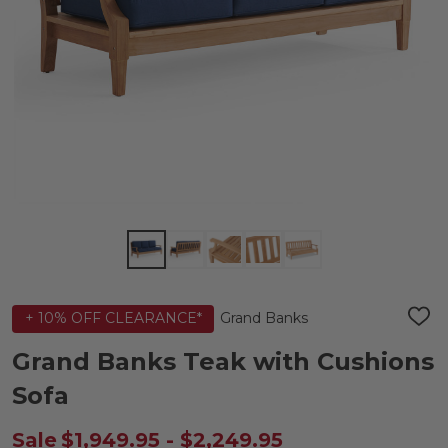
Grand Banks
+ 10% OFF CLEARANCE*
ADD
TO
WIS
Grand Banks Teak with Cushions
LIST
Sofa
Sale
$1,949.95 - $2,249.95