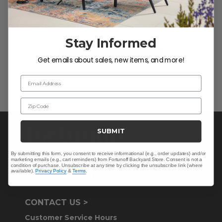
We’re looking for stars!
Let us know what you think
Stay Informed
Be the first to write a review!
Get emails about sales, new items, and more!
Email Address
Zip Code
SUBMIT
By submitting this form, you consent to receive informational (e.g., order updates) and/or
marketing emails (e.g., cart reminders) from Fortunoff Backyard Store. Consent is not a
condition of purchase. Unsubscribe at any time by clicking the unsubscribe link (where
available).
Privacy Policy
&
Terms
.
CONTACT US >
Customer Service Hours