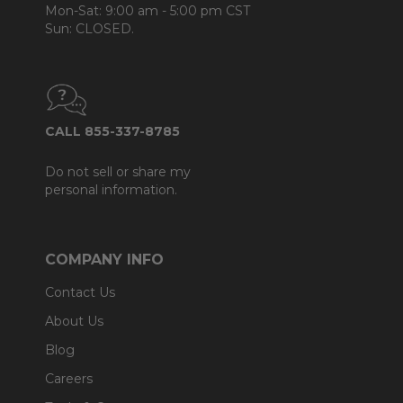
Mon-Sat: 9:00 am - 5:00 pm CST
Sun: CLOSED.
CALL 855-337-8785
Do not sell or share my
personal information.
COMPANY INFO
Contact Us
About Us
Blog
Careers