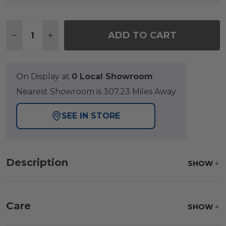
Quantity:
ADD TO CART
DECREASE QUANTITY OF GRAND BANKS TEAK WI
INCREASE QUANTITY OF GRAND BANKS 
On Display at
0 Local Showroom
Nearest Showroom is 307.23 Miles Away
SEE IN STORE
Description
SHOW
Care
SHOW