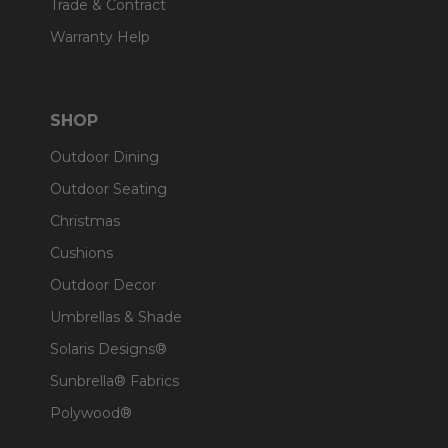
Trade & Contract
Warranty Help
SHOP
Outdoor Dining
Outdoor Seating
Christmas
Cushions
Outdoor Decor
Umbrellas & Shade
Solaris Designs®
Sunbrella® Fabrics
Polywood®