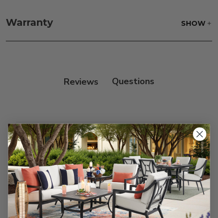
Fabric:
Use a soft brush to remove any dirt. Mix 3
parts water with 1 part soap to treat stains. Air dry
Warranty
SHOW
only.
Frame:
Rinse with water. Wipe down the frame
with our teak cleaner and a soft brush. Wait 5
minutes before rinsing.
Reviews
Customer Reviews