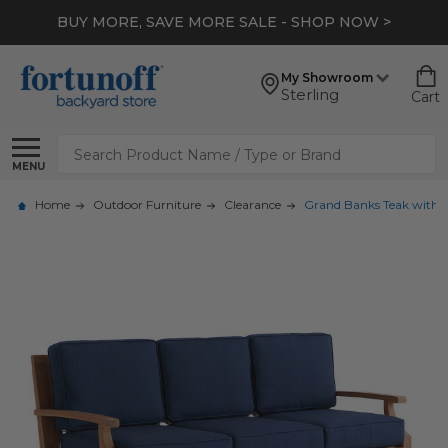
BUY MORE, SAVE MORE SALE - SHOP NOW >
My Showroom
Sterling
Cart
Search
MENU
Home
Outdoor Furniture
Clearance
Grand Banks Teak with C