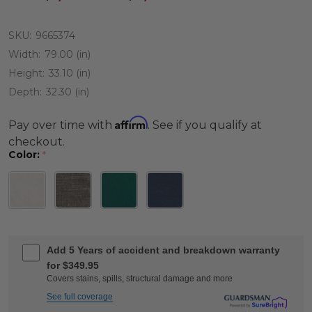
SKU:
9665374
Width:
79.00 (in)
Height:
33.10 (in)
Depth:
32.30 (in)
Affirm
Pay over time with
. See if you qualify at
checkout.
Color:
*
Add 5 Years of accident and breakdown warranty
for $349.95
Covers stains, spills, structural damage and more
See full coverage