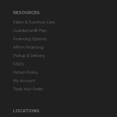
RESOURCES
Fabric & Furniture Care
Guardsman® Plan
Financing Options
Affirm Financing
Pickup & Delivery
FAQ's
Return Policy
My Account
Track Your Order
LOCATIONS