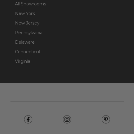
All Showrooms
New York
New Jersey
Pennsylvania
Delaware
Connecticut
Virginia
Footer
Start