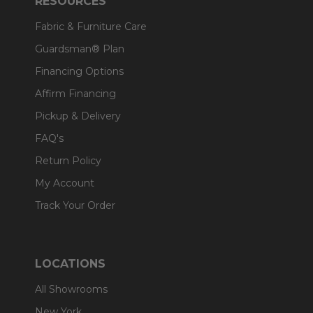
RESOURCES
Fabric & Furniture Care
Guardsman® Plan
Financing Options
Affirm Financing
Pickup & Delivery
FAQ's
Return Policy
My Account
Track Your Order
LOCATIONS
All Showrooms
New York