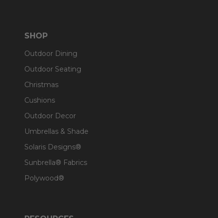
SHOP
Outdoor Dining
Outdoor Seating
Christmas
Cushions
Outdoor Decor
Umbrellas & Shade
Solaris Designs®
Sunbrella® Fabrics
Polywood®