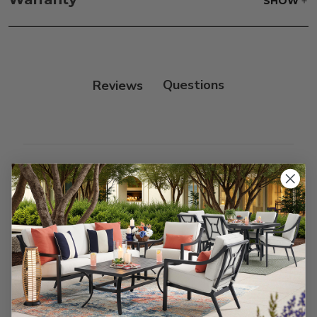
SHOW
only.
Frame:
Rinse with water. Wipe down the frame
with our teak cleaner and a soft brush. Wait 5
minutes before rinsing.
Reviews
Customer Reviews
We’re looking for stars!