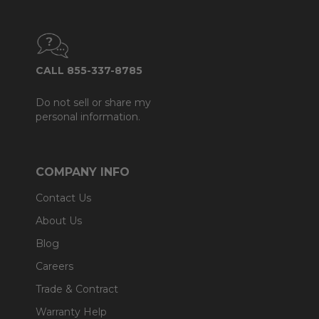
CALL 855-337-8785
Do not sell or share my
personal information.
COMPANY INFO
Contact Us
About Us
Blog
Careers
Trade & Contract
Warranty Help