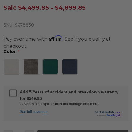
Sale
$4,499.85 - $4,899.85
SKU:
9678830
Affirm
Pay over time with
. See if you qualify at
checkout.
Color:
*
Add 5 Years of accident and breakdown warranty
for $549.95
Covers stains, spills, structural damage and more
See full coverage