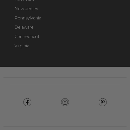
New Jersey
Pennsylvania
Delaware
Connecticut
Virginia
Footer
Start