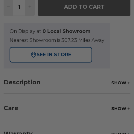
Quantity:
ADD TO CART
DECREASE QUANTITY OF GRAND BANKS TEAK WITH
INCREASE QUANTITY OF GRAND BANKS TE
On Display at
0 Local Showroom
Nearest Showroom is 307.23 Miles Away
SEE IN STORE
Description
SHOW
Care
SHOW
Fabric:
Use a soft brush to remove any dirt. Mix 3
parts water with 1 part soap to treat stains. Air dry
Warranty