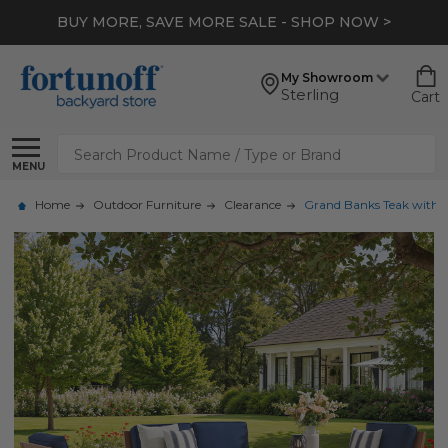
BUY MORE, SAVE MORE SALE - SHOP NOW >
My Showroom
Sterling
Cart
Search
MENU
Home
Outdoor Furniture
Clearance
Grand Banks Teak with Cu