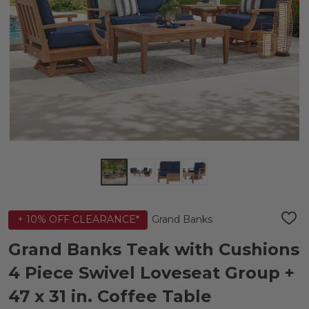
Grand Banks
+ 10% OFF CLEARANCE*
ADD
TO
WIS
Grand Banks Teak with Cushions
LIST
4 Piece Swivel Loveseat Group +
47 x 31 in. Coffee Table