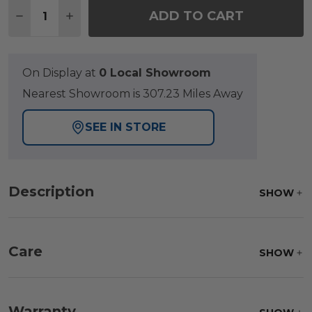
Quantity:
ADD TO CART
DECREASE QUANTITY OF GRAND BANKS TEAK WITH
INCREASE QUANTITY OF GRAND BANKS TE
On Display at
0 Local Showroom
Nearest Showroom is 307.23 Miles Away
SEE IN STORE
Description
SHOW
Care
SHOW
Fabric:
Use a soft brush to remove any dirt. Mix 3
parts water with 1 part soap to treat stains. Air dry
Warranty