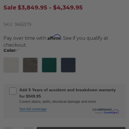
Sale
$3,849.95 - $4,349.95
SKU:
9665379
Affirm
Pay over time with
. See if you qualify at
checkout.
Color:
*
Add 5 Years of accident and breakdown warranty
for $549.95
Covers stains, spills, structural damage and more
See full coverage