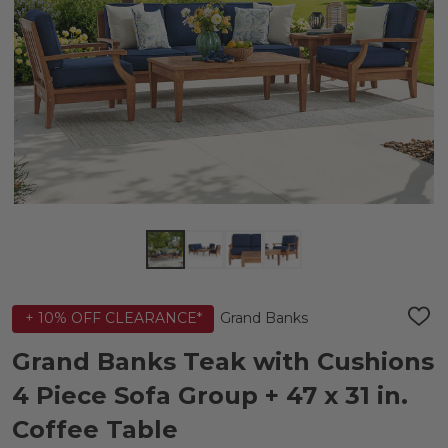
Grand Banks
+ 10% OFF CLEARANCE*
ADD
TO
WIS
Grand Banks Teak with Cushions
LIST
4 Piece Sofa Group + 47 x 31 in.
Coffee Table