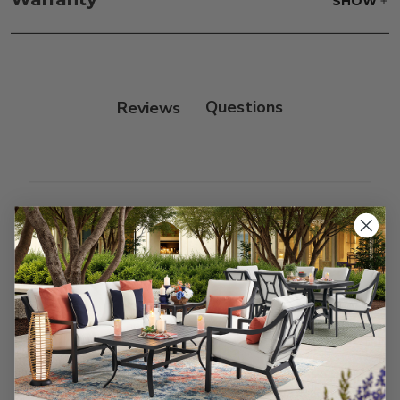
SHOW
only.
Frame:
Rinse with water. Wipe down the frame
with our teak cleaner and a soft brush. Wait 5
minutes before rinsing.
Reviews
Customer Reviews
We’re looking for stars!