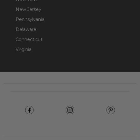
New Jersey
Pennsylvania
Delaware
Connecticut
Virginia
Footer
Start