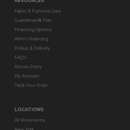
RESOURCES
Fabric & Furniture Care
Guardsman® Plan
Financing Options
Affirm Financing
Pickup & Delivery
FAQ's
Return Policy
My Account
Track Your Order
LOCATIONS
All Showrooms
New York