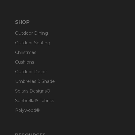
SHOP
Outdoor Dining
Outdoor Seating
Christmas
Cushions
Outdoor Decor
Umbrellas & Shade
Solaris Designs®
Sunbrella® Fabrics
Polywood®