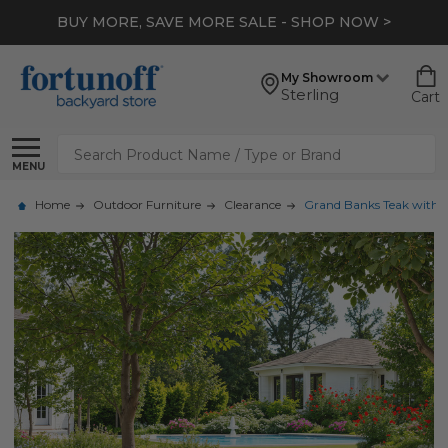
BUY MORE, SAVE MORE SALE - SHOP NOW >
My Showroom
Sterling
Cart
Search
MENU
Home
Outdoor Furniture
Clearance
Grand Banks Teak with Cu