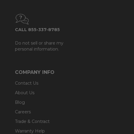
CALL 855-337-8785
Do not sell or share my
personal information.
COMPANY INFO
Contact Us
About Us
Blog
Careers
Trade & Contract
Warranty Help