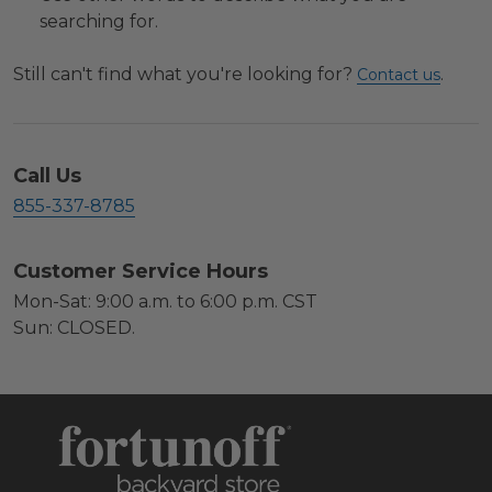
searching for.
Still can't find what you're looking for?
.
Contact us
Call Us
855-337-8785
Customer Service Hours
Mon-Sat: 9:00 a.m. to 6:00 p.m. CST
Sun: CLOSED.