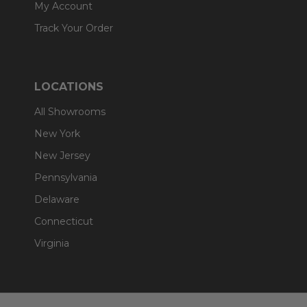
My Account
Track Your Order
LOCATIONS
All Showrooms
New York
New Jersey
Pennsylvania
Delaware
Connecticut
Virginia