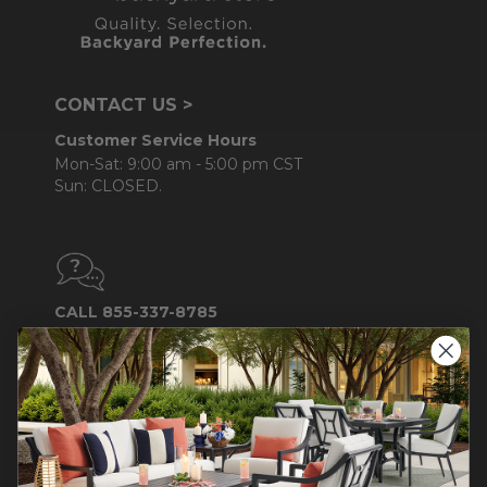
CONTACT US >
Customer Service Hours
Mon-Sat: 9:00 am - 5:00 pm CST
Sun: CLOSED.
CALL 855-337-8785
Do not sell or share my
personal information.
COMPANY INFO