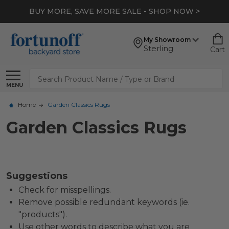
BUY MORE, SAVE MORE SALE - SHOP NOW >
My Showroom
Sterling
Cart
Search
MENU
Home
Garden Classics Rugs
Garden Classics Rugs
Suggestions
Check for misspellings.
Remove possible redundant keywords (ie.
"products").
Use other words to describe what you are