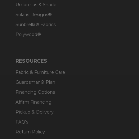
Umbrellas & Shade
Solaris Designs®
Sunbrella® Fabrics
Polywood®
RESOURCES
Fabric & Furniture Care
Guardsman® Plan
Financing Options
Affirm Financing
Pickup & Delivery
FAQ's
Return Policy