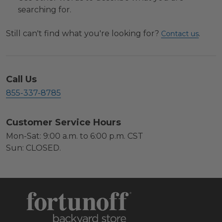
searching for.
Still can't find what you're looking for?
.
Contact us
Call Us
855-337-8785
Customer Service Hours
Mon-Sat: 9:00 a.m. to 6:00 p.m. CST
Sun: CLOSED.