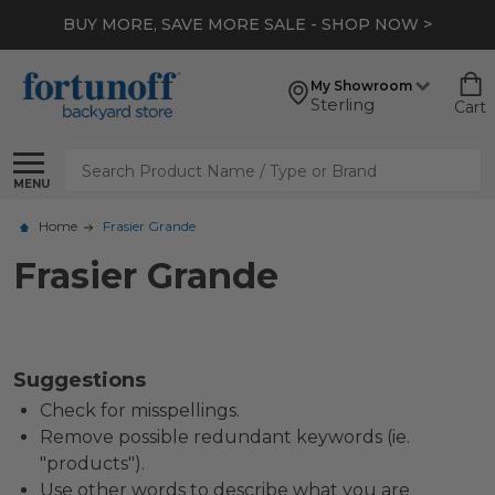
BUY MORE, SAVE MORE SALE - SHOP NOW >
My Showroom
Sterling
Cart
Search
MENU
Home
Frasier Grande
Frasier Grande
Suggestions
Check for misspellings.
Remove possible redundant keywords (ie.
"products").
Use other words to describe what you are