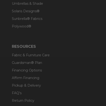
Umbrellas & Shade
Solaris Designs®
Sunbrella® Fabrics
Polywood®
RESOURCES
Fabric & Furniture Care
Guardsman® Plan
Financing Options
Affirm Financing
Pickup & Delivery
FAQ's
Return Policy