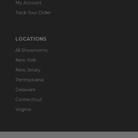
My Account
Track Your Order
LOCATIONS
All Showrooms
New York
New Jersey
Pennsylvania
Delaware
Connecticut
Virginia