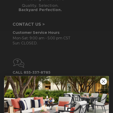
CONTACT US >
Customer Service Hours
Mon-Sat: 9:00 am - 5:00 pm CST
Sun: CLOSED.
CALL 855-337-8785
Do not sell or share my
personal information.
COMPANY INFO