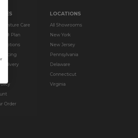
RCES
LOCATIONS
 Furniture Care
All Showrooms
an® Plan
New York
g Options
New Jersey
inancing
Pennsylvania
or
 Delivery
Delaware
Connecticut
olicy
Virginia
unt
ur Order