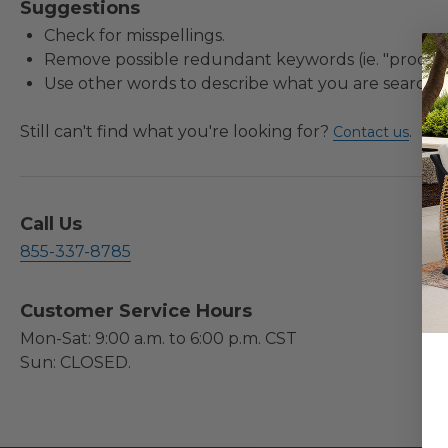
Suggestions
Check for misspellings.
Remove possible redundant keywords (ie. "product
Use other words to describe what you are searchin
Still can't find what you're looking for?
.
Contact us
Call Us
855-337-8785
Customer Service Hours
Mon-Sat: 9:00 a.m. to 6:00 p.m. CST
Sun: CLOSED.