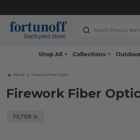
Search
Shop All
Collections
Outdoor
Home
Firework Fiber Optic
Firework Fiber Opti
FILTER