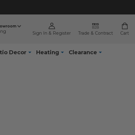
howroom
ing
Sign In & Register
Trade & Contract
Cart
tio Decor
Heating
Clearance