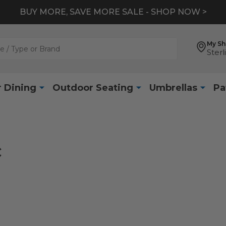
BUY MORE, SAVE MORE SALE - SHOP NOW >
My S
Sterl
 Dining
Outdoor Seating
Umbrellas
Pa
c