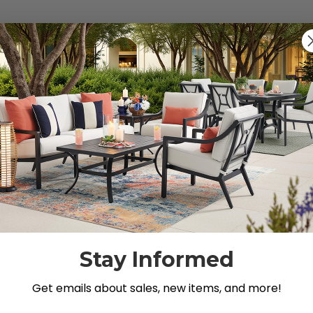
s").
g for.
Stay Informed
Get emails about sales, new items, and more!