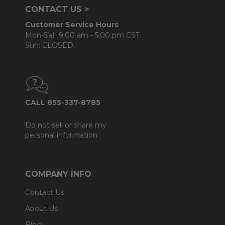
CONTACT US >
Customer Service Hours
Mon-Sat: 9:00 am - 5:00 pm CST
Sun: CLOSED.
CALL 855-337-8785
Do not sell or share my
personal information.
COMPANY INFO
Contact Us
About Us
Blog