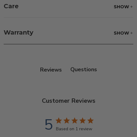
Care
SHOW
Frame:
Never power wash. Clean the frame with
soap and water. Rinse and allow the frame to air
Warranty
SHOW
dry.
Reviews
Customer Reviews
5
Based on 1 review