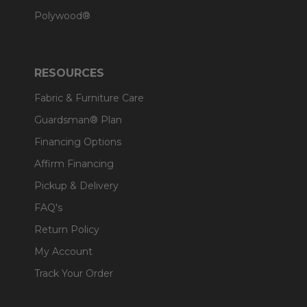
Polywood®
RESOURCES
Fabric & Furniture Care
Guardsman® Plan
Financing Options
Affirm Financing
Pickup & Delivery
FAQ's
Return Policy
My Account
Track Your Order