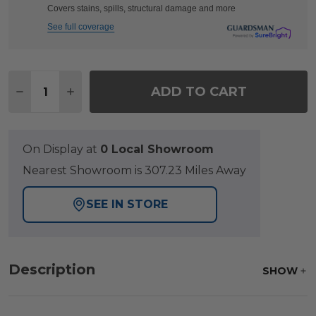
Covers stains, spills, structural damage and more
See full coverage
Quantity:
ADD TO CART
DECREASE QUANTITY OF FARMHOUSE POLYMER 72 
INCREASE QUANTITY OF FARMHOUSE POLY
On Display at
0 Local Showroom
Nearest Showroom is 307.23 Miles Away
SEE IN STORE
Description
SHOW