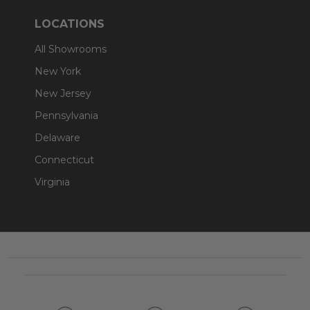
LOCATIONS
All Showrooms
New York
New Jersey
Pennsylvania
Delaware
Connecticut
Virginia
Footer
Start