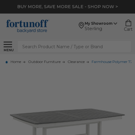
BUY MORE, SAVE MORE SALE - SHOP NOW >
My Showroom
Sterling
Cart
Search
MENU
Home
Outdoor Furniture
Clearance
Farmhouse Polymer 72 x 