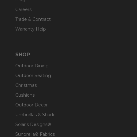
Careers
Trade & Contract
Warranty Help
SHOP
Outdoor Dining
Outdoor Seating
Christmas
Cushions
Outdoor Decor
Umbrellas & Shade
Solaris Designs®
Sunbrella® Fabrics