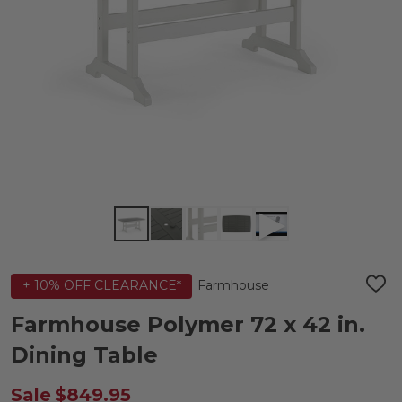
Farmhouse
+ 10% OFF CLEARANCE*
ADD
TO
WIS
Farmhouse Polymer 72 x 42 in.
LIST
Dining Table
Sale
$849.95