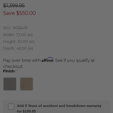
$1,399.95
Save
$550.00
SKU:
9056419
Width:
72.00 (in)
Height:
30.00 (in)
Depth:
42.00 (in)
Affirm
Pay over time with
. See if you qualify at
checkout.
Finish:
*
Add 5 Years of accident and breakdown warranty
for $199.95