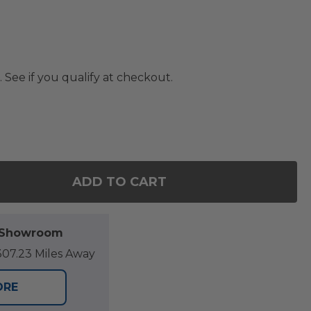
. See if you qualify at checkout.
ADD TO CART
OF FARMHOUSE 12 IN CERAMIC VASE
ANTITY OF FARMHOUSE 12 IN CERAMIC VASE
l Showroom
07.23 Miles Away
ORE