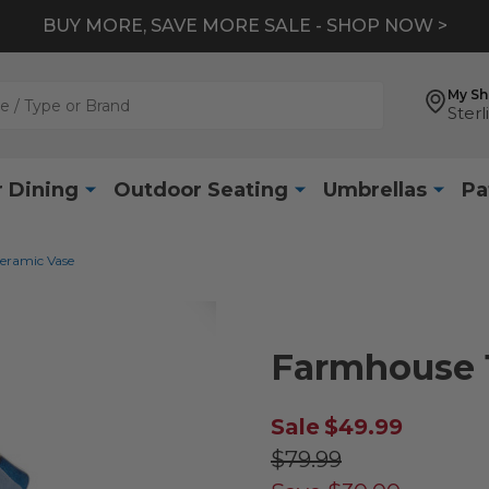
BUY MORE, SAVE MORE SALE - SHOP NOW >
My S
Sterl
 Dining
Outdoor Seating
Umbrellas
Pa
eramic Vase
Farmhouse 1
Sale
$49.99
$79.99