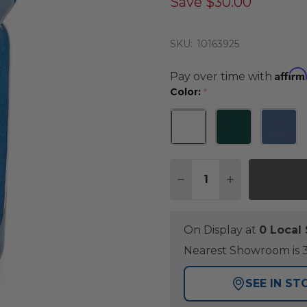
Save
$30.00
SKU:
10163925
Affirm
Pay over time with
Color:
*
Quantity:
DECREASE QUANTITY 
INCREASE QU
On Display at
0 Loca
Nearest Showroom is 3
SEE IN ST