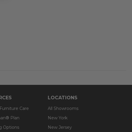
RCES
LOCATIONS
 Furniture Care
All Showrooms
an® Plan
New York
g Options
New Jersey