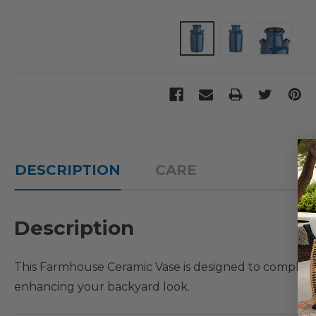
DESCRIPTION
CARE
Description
This Farmhouse Ceramic Vase is designed to compleme
enhancing your backyard look.