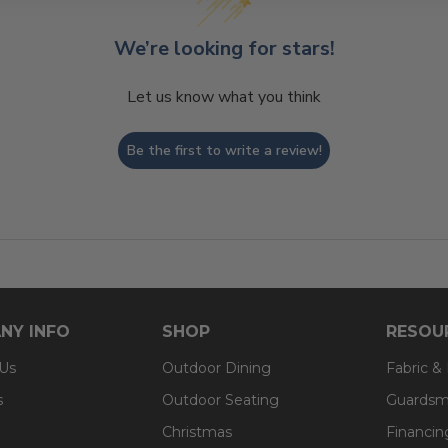
We’re looking for stars!
Let us know what you think
Be the first to write a review!
NY INFO
SHOP
RESOU
 Us
Outdoor Dining
Fabric &
s
Outdoor Seating
Guardsm
Christmas
Financin