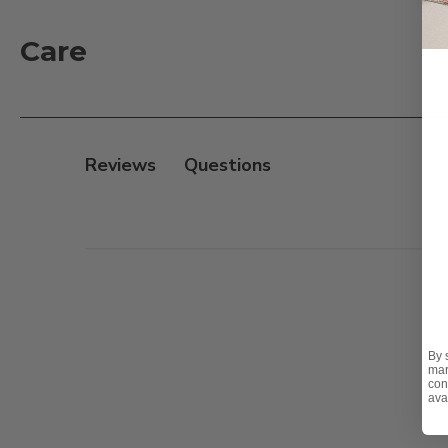
Care
Reviews
By 
mar
con
ava