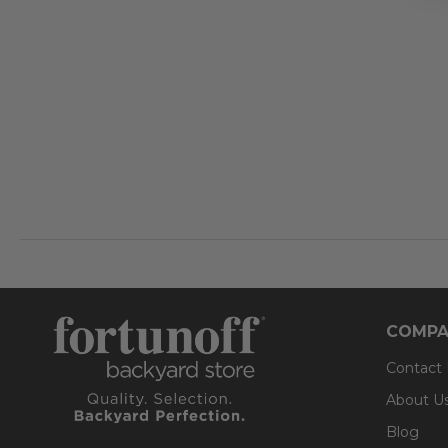
COMPA
Contact
About U
Blog