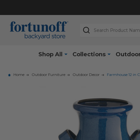
Search
Shop All
Collections
Outdoor
Home
Outdoor Furniture
Outdoor Decor
Farmhouse 12 in C