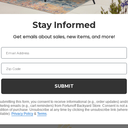
Stay Informed
Get emails about sales, new items, and more!
Email Address
Zip Code
SUBMIT
Customer Reviews
submitting this form, you consent to receive informational (e.g., order updates) and/
keting emails (e.g., cart reminders) from Fortunoff Backyard Store. Consent is not a
dition of purchase. Unsubscribe at any time by clicking the unsubscribe link (where
ilable).
Privacy Policy
&
Terms
.