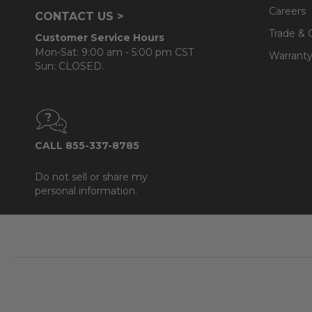
Careers
CONTACT US >
Trade & 
Customer Service Hours
Mon-Sat: 9:00 am - 5:00 pm CST
Warranty
Sun: CLOSED.
CALL 855-337-8785
Do not sell or share my
personal information.
Footer
Start