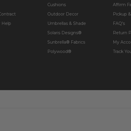
Cushions
Affirm F
Contract
Outdoor Decor
Pickup &
 Help
Umbrellas & Shade
FAQ's
Solaris Designs®
Return P
Sunbrella® Fabrics
My Acco
Polywood®
Track Yo