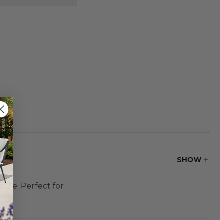
SHOW
use. Perfect for