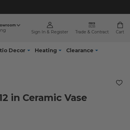
howroom
ing
Sign In & Register
Trade & Contract
Cart
tio Decor
Heating
Clearance
ADD
TO
WISH
2 in Ceramic Vase
LIST