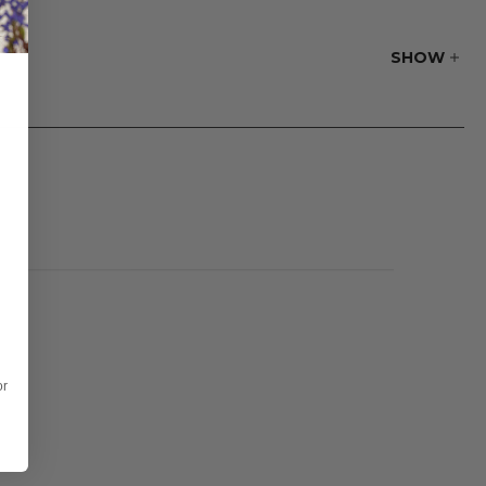
SHOW
or