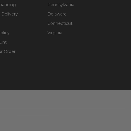
inancing
Pennsylvania
 Delivery
Delaware
Connecticut
olicy
Virginia
unt
ur Order