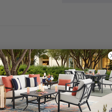
nt various decor styles, from bohemian to rustic farmho