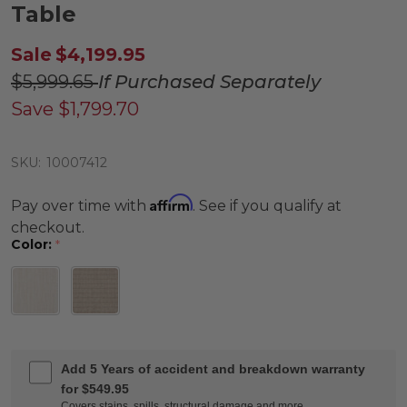
Table
Sale
$4,199.95
$5,999.65
If Purchased Separately
Save
$1,799.70
SKU:
10007412
Affirm
Pay over time with
. See if you qualify at
checkout.
Color:
*
Add 5 Years of accident and breakdown warranty
for $549.95
Covers stains, spills, structural damage and more