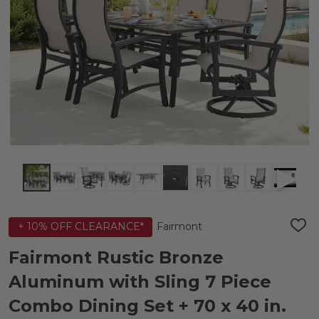
Fairmont
+ 10% OFF CLEARANCE*
ADD
TO
WIS
Fairmont Rustic Bronze
LIST
Aluminum with Sling 7 Piece
Combo Dining Set + 70 x 40 in.