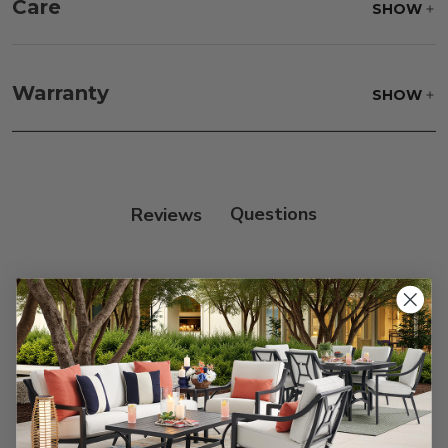
Care
SHOW
Fabric:
Use a soft brush to remove any dirt. Mix 3
parts water with 1 part soap to treat stains. Air dry
Warranty
SHOW
only.
Frame:
Clean with soap and water. Rinse the
frame, and finish with our 303 Furniture
Protectant.
Reviews
Customer Reviews