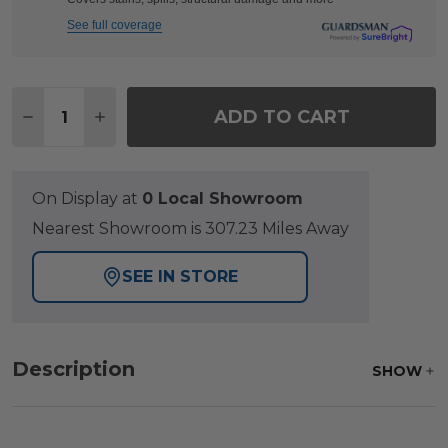
See full coverage
Quantity:
ADD TO CART
DECREASE QUANTITY OF FAIRMONT RUSTIC BRONZ
INCREASE QUANTITY OF FAIRMONT RUSTI
On Display at
0 Local Showroom
Nearest Showroom is 307.23 Miles Away
SEE IN STORE
Description
SHOW