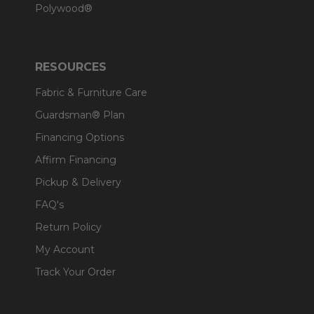
Polywood®
RESOURCES
Fabric & Furniture Care
Guardsman® Plan
Financing Options
Affirm Financing
Pickup & Delivery
FAQ's
Return Policy
My Account
Track Your Order