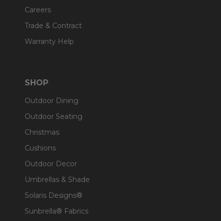
Careers
Trade & Contract
Warranty Help
SHOP
Outdoor Dining
Outdoor Seating
Christmas
Cushions
Outdoor Decor
Umbrellas & Shade
Solaris Designs®
Sunbrella® Fabrics