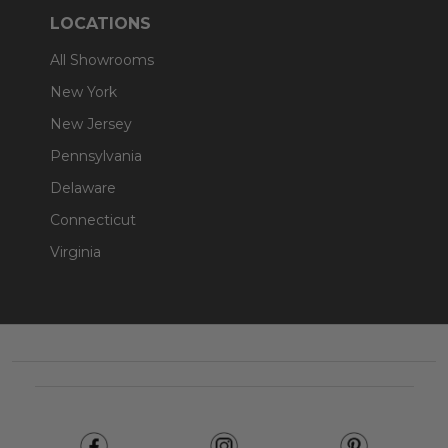
LOCATIONS
All Showrooms
New York
New Jersey
Pennsylvania
Delaware
Connecticut
Virginia
Footer
Start