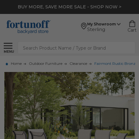
BUY MORE, SAVE MORE SALE - SHOP NOW >
My Showroom
Sterling
Cart
Search
MENU
Home
Outdoor Furniture
Clearance
Fairmont Rustic Bronze 