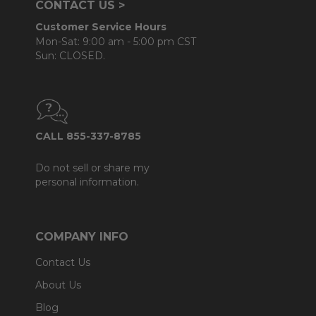
CONTACT US >
Customer Service Hours
Mon-Sat: 9:00 am - 5:00 pm CST
Sun: CLOSED.
CALL 855-337-8785
Do not sell or share my
personal information.
COMPANY INFO
Contact Us
About Us
Blog