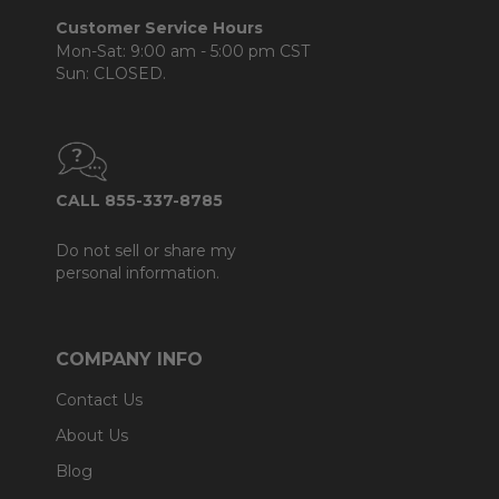
Customer Service Hours
Mon-Sat: 9:00 am - 5:00 pm CST
Sun: CLOSED.
CALL 855-337-8785
Do not sell or share my
personal information.
COMPANY INFO
Contact Us
About Us
Blog