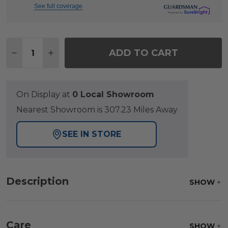
See full coverage
Quantity:
ADD TO CART
DECREASE QUANTITY OF FAIRMONT RUSTIC BRO
INCREASE QUANTITY OF FAIRMONT RUS
On Display at
0 Local Showroom
Nearest Showroom is 307.23 Miles Away
SEE IN STORE
Description
SHOW
Care
SHOW