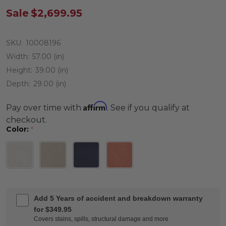
Sale
$2,699.95
SKU:
10008196
Width:
57.00 (in)
Height:
39.00 (in)
Depth:
29.00 (in)
Affirm
Pay over time with
. See if you qualify at
checkout.
Color:
*
Add 5 Years of accident and breakdown warranty
for $349.95
Covers stains, spills, structural damage and more