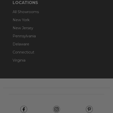
LOCATIONS
All Showrooms
New York
New Jersey
Pennsylvania
Delaware
Connecticut
Virginia
Footer
Start