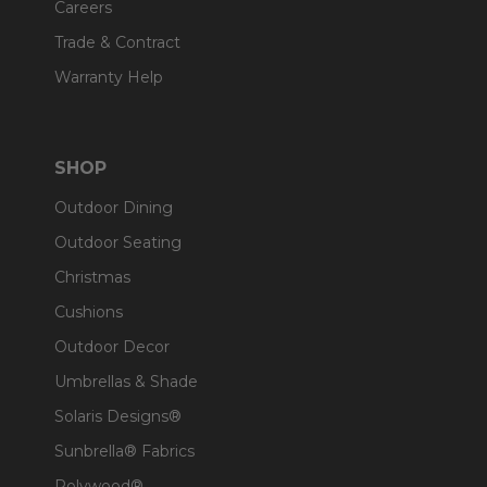
Careers
Trade & Contract
Warranty Help
SHOP
Outdoor Dining
Outdoor Seating
Christmas
Cushions
Outdoor Decor
Umbrellas & Shade
Solaris Designs®
Sunbrella® Fabrics
Polywood®