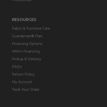
RESOURCES
Fabric & Furniture Care
Guardsman® Plan
Financing Options
Affirm Financing
Pickup & Delivery
FAQ's
Return Policy
My Account
Track Your Order