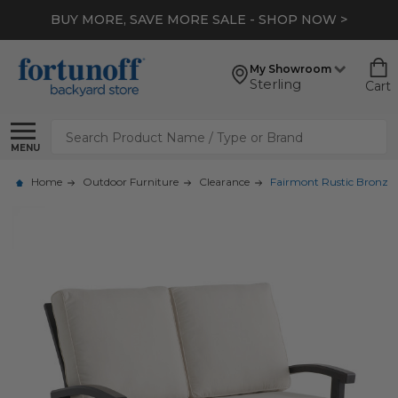
BUY MORE, SAVE MORE SALE - SHOP NOW >
My Showroom
Sterling
Cart
Search
MENU
Home
Outdoor Furniture
Clearance
Fairmont Rustic Bronze