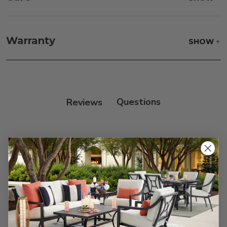
Fabric:
Use a soft brush to remove any dirt. Mix 3
parts water with 1 part soap to treat stains. Air dry
Warranty
SHOW
only.
Frame:
Clean with soap and water. Rinse the
frame, and finish with our 303 Furniture
Protectant.
Reviews
Customer Reviews