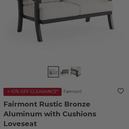
Fairmont
+ 10% OFF CLEARANCE*
ADD
TO
WIS
Fairmont Rustic Bronze
LIST
Aluminum with Cushions
Loveseat