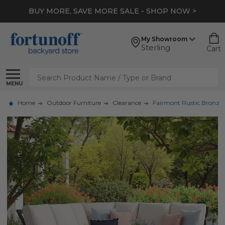
BUY MORE, SAVE MORE SALE - SHOP NOW >
My Showroom
Sterling
Cart
Search
MENU
Home
Outdoor Furniture
Clearance
Fairmont Rustic Bronze A