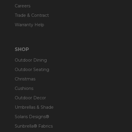
Careers
Trade & Contract
Warranty Help
SHOP
Outdoor Dining
Outdoor Seating
Christmas
Cushions
Outdoor Decor
Umbrellas & Shade
Solaris Designs®
Sunbrella® Fabrics