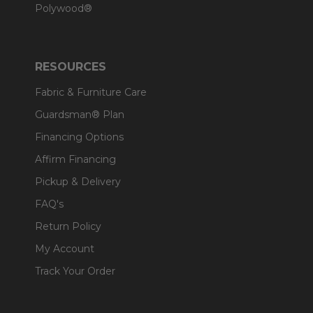
Polywood®
RESOURCES
Fabric & Furniture Care
Guardsman® Plan
Financing Options
Affirm Financing
Pickup & Delivery
FAQ's
Return Policy
My Account
Track Your Order