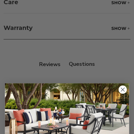
Care
SHOW
Fabric:
Use a soft brush to remove any dirt. Mix 3
parts water with 1 part soap to treat stains. Air dry
Warranty
SHOW
only.
Frame:
Clean with soap and water. Rinse the
frame, and finish with our 303 Furniture
Protectant.
Reviews
Customer Reviews