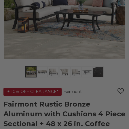
Fairmont
+ 10% OFF CLEARANCE*
ADD
TO
WIS
Fairmont Rustic Bronze
LIST
Aluminum with Cushions 4 Piece
Sectional + 48 x 26 in. Coffee