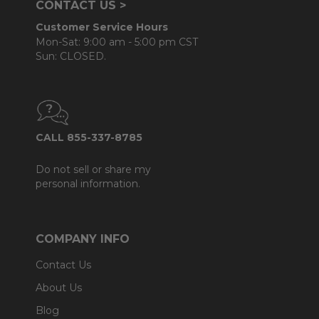
CONTACT US >
Customer Service Hours
Mon-Sat: 9:00 am - 5:00 pm CST
Sun: CLOSED.
CALL 855-337-8785
Do not sell or share my
personal information.
COMPANY INFO
Contact Us
About Us
Blog