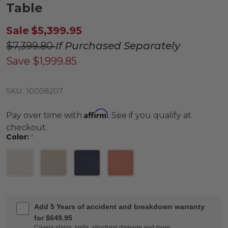
Table
Sale
$5,399.95
$7,399.80
If Purchased Separately
Save
$1,999.85
SKU:
10008207
Affirm
Pay over time with
. See if you qualify at
checkout.
Color:
*
Add 5 Years of accident and breakdown warranty
for $649.95
Covers stains, spills, structural damage and more