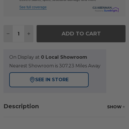
See full coverage
Quantity:
ADD TO CART
DECREASE QUANTITY OF FAIRMONT RUSTIC BRONZ
INCREASE QUANTITY OF FAIRMONT RUSTI
On Display at
0 Local Showroom
Nearest Showroom is 307.23 Miles Away
SEE IN STORE
Description
SHOW