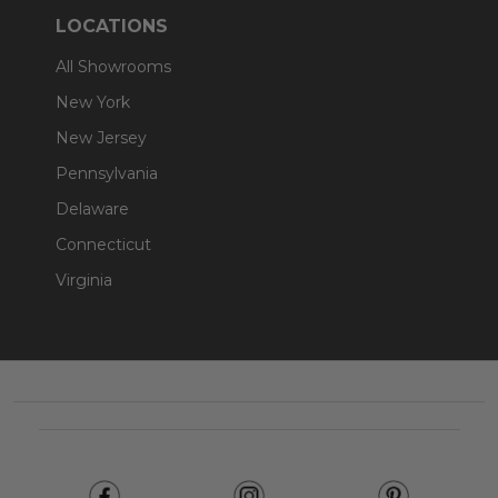
LOCATIONS
All Showrooms
New York
New Jersey
Pennsylvania
Delaware
Connecticut
Virginia
Footer
Start