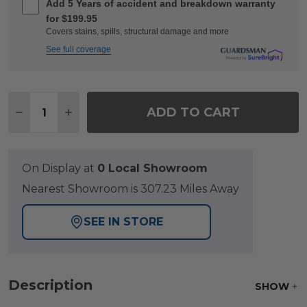
Add 5 Years of accident and breakdown warranty
for $199.95
Covers stains, spills, structural damage and more
See full coverage
Quantity:
ADD TO CART
DECREASE QUANTITY OF FAIRMONT RUSTIC BR
INCREASE QUANTITY OF FAIRMONT RUS
On Display at
0 Local Showroom
Nearest Showroom is 307.23 Miles Away
SEE IN STORE
Description
SHOW