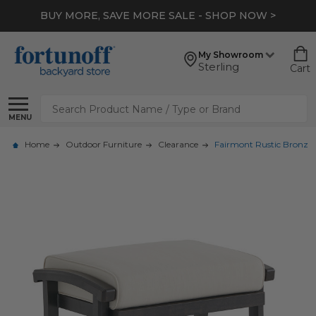
BUY MORE, SAVE MORE SALE - SHOP NOW >
My Showroom
Sterling
Cart
Search
MENU
Home
Outdoor Furniture
Clearance
Fairmont Rustic Bronz