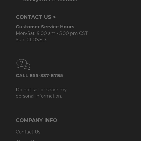
CONTACT US >
Customer Service Hours
Mon-Sat: 9:00 am - 5:00 pm CST
Sun: CLOSED.
CALL 855-337-8785
Do not sell or share my
personal information.
COMPANY INFO
Contact Us