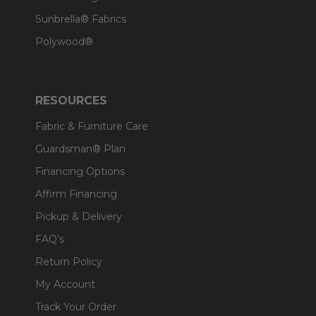
Sunbrella® Fabrics
Polywood®
RESOURCES
Fabric & Furniture Care
Guardsman® Plan
Financing Options
Affirm Financing
Pickup & Delivery
FAQ's
Return Policy
My Account
Track Your Order