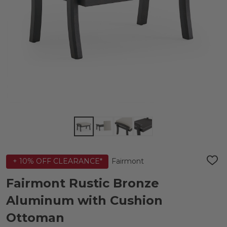
Fairmont
+ 10% OFF CLEARANCE*
ADD
TO
WIS
Fairmont Rustic Bronze
LIST
Aluminum with Cushion
Ottoman