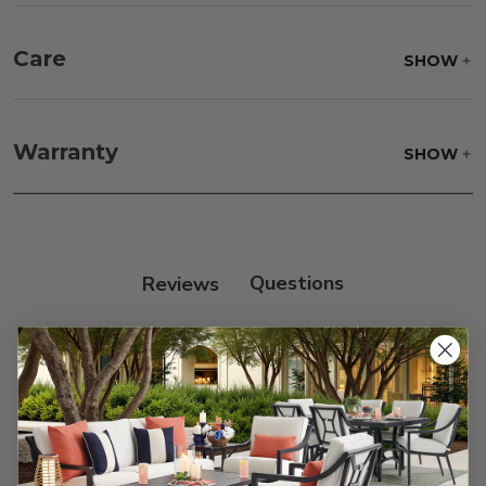
Care
SHOW
Fabric:
Use a soft brush to remove any dirt. Mix 3
parts water with 1 part soap to treat stains. Air dry
Warranty
SHOW
only.
Frame:
Clean with soap and water. Rinse the
frame, and finish with our 303 Furniture
Protectant.
Reviews
Customer Reviews