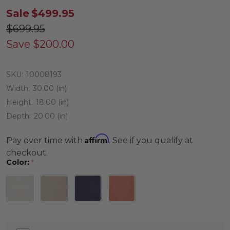
Sale
$499.95
$699.95
Save
$200.00
SKU:
10008193
Width:
30.00 (in)
Height:
18.00 (in)
Depth:
20.00 (in)
Affirm
Pay over time with
. See if you qualify at
checkout.
Color:
*