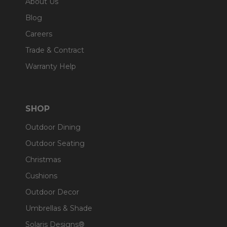
About Us
Blog
Careers
Trade & Contract
Warranty Help
SHOP
Outdoor Dining
Outdoor Seating
Christmas
Cushions
Outdoor Decor
Umbrellas & Shade
Solaris Designs®