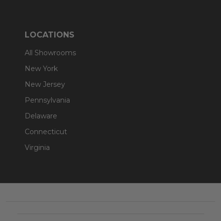
LOCATIONS
All Showrooms
New York
New Jersey
Pennsylvania
Delaware
Connecticut
Virginia
Footer