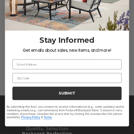
We’re looking for stars!
Stay Informed
Let us know what you think
Get emails about sales, new items, and more!
Be the first to write a review!
Email Address
Zip Code
SUBMIT
By submitting this form, you consent to receive informational (e.g., order updates) and/or
marketing emails (e.g., cart reminders) from Fortunoff Backyard Store. Consent is not a
condition of purchase. Unsubscribe at any time by clicking the unsubscribe link (where
available).
Privacy Policy
&
Terms
.