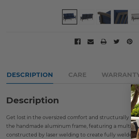
DESCRIPTION
CARE
WARRANT
Description
Get lost in the oversized comfort and structurally so
the handmade aluminum frame, featuring a multi-step
constructed by laser welding to create fully welded 