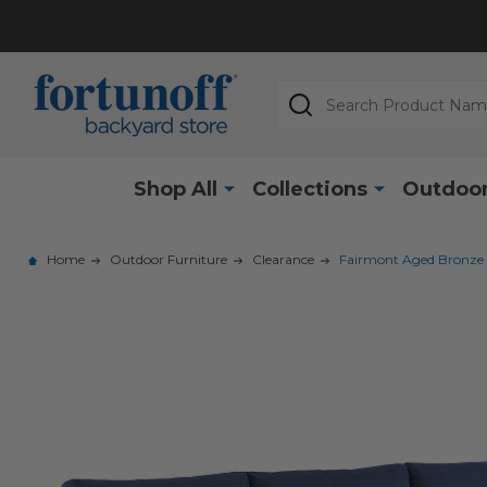
Search
Shop All
Collections
Outdoor
Home
Outdoor Furniture
Clearance
Fairmont Aged Bronze