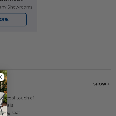
at any Showrooms
TORE
SHOW
the cool touch of
ofa is
sling seat