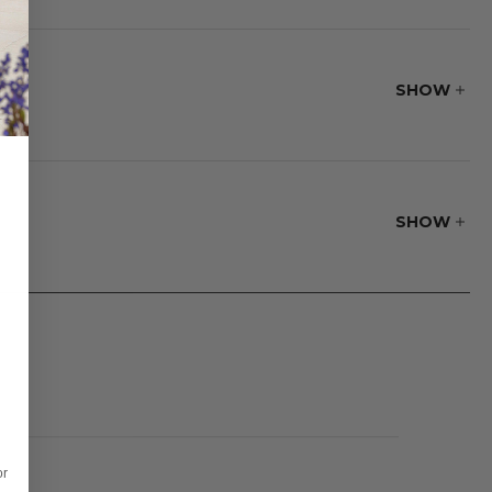
turdiness make it a
 this collection,
SHOW
SHOW
oftness.
or