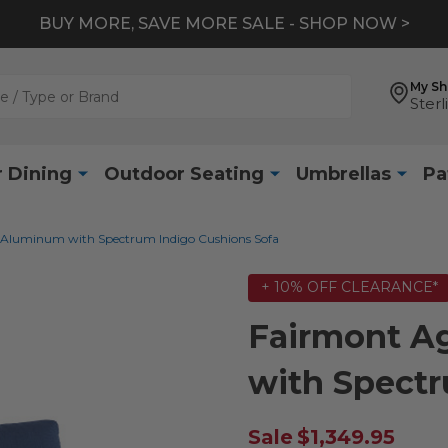
BUY MORE, SAVE MORE SALE - SHOP NOW >
My S
Sterl
 Dining
Outdoor Seating
Umbrellas
Pa
 Aluminum with Spectrum Indigo Cushions Sofa
+ 10% OFF CLEARANCE*
Fairmont A
with Spectr
Sale
$1,349.95