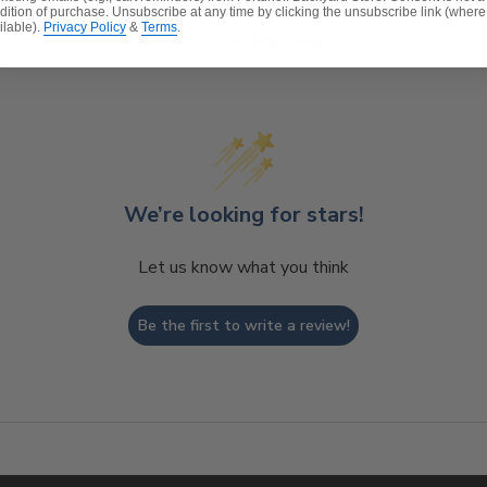
dition of purchase. Unsubscribe at any time by clicking the unsubscribe link (where
ilable).
Privacy Policy
&
Terms
.
Customer Reviews
We’re looking for stars!
Let us know what you think
Be the first to write a review!