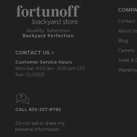
COMPA
Contact
About U
Blog
Careers
CONTACT US >
Trade & 
Customer Service Hours
Mon-Sat: 9:00 am - 5:00 pm CST
Warranty
Sun: CLOSED.
CALL 855-337-8785
Do not sell or share my
personal information.