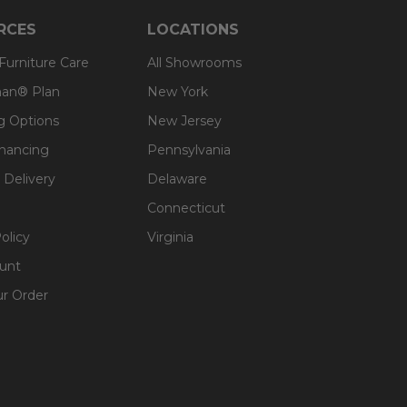
RCES
LOCATIONS
 Furniture Care
All Showrooms
an® Plan
New York
g Options
New Jersey
inancing
Pennsylvania
 Delivery
Delaware
Connecticut
olicy
Virginia
unt
ur Order