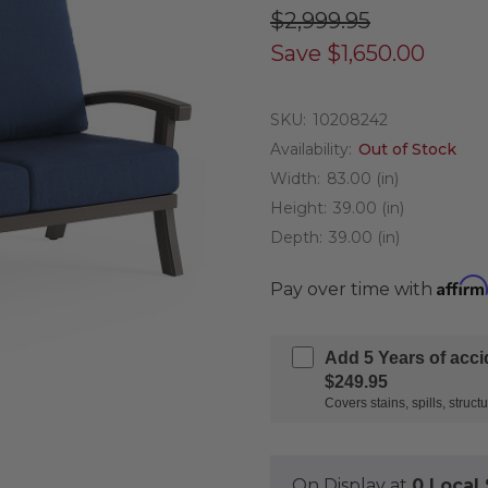
$2,999.95
Save
$1,650.00
SKU:
10208242
Availability:
Out of Stock
Width:
83.00 (in)
Height:
39.00 (in)
Depth:
39.00 (in)
Affirm
Pay over time with
Add 5 Years of acc
$249.95
Covers stains, spills, stru
On Display at
0 Loca