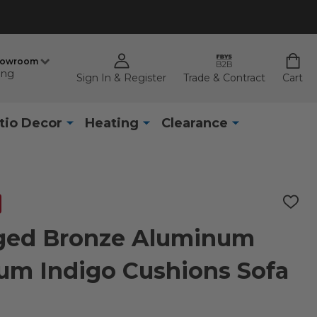
howroom
ing
Sign In & Register
Trade & Contract
Cart
tio Decor
Heating
Clearance
ADD
TO
WISH
ged Bronze Aluminum
LIST
um Indigo Cushions Sofa