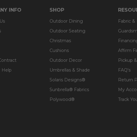
NY INFO
SHOP
RESOU
 Us
Outdoor Dining
Fabric &
s
Outdoor Seating
Guardsm
Christmas
Financin
Cushions
Affirm F
Contract
Outdoor Decor
Pickup &
 Help
Umbrellas & Shade
FAQ's
Solaris Designs®
Return P
Sunbrella® Fabrics
My Acco
Polywood®
Track Yo