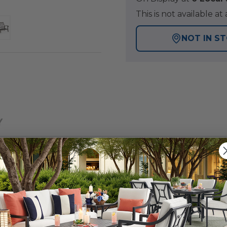
This is not available 
NOT IN S
Y
und furniture of our exclusive Fairmont Collection. Feel 
 powder-coated and oven-baked clear coat finish. The s
and braced frames with zero weld marks. It features PVC 