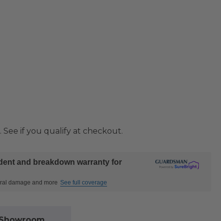
. See if you qualify at checkout.
ident and breakdown warranty for
ctural damage and more
See full coverage
l Showroom