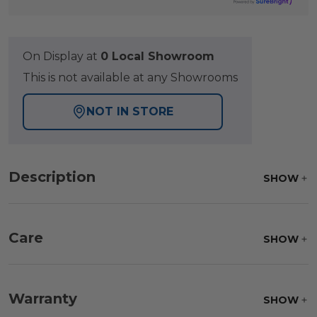
On Display at
0 Local Showroom
This is not available at any Showrooms
NOT IN STORE
Description
SHOW
Care
SHOW
Fabric:
Use a soft brush to remove any dirt. Mix 3
parts water with 1 part soap to treat stains. Air dry
Warranty
SHOW
only.