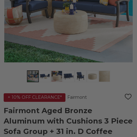
Fairmont
+ 10% OFF CLEARANCE*
ADD
TO
WIS
Fairmont Aged Bronze
LIST
Aluminum with Cushions 3 Piece
Sofa Group + 31 in. D Coffee