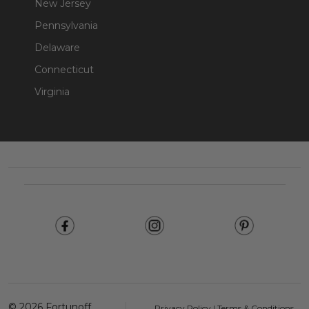
New Jersey
Pennsylvania
Delaware
Connecticut
Virginia
Footer
Start
©
2026
Fortunoff
Privacy Policy
|
Terms & Conditions