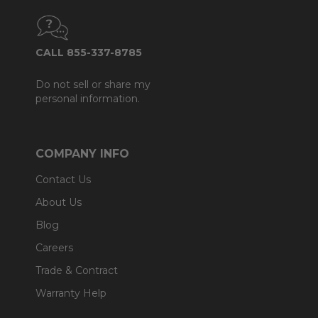
CALL 855-337-8785
Do not sell or share my
personal information.
COMPANY INFO
Contact Us
About Us
Blog
Careers
Trade & Contract
Warranty Help