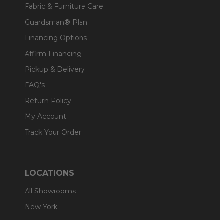
Fabric & Furniture Care
Guardsman® Plan
Financing Options
Affirm Financing
Pickup & Delivery
FAQ's
Return Policy
My Account
Track Your Order
LOCATIONS
All Showrooms
New York