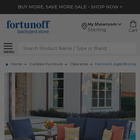
BUY MORE, SAVE MORE SALE - SHOP NOW >
My Showroom
Sterling
Cart
Search
MENU
Home
Outdoor Furniture
Clearance
Fairmont Aged Bronze Al