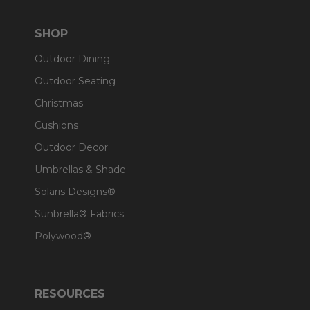
SHOP
Outdoor Dining
Outdoor Seating
Christmas
Cushions
Outdoor Decor
Umbrellas & Shade
Solaris Designs®
Sunbrella® Fabrics
Polywood®
RESOURCES