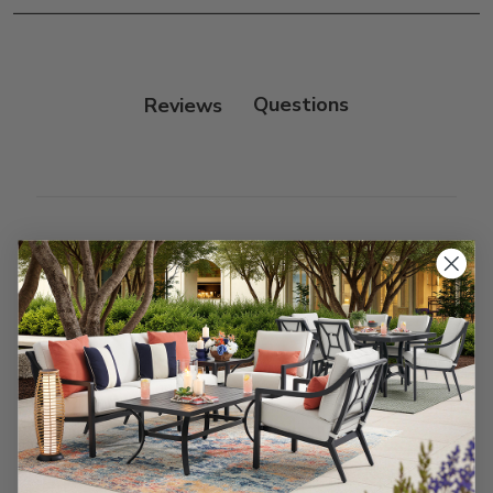
Frame:
Clean with soap and water. Rinse the
frame, and finish with our 303 Furniture
Protectant.
Reviews
Customer Reviews
We’re looking for stars!
Let us know what you think