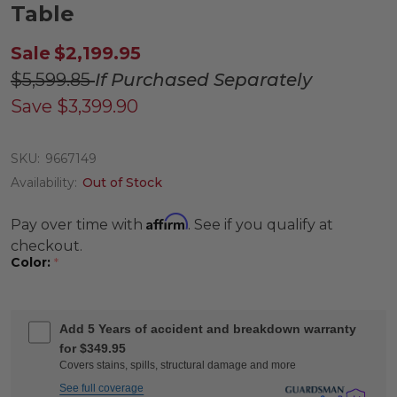
Table
Sale
$2,199.95
$5,599.85
If Purchased Separately
Save
$3,399.90
SKU:
9667149
Availability:
Out of Stock
Affirm
Pay over time with
. See if you qualify at
checkout.
Color:
*
Add 5 Years of accident and breakdown warranty
for $349.95
Covers stains, spills, structural damage and more
See full coverage