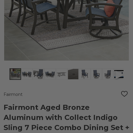
Fairmont
ADD
TO
WIS
Fairmont Aged Bronze
LIST
Aluminum with Collect Indigo
Sling 7 Piece Combo Dining Set +