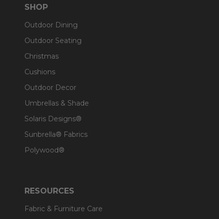
SHOP
Outdoor Dining
Outdoor Seating
Christmas
Cushions
Outdoor Decor
Umbrellas & Shade
Solaris Designs®
Sunbrella® Fabrics
Polywood®
RESOURCES
Fabric & Furniture Care