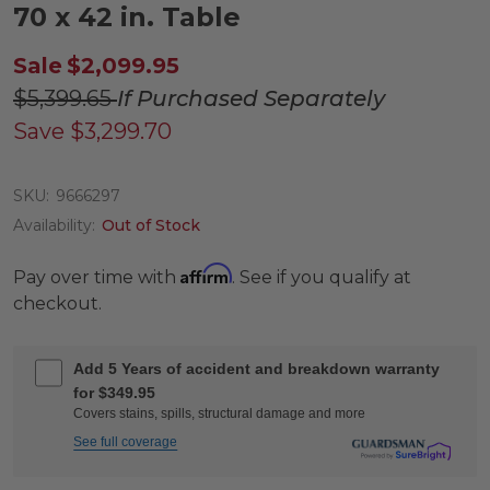
70 x 42 in. Table
Sale
$2,099.95
$5,399.65
If Purchased Separately
Save
$3,299.70
SKU:
9666297
Availability:
Out of Stock
Affirm
Pay over time with
. See if you qualify at
checkout.
Add 5 Years of accident and breakdown warranty
for $349.95
Covers stains, spills, structural damage and more
See full coverage