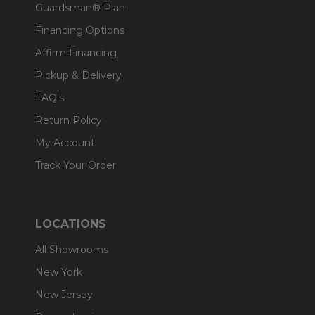
Guardsman® Plan
Financing Options
Affirm Financing
Pickup & Delivery
FAQ's
Return Policy
My Account
Track Your Order
LOCATIONS
All Showrooms
New York
New Jersey