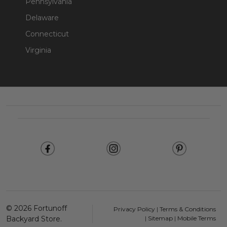
Pennsylvania
Delaware
Connecticut
Virginia
Footer
Start
©
2026
Fortunoff
Privacy Policy
|
Terms & Conditions
Backyard Store.
|
Sitemap
|
Mobile Terms