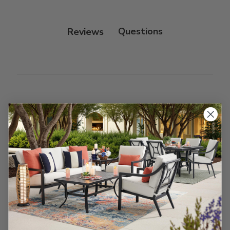
Protectant.
Reviews
Customer Reviews
We’re looking for stars!
Let us know what you think