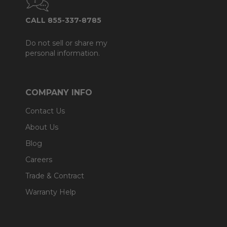
CALL 855-337-8785
Do not sell or share my
personal information.
COMPANY INFO
Contact Us
About Us
Blog
Careers
Trade & Contract
Warranty Help