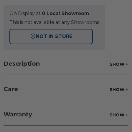
On Display at
0 Local Showroom
This is not available at any Showrooms
NOT IN STORE
Description
SHOW
Care
SHOW
Fabric:
Use a soft brush to remove any dirt. Mix 3
parts water with 1 part soap to treat stains. Air dry
Warranty
SHOW
only.
Frame:
Clean with soap and water. Rinse the
frame and finish with our 303 Furniture