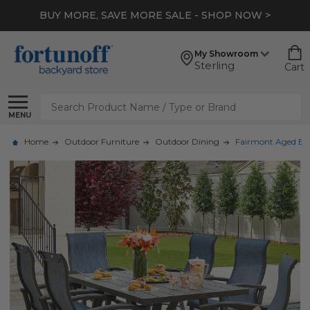
BUY MORE, SAVE MORE SALE - SHOP NOW >
My Showroom
Sterling
Cart
Search
MENU
Home
Outdoor Furniture
Outdoor Dining
Fairmont Aged Bro