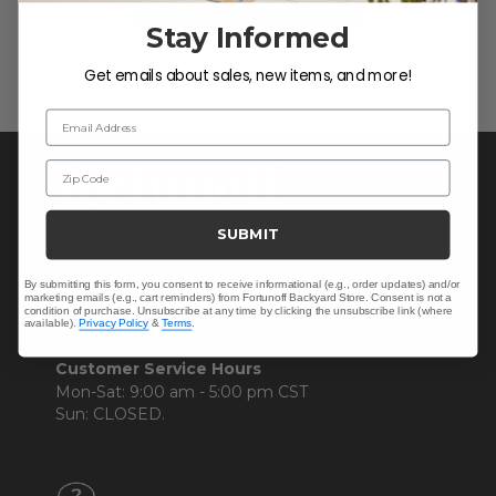
Be the first to write a review!
Stay Informed
Get emails about sales, new items, and more!
Email Address
Zip Code
SUBMIT
By submitting this form, you consent to receive informational (e.g., order updates) and/or
marketing emails (e.g., cart reminders) from Fortunoff Backyard Store. Consent is not a
condition of purchase. Unsubscribe at any time by clicking the unsubscribe link (where
available).
Privacy Policy
&
Terms
.
CONTACT US >
Customer Service Hours
Mon-Sat: 9:00 am - 5:00 pm CST
Sun: CLOSED.