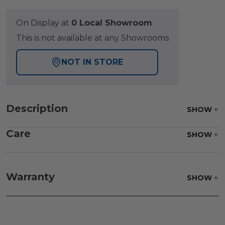
On Display at
0 Local Showroom
This is not available at any Showrooms
NOT IN STORE
Description
SHOW
Care
SHOW
Fabric:
Use a soft brush to remove any dirt. Mix 3
parts water with 1 part soap to treat stains. Air dry
Warranty
SHOW
only.
Frame:
Clean with soap and water. Rinse the
frame and finish with our 303 Furniture
Protectant.