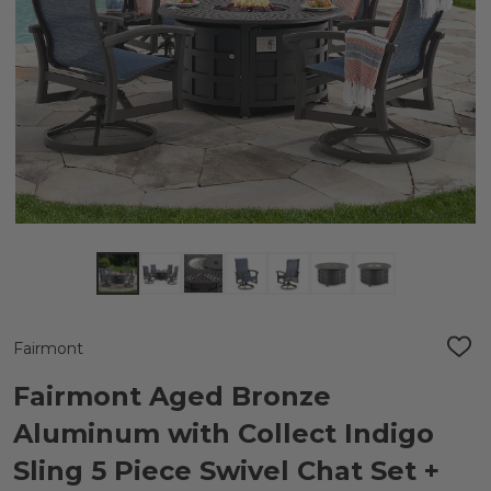
Fairmont
ADD
TO
WIS
Fairmont Aged Bronze
LIST
Aluminum with Collect Indigo
Sling 5 Piece Swivel Chat Set +