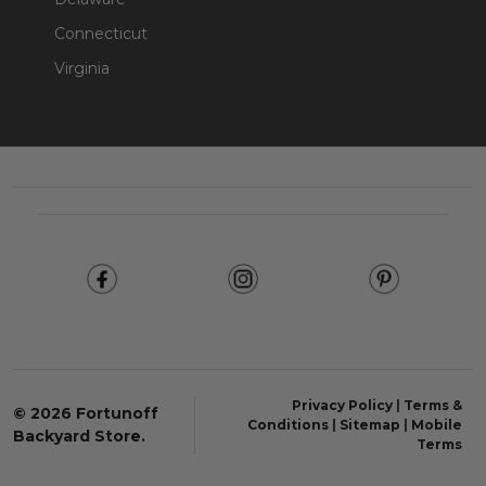
Connecticut
Virginia
Footer
Start
Privacy Policy
|
Terms &
©
2026
Fortunoff
Conditions
|
Sitemap
|
Mobile
Backyard Store.
Terms