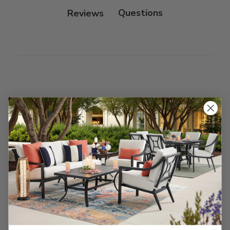
Reviews
Customer Reviews
We’re looking for stars!
Let us know what you think
Be the first to write a review!