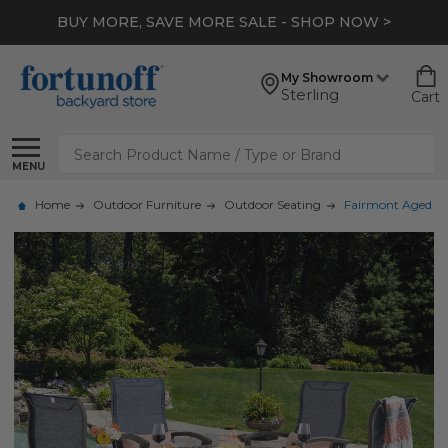
BUY MORE, SAVE MORE SALE - SHOP NOW >
My Showroom
Sterling
Cart
Search
MENU
Home
Outdoor Furniture
Outdoor Seating
Fairmont Aged Bro