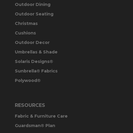
Outdoor Dining
Outdoor Seating
Christmas
Cushions
Outdoor Decor
Umbrellas & Shade
Solaris Designs®
Sunbrella® Fabrics
Polywood®
RESOURCES
Fabric & Furniture Care
Guardsman® Plan