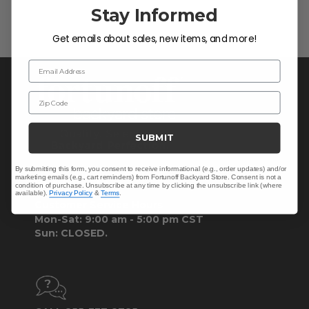
Stay Informed
Get emails about sales, new items, and more!
Email Address
Zip Code
SUBMIT
By submitting this form, you consent to receive informational (e.g., order updates) and/or
marketing emails (e.g., cart reminders) from Fortunoff Backyard Store. Consent is not a
CONTACT US >
condition of purchase. Unsubscribe at any time by clicking the unsubscribe link (where
available).
Privacy Policy
&
Terms
.
Customer Service Hours
Mon-Sat: 9:00 am - 5:00 pm CST
Sun: CLOSED.