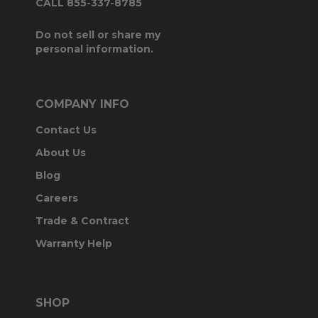
CALL 855-337-8785
Do not sell or share my
personal information.
COMPANY INFO
Contact Us
About Us
Blog
Careers
Trade & Contract
Warranty Help
SHOP