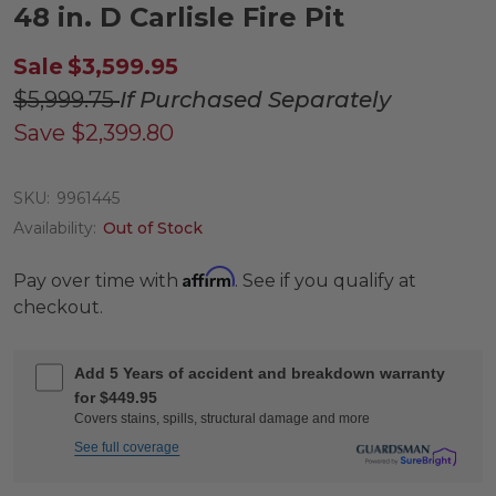
48 in. D Carlisle Fire Pit
Sale
$3,599.95
$5,999.75
If Purchased Separately
Save
$2,399.80
SKU:
9961445
Availability:
Out of Stock
Affirm
Pay over time with
. See if you qualify at
checkout.
Add 5 Years of accident and breakdown warranty
for $449.95
Covers stains, spills, structural damage and more
See full coverage