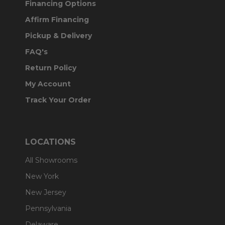
Financing Options
Affirm Financing
Pickup & Delivery
FAQ's
Return Policy
My Account
Track Your Order
LOCATIONS
All Showrooms
New York
New Jersey
Pennsylvania
Delaware