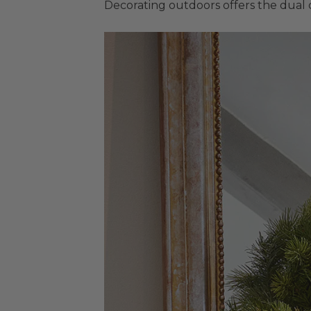
Decorating outdoors offers the dual 