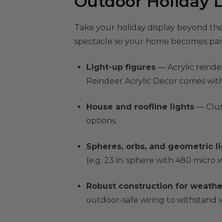
Outdoor Holiday D
Take your holiday display beyond the
spectacle so your home becomes part
Light-up figures
— Acrylic reindee
Reindeer Acrylic Decor comes with 
House and roofline lights
— Clus
options.
Spheres, orbs, and geometric l
(e.g. 23 in. sphere with 480 micro
Robust construction for weathe
outdoor-safe wiring to withstand w