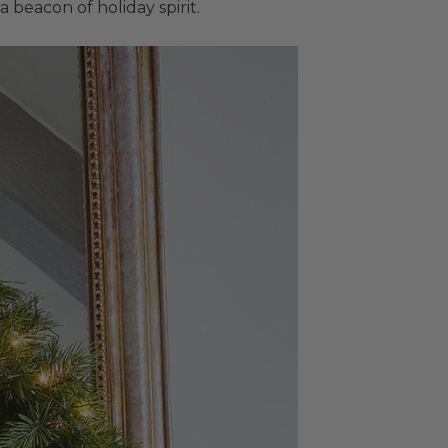
beacon of holiday spirit.