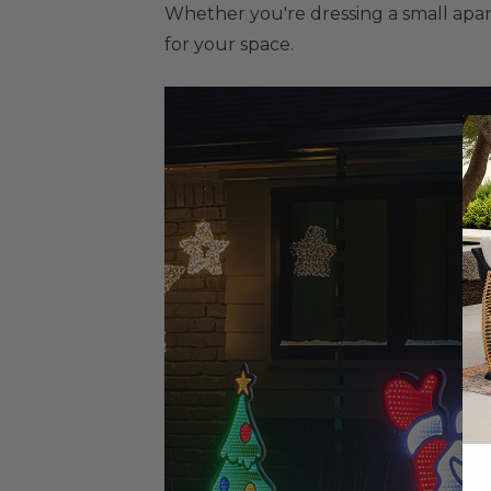
Whether you're dressing a small apart
for your space.