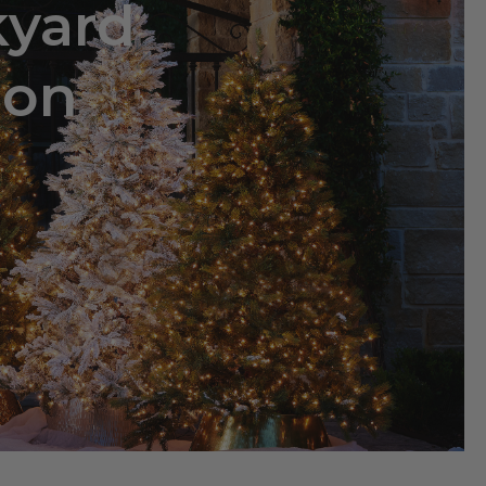
kyard
ion