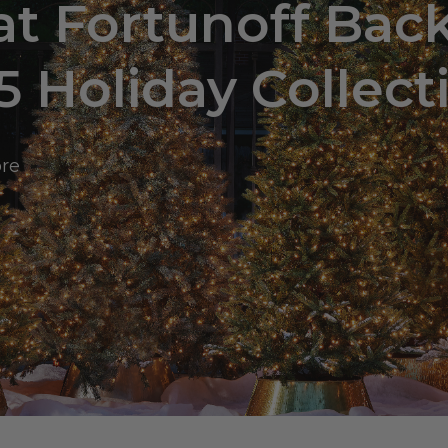
at Fortunoff Bac
5 Holiday Collect
ore