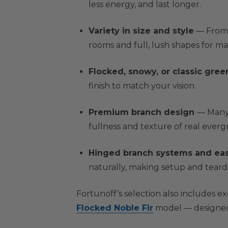
less energy, and last longer.
Variety in size and style
— From c
rooms and full, lush shapes for 
Flocked, snowy, or classic gree
finish to match your vision.
Premium branch design
— Many 
fullness and texture of real everg
Hinged branch systems and ea
naturally, making setup and tear
Fortunoff’s selection also includes e
Flocked Noble Fir
model — designed