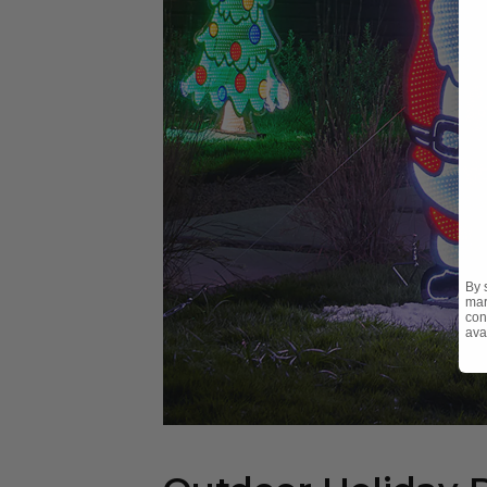
By 
mar
con
ava