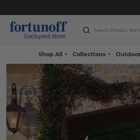
Search
Shop All
Collections
Outdoor