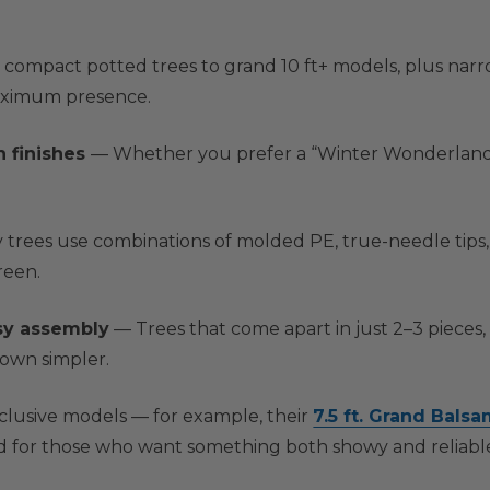
ompact potted trees to grand 10 ft+ models, plus narrow
maximum presence.
n finishes
— Whether you prefer a “Winter Wonderland” l
trees use combinations of molded PE, true-needle tips, 
reen.
sy assembly
— Trees that come apart in just 2–3 pieces,
down simpler.
xclusive models — for example, their
7.5 ft. Grand Balsa
 for those who want something both showy and reliabl