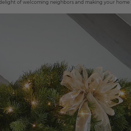
delight of welcoming neighbors and making your home a 