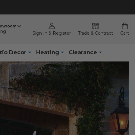
howroom
ing
Sign In & Register
Trade & Contract
Cart
tio Decor
Heating
Clearance