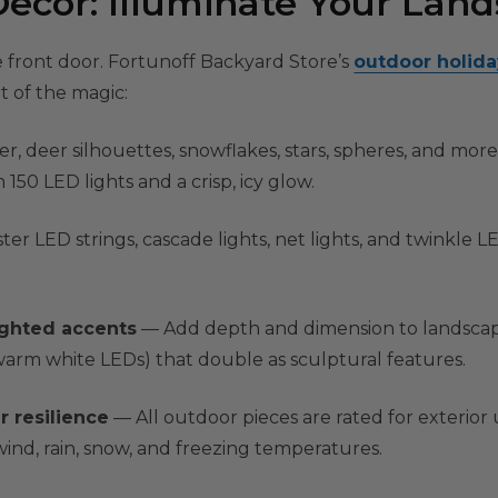
ecor: Illuminate Your Lan
 front door. Fortunoff Backyard Store’s
outdoor holid
 of the magic:
r, deer silhouettes, snowflakes, stars, spheres, and more. 
150 LED lights and a crisp, icy glow.
ter LED strings, cascade lights, net lights, and twinkle 
ighted accents
— Add depth and dimension to landscapi
 warm white LEDs) that double as sculptural features.
r resilience
— All outdoor pieces are rated for exterior
ind, rain, snow, and freezing temperatures.