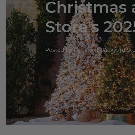
Christmas 
Store's 202
Posted by Fortunoff Backyard St