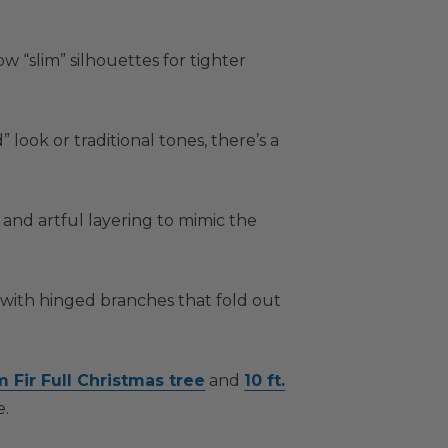
 “slim” silhouettes for tighter
ook or traditional tones, there’s a
and artful layering to mimic the
 with hinged branches that fold out
m Fir Full Christmas tree
and
10 ft.
e.