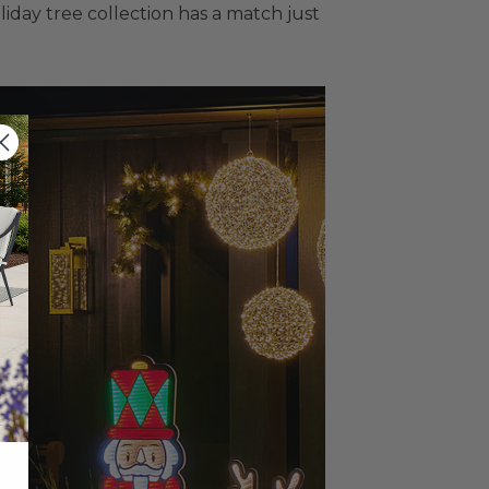
liday tree collection has a match just