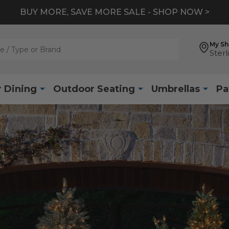
BUY MORE, SAVE MORE SALE - SHOP NOW >
My S
Sterl
 Dining
Outdoor Seating
Umbrellas
Pa