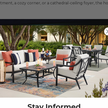
ment, a cozy corner, or a cathedral-ceiling foyer, the ho
Stay Informed