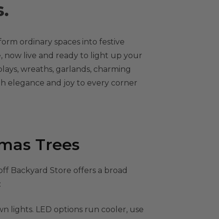
.
form ordinary spaces into festive
, now live and ready to light up your
plays, wreaths, garlands, charming
oth elegance and joy to every corner
tmas Trees
off Backyard Store offers a broad
:
n lights. LED options run cooler, use