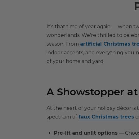
It’s that time of year again — when tw
wonderlands. We’re thrilled to celebr
season. From
artificial Christmas tr
indoor accents, and everything you ne
of your home and yard.
A Showstopper at t
At the heart of your holiday décor is
spectrum of
faux Christmas trees
cr
Pre-lit and unlit options
— Choose