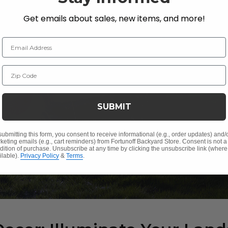
Get emails about sales, new items, and more!
Email Address
Zip Code
SUBMIT
submitting this form, you consent to receive informational (e.g., order updates) and/
keting emails (e.g., cart reminders) from Fortunoff Backyard Store. Consent is not a
dition of purchase. Unsubscribe at any time by clicking the unsubscribe link (where
ilable).
Privacy Policy
&
Terms
.