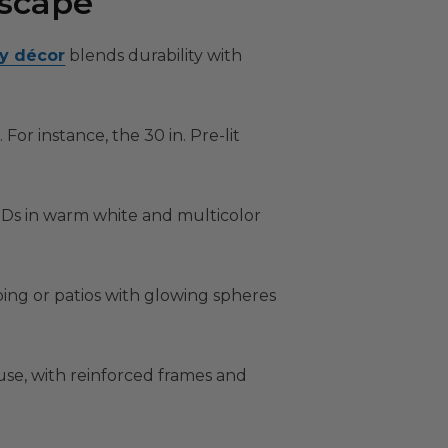
dscape
ay décor
blends durability with
For instance, the 30 in. Pre-lit
LEDs in warm white and multicolor
ng or patios with glowing spheres
 use, with reinforced frames and