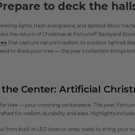
Prepare to deck the halls
inkling lights, fresh evergreens, and spirited décor trans
ate the return of Christmas at Fortunoff Backyard Store
ees
that capture nature’s realism, to outdoor lighted dis
ed to dress your tree — this year’s collection brings b
he Center: Artificial Chris
 the tree — your crowning centerpiece. This year, Fortun
afted for realism, durability, and ease. Highlights include
 from built-in LED trees or ones ready to string your ow