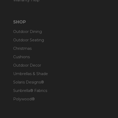
Warranty Help
SHOP
Outdoor Dining
Outdoor Seating
Christmas
Cushions
Outdoor Decor
Umbrellas & Shade
Solaris Designs®
Sunbrella® Fabrics
Polywood®