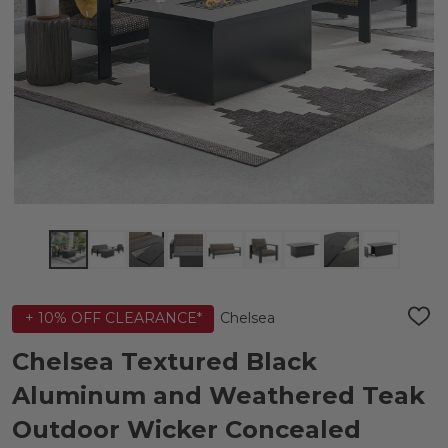
Chelsea
+ 10% OFF CLEARANCE*
ADD
TO
WIS
Chelsea Textured Black
LIST
Aluminum and Weathered Teak
Outdoor Wicker Concealed