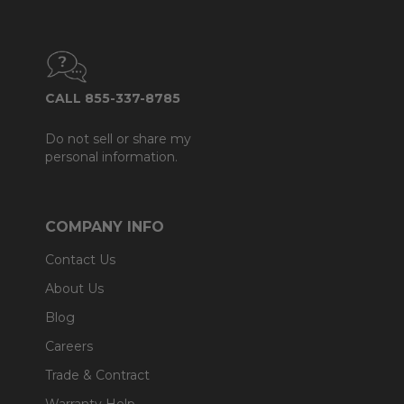
CALL 855-337-8785
Do not sell or share my
personal information.
COMPANY INFO
Contact Us
About Us
Blog
Careers
Trade & Contract