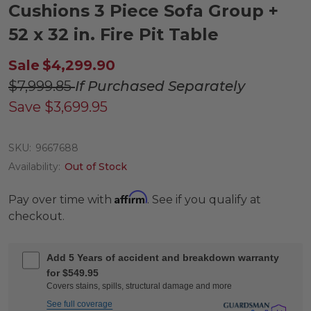
Cushions 3 Piece Sofa Group +
52 x 32 in. Fire Pit Table
Sale
$4,299.90
$7,999.85
If Purchased Separately
Save
$3,699.95
SKU:
9667688
Availability:
Out of Stock
Affirm
Pay over time with
. See if you qualify at
checkout.
Add 5 Years of accident and breakdown warranty
for $549.95
Covers stains, spills, structural damage and more
See full coverage