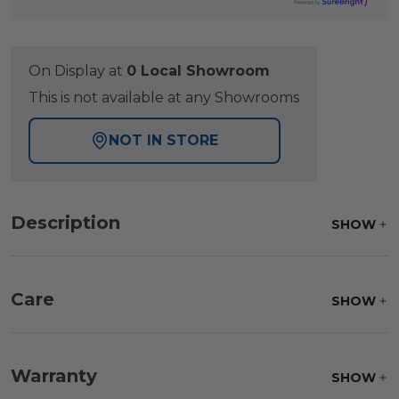
On Display at
0 Local Showroom
This is not available at any Showrooms
NOT IN STORE
Description
SHOW
Care
SHOW
Fabric:
Use a soft brush to remove any dirt. Mix 3
parts water with 1 part soap to treat stains. Air dry
Warranty
SHOW
only.