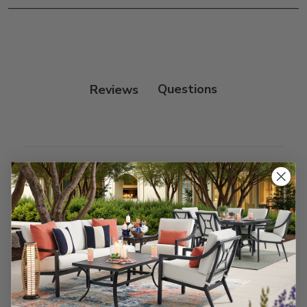
Frame:
Clean with soap and water. Rinse the
frame and finish with our 303 Furniture
Protectant.
Reviews
Customer Reviews
We’re looking for stars!