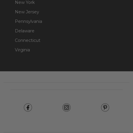
New York
New Jersey
Pennsylvania
Delaware
Connecticut
Virginia
Footer
Start