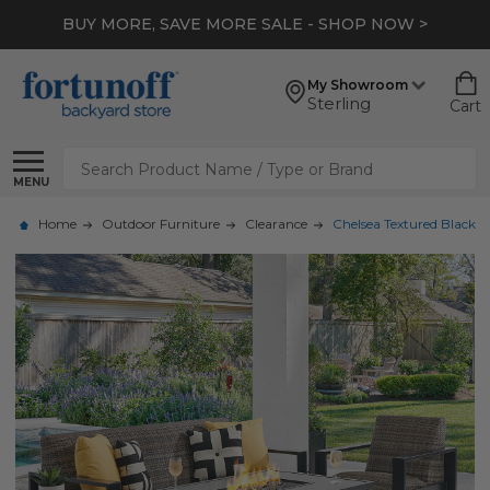
BUY MORE, SAVE MORE SALE - SHOP NOW >
My Showroom
Sterling
Cart
Search
MENU
Home
Outdoor Furniture
Clearance
Chelsea Textured Black A