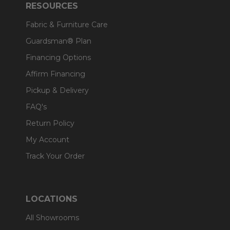
RESOURCES
Fabric & Furniture Care
Guardsman® Plan
Financing Options
Affirm Financing
Pickup & Delivery
FAQ's
Return Policy
My Account
Track Your Order
LOCATIONS
All Showrooms