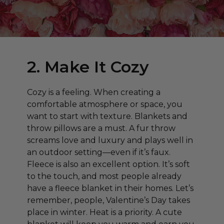
2. Make It Cozy
Cozy is a feeling. When creating a
comfortable atmosphere or space, you
want to start with texture. Blankets and
throw pillows are a must. A fur throw
screams love and luxury and plays well in
an outdoor setting—even if it’s faux.
Fleece is also an excellent option. It’s soft
to the touch, and most people already
have a fleece blanket in their homes. Let’s
remember, people, Valentine’s Day takes
place in winter. Heat is a priority. A cute