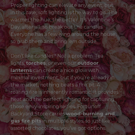
Proper lighting can elevate any event, but
in this case, soft lighting is the way to go. The
warmer the hue, the better. It’s Valentine’s
Day, after all, so break out the candles.
Everyone has a few lying around the house,
so grab them and bring ‘em outside.
Don’t like candles? Not a problem. Tea
lights,
torches
, or even our
outdoor
lanterns
can create a nice glow with
minimal investment, but if you’re already in
the market, nothing beats a fire pit. A
roaring fire is inherently romantic. It provides
heat and the perfect lighting for capturing
those envy-inspiring selfies. Fortunoff
Backyard Store carries
wood-burning and
gas fire pits
in multiple styles, so just like
assorted chocolates, you’ve got options.