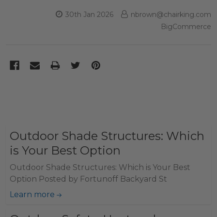
30th Jan 2026
nbrown@chairking.com
BigCommerce
Outdoor Shade Structures: Which
is Your Best Option
Outdoor Shade Structures: Which is Your Best
Option Posted by Fortunoff Backyard St
Learn more