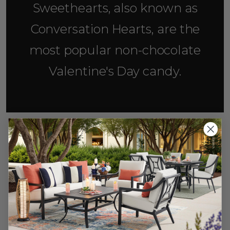
Sweethearts, also known as
Conversation Hearts, are the
most popular non-chocolate
Valentine's Day candy.
3. Plan a Fun Activity
A date is hardly a date without an activity, so
why not flip the classics on their heads? Instead