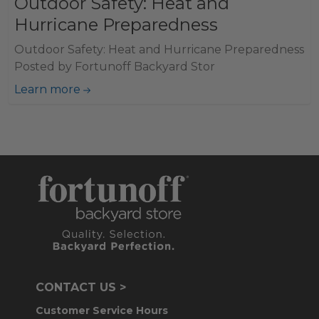
Outdoor Safety: Heat and
Hurricane Preparedness
Outdoor Safety: Heat and Hurricane Preparedness
Posted by Fortunoff Backyard Stor
Learn more
CONTACT US >
Customer Service Hours