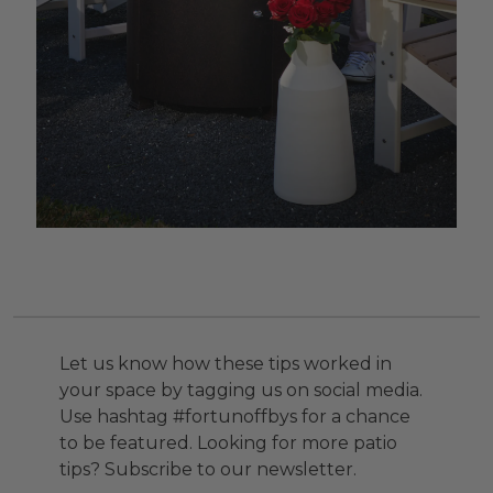
Let us know how these tips worked in
your space by tagging us on social media.
Use hashtag #fortunoffbys for a chance
to be featured. Looking for more patio
tips? Subscribe to our newsletter.