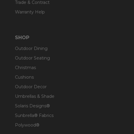
Trade & Contract
Warranty Help
SHOP
Outdoor Dining
Outdoor Seating
Christmas
Cushions
Outdoor Decor
Umbrellas & Shade
Solaris Designs®
Sunbrella® Fabrics
Polywood®