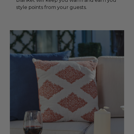
blanket will keep you warm and earn you
style points from your guests.