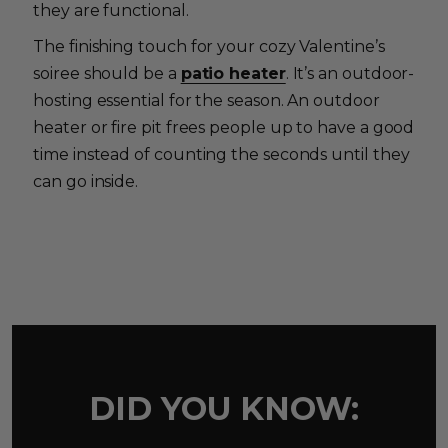
they are functional.
The finishing touch for your cozy Valentine’s
soiree should be a
patio heater
. It’s an outdoor-
hosting essential for the season. An outdoor
heater or fire pit frees people up to have a good
time instead of counting the seconds until they
can go inside.
DID YOU KNOW: