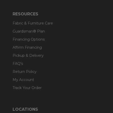
RESOURCES
Fabric & Furniture Care
Guardsman® Plan
Financing Options
Affirm Financing
Pickup & Delivery
FAQ's
Return Policy
My Account
Track Your Order
LOCATIONS