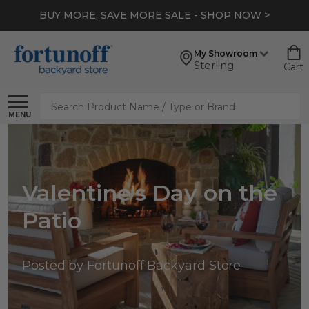
BUY MORE, SAVE MORE SALE - SHOP NOW >
My Showroom
Sterling
Cart
Search
MENU
Valentine's Day on the
Patio
Posted by Fortunoff Backyard Store