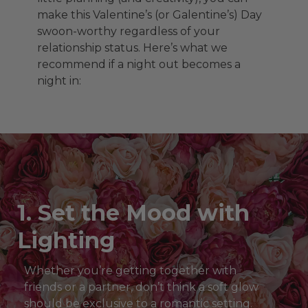
make this Valentine’s (or Galentine’s) Day
swoon-worthy regardless of your
relationship status. Here’s what we
recommend if a night out becomes a
night in:
1. Set the Mood with
Lighting
Whether you’re getting together with
friends or a partner, don’t think a soft glow
should be exclusive to a romantic setting.