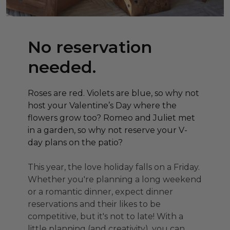
No reservation
needed.
Roses are red. Violets are blue, so why not
host your Valentine’s Day where the
flowers grow too? Romeo and Juliet met
in a garden, so why not reserve your V-
day plans on the patio?
This year, the love holiday falls on a Friday.
Whether you're planning a long weekend
or a romantic dinner, expect dinner
reservations and their likes to be
competitive, but it's not to late! With a
little planning (and creativity), you can