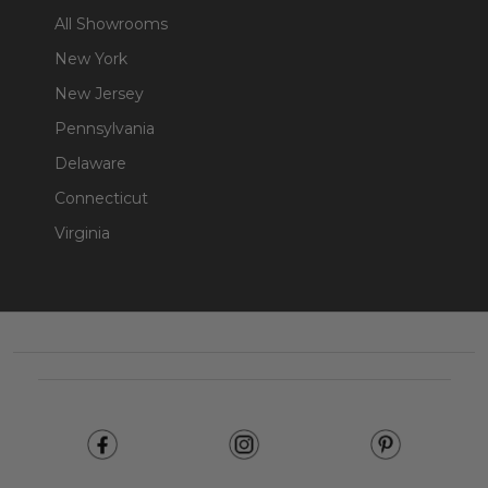
All Showrooms
New York
New Jersey
Pennsylvania
Delaware
Connecticut
Virginia
Footer
Start