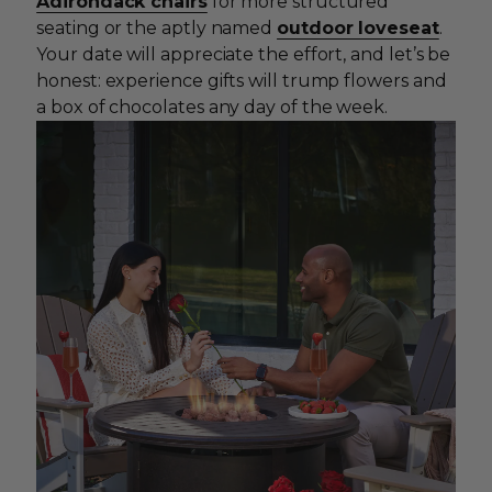
Adirondack chairs
for more structured
seating or the aptly named
outdoor loveseat
.
Your date will appreciate the effort, and let’s be
honest: experience gifts will trump flowers and
a box of chocolates any day of the week.