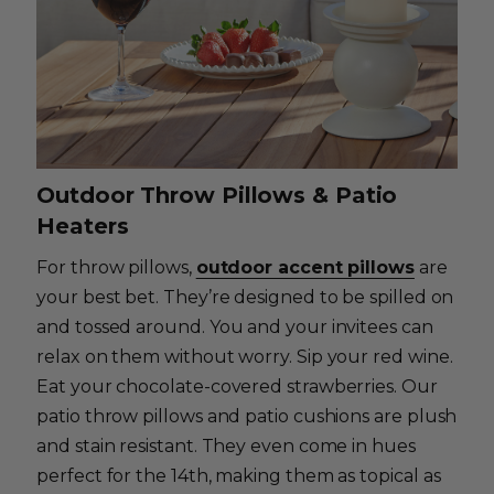
Outdoor Throw Pillows & Patio
Heaters
For throw pillows,
outdoor accent pillows
are
your best bet. They’re designed to be spilled on
and tossed around. You and your invitees can
relax on them without worry. Sip your red wine.
Eat your chocolate-covered strawberries. Our
patio throw pillows and patio cushions are plush
and stain resistant. They even come in hues
perfect for the 14th, making them as topical as