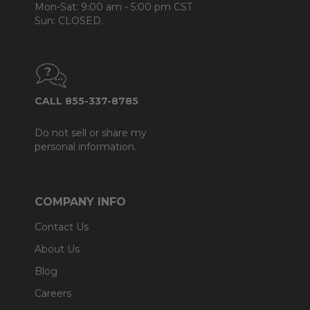
Mon-Sat: 9:00 am - 5:00 pm CST
Sun: CLOSED.
CALL 855-337-8785
Do not sell or share my
personal information.
COMPANY INFO
Contact Us
About Us
Blog
Careers