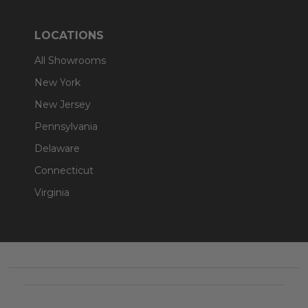
LOCATIONS
All Showrooms
New York
New Jersey
Pennsylvania
Delaware
Connecticut
Virginia
Footer
Start