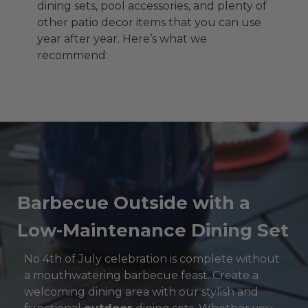
dining sets, pool accessories, and plenty of
other patio decor items that you can use
year after year. Here’s what we
recommend:
Barbecue Outside with a
Low-Maintenance Dining Set
No 4th of July celebration is complete without
a mouthwatering barbecue feast. Create a
welcoming dining area with our stylish and