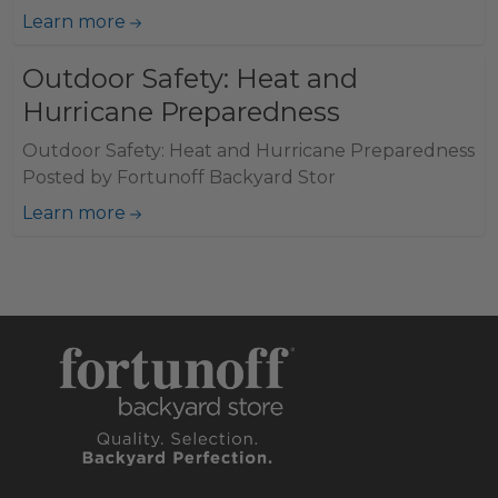
Learn more
Outdoor Safety: Heat and
Hurricane Preparedness
Outdoor Safety: Heat and Hurricane Preparedness
Posted by Fortunoff Backyard Stor
Learn more