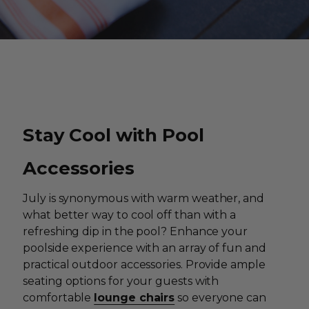
Stay Cool with Pool
Accessories
July is synonymous with warm weather, and
what better way to cool off than with a
refreshing dip in the pool? Enhance your
poolside experience with an array of fun and
practical outdoor accessories. Provide ample
seating options for your guests with
comfortable
lounge chairs
so everyone can