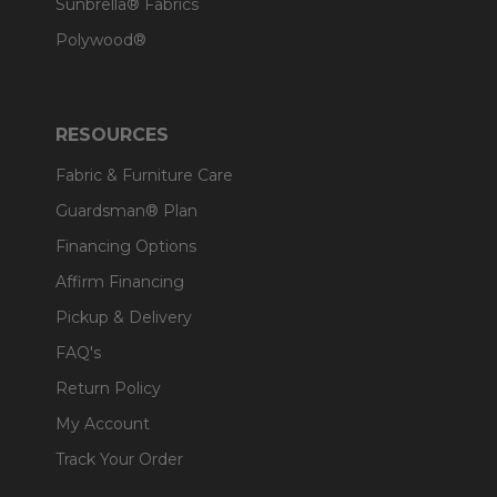
Sunbrella® Fabrics
Polywood®
RESOURCES
Fabric & Furniture Care
Guardsman® Plan
Financing Options
Affirm Financing
Pickup & Delivery
FAQ's
Return Policy
My Account
Track Your Order