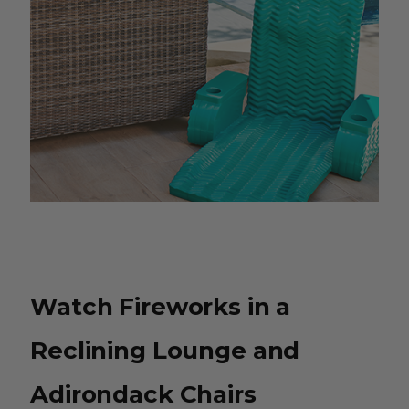
Watch Fireworks in a
Reclining Lounge and
Adirondack Chairs