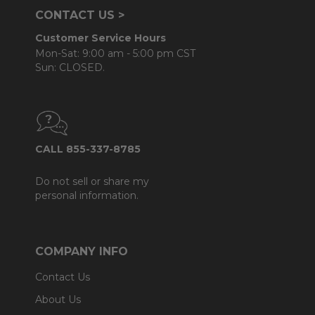
CONTACT US >
Customer Service Hours
Mon-Sat: 9:00 am - 5:00 pm CST
Sun: CLOSED.
CALL 855-337-8785
Do not sell or share my
personal information.
COMPANY INFO
Contact Us
About Us