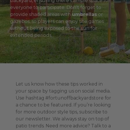
backyard, ensuring there's ample space for
everyone to participate. Don't forget to
provide shaded areas with
umbrellas
or
gazebos, so players can enjoy the games
without being exposed to the sun for
extended periods.
Let us know how these tips worked in
your space by tagging us on social media.
Use hashtag #fortunoffbackyardstore for
a chance to be featured. If you’re looking
for more outdoor style tips, subscribe to
our newsletter. We always stay on top of
patio trends. Need more advice? Talk to a