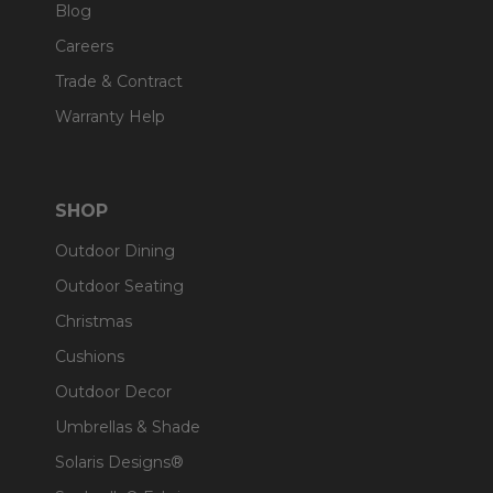
Blog
Careers
Trade & Contract
Warranty Help
SHOP
Outdoor Dining
Outdoor Seating
Christmas
Cushions
Outdoor Decor
Umbrellas & Shade
Solaris Designs®