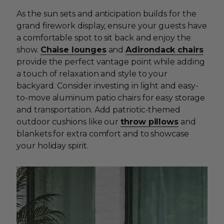
As the sun sets and anticipation builds for the
grand firework display, ensure your guests have
a comfortable spot to sit back and enjoy the
show.
Chaise lounges
and
Adirondack chairs
provide the perfect vantage point while adding
a touch of relaxation and style to your
backyard. Consider investing in light and easy-
to-move aluminum patio chairs for easy storage
and transportation. Add patriotic-themed
outdoor cushions like our
throw pillows
and
blankets for extra comfort and to showcase
your holiday spirit.