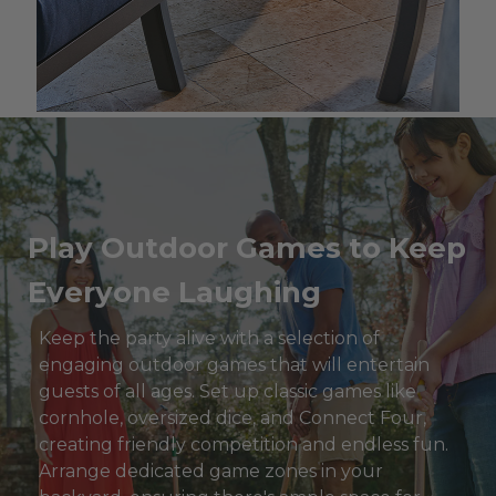
Play Outdoor Games to Keep
Everyone Laughing
Keep the party alive with a selection of
engaging outdoor games that will entertain
guests of all ages. Set up classic games like
cornhole, oversized dice, and Connect Four,
creating friendly competition and endless fun.
Arrange dedicated game zones in your