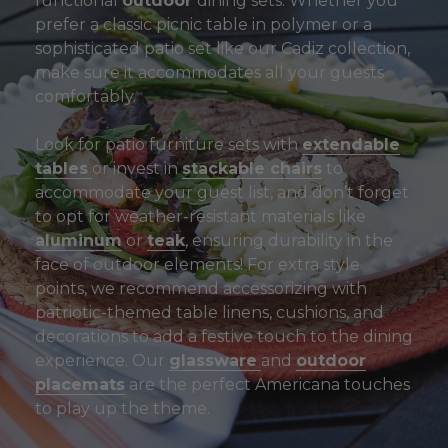
functional
outdoor
dining sets. Whether you
prefer a classic picnic table in polymer or a
sophisticated patio set like our Cadiz collection,
make sure it accommodates all your guests
comfortably.
Look for patio furniture sets with
extendable
tables
or invest in
stackable chairs
to
accommodate your guest list, and don’t forget
to opt for weather-resistant materials like
aluminum
or
teak
, ensuring durability in the
face of outdoor elements! For extra style
points, we recommend accessorizing with
patriotic-themed table linens, cushions, and
decorations to add a festive touch to the dining
experience. Our
glassware
and
outdoor
placemats
are the perfect Americana touches
to play up the theme.