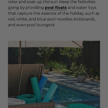
relax and soak up the sun. Keep the festivities
going by providing
pool floats
and water toys
that capture the essence of the holiday, such as
red, white, and blue pool noodles, kickboards,
and even pool loungers!