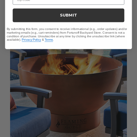
SUBMIT
By submitting this form, you consent to receive informational (e.g., order updates) and/or
marketing emails (e.g., cart reminders) from Fortunoff Backyard Store. Consent is not a
condition of purchase. Unsubscribe at any time by clicking the unsubscribe link (where
available).
Privacy Policy
&
Terms
.