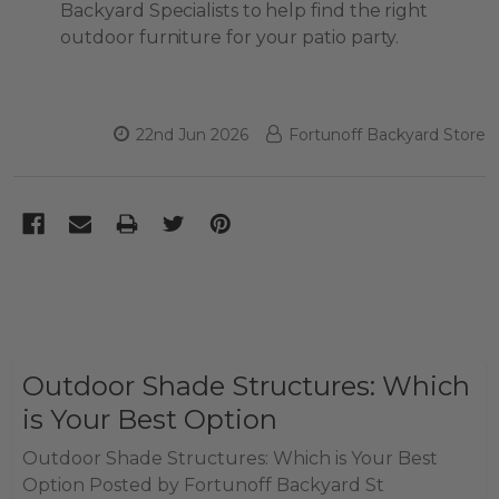
Backyard Specialists to help find the right
outdoor furniture for your patio party.
22nd Jun 2026
Fortunoff Backyard Store
Outdoor Shade Structures: Which
is Your Best Option
Outdoor Shade Structures: Which is Your Best
Option Posted by Fortunoff Backyard St