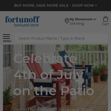
BUY MORE, SAVE MORE SALE - SHOP NOW >
My Showroom
Sterling
Cart
Search
MENU
Celebrate
4th of July
on the Patio
Posted by Fortunoff Backyard Store