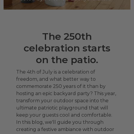
The 250th
celebration starts
on the patio.
The 4th of July is a celebration of
freedom, and what better way to
commemorate 250 years of it than by
hosting an epic backyard party? This year,
transform your outdoor space into the
ultimate patriotic playground that will
keep your guests cool and comfortable.
In this blog, we'll guide you through
creating a festive ambiance with outdoor