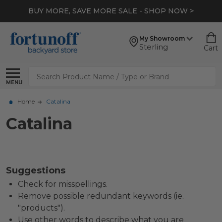
BUY MORE, SAVE MORE SALE - SHOP NOW >
My Showroom
Sterling
Cart
Search
MENU
Home
Catalina
Catalina
Suggestions
Check for misspellings.
Remove possible redundant keywords (ie.
"products").
Use other words to describe what you are