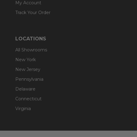
My Account
Track Your Order
LOCATIONS
All Showrooms
New York
New Jersey
Pennsylvania
Delaware
Connecticut
Virginia