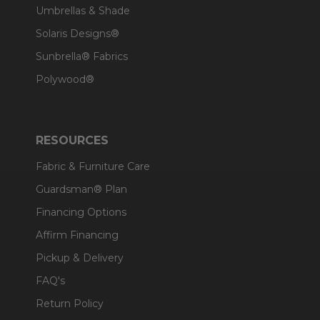
Umbrellas & Shade
Solaris Designs®
Sunbrella® Fabrics
Polywood®
RESOURCES
Fabric & Furniture Care
Guardsman® Plan
Financing Options
Affirm Financing
Pickup & Delivery
FAQ's
Return Policy