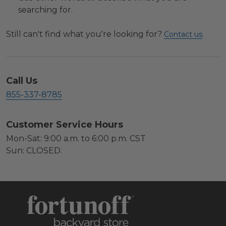
searching for.
Still can't find what you're looking for?
.
Contact us
Call Us
855-337-8785
Customer Service Hours
Mon-Sat: 9:00 a.m. to 6:00 p.m. CST
Sun: CLOSED.