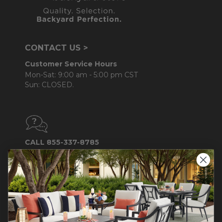
CONTACT US >
Customer Service Hours
Mon-Sat: 9:00 am - 5:00 pm CST
Sun: CLOSED.
CALL 855-337-8785
Do not sell or share my
personal information.
COMPANY INFO