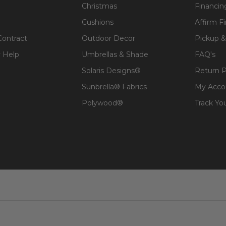
Christmas
Financin
Cushions
Affirm F
t, spill-proof and stain resistant
Contract
Outdoor Decor
Pickup &
 over a foam core which provides a lasting structure and 
 Help
Umbrellas & Shade
FAQ's
 expensive polyester for added comfort.
Solaris Designs®
Return P
Sunbrella® Fabrics
My Acco
t will naturally fade to a nice, silvery shade and check 
Polywood®
Track Yo
ture Care
to learn how to maintain your teak products.