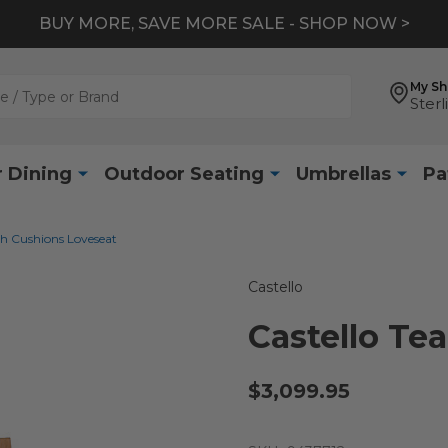
BUY MORE, SAVE MORE SALE - SHOP NOW >
My S
Sterl
 Dining
Outdoor Seating
Umbrellas
Pa
th Cushions Loveseat
Castello
Castello Te
$3,099.95