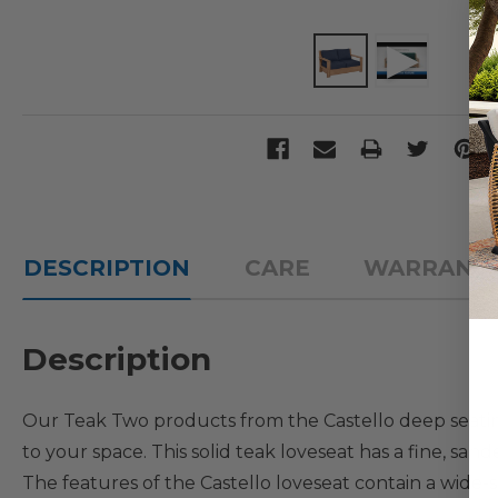
DESCRIPTION
CARE
WARRANT
Description
Our Teak Two products from the Castello deep seati
to your space. This solid teak loveseat has a fine, san
The features of the Castello loveseat contain a wide-