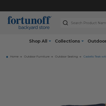
Search
Shop All
Collections
Outdoor
Home
Outdoor Furniture
Outdoor Seating
Castello Teak wi