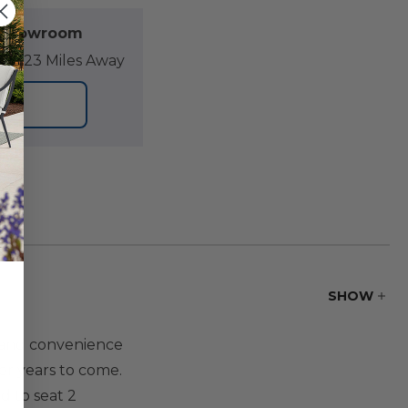
l Showroom
07.23 Miles Away
ORE
SHOW
 and convenience
for years to come.
d to seat 2