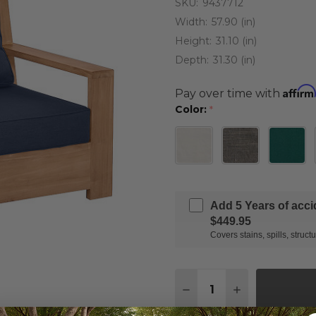
SKU:
9437712
Width:
57.90 (in)
Height:
31.10 (in)
Depth:
31.30 (in)
Affirm
Pay over time with
Color:
*
Add 5 Years of acc
$449.95
Covers stains, spills, stru
Quantity:
DECREASE QUANTITY 
INCREASE QU