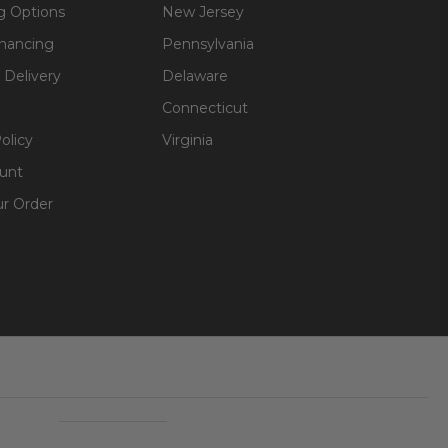
g Options
New Jersey
inancing
Pennsylvania
 Delivery
Delaware
softness.
Connecticut
olicy
Virginia
unt
(develop small
ur Order