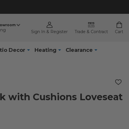
howroom
ing
Sign In & Register
Trade & Contract
Cart
tio Decor
Heating
Clearance
ADD
TO
WISH
ak with Cushions Loveseat
LIST