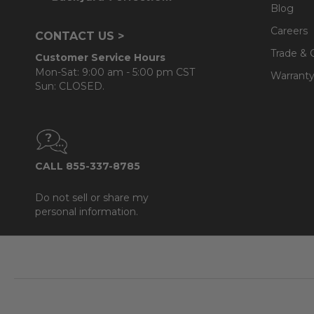
Blog
Cushion:
- 100% solution-dyed acrylic Sunbrella® fabric
Careers
CONTACT US >
- UV resistant, fade resistant, mold and mildew resistan
Trade & 
Customer Service Hours
- Seat cushions use a plush polyester that is wrapped
Mon-Sat: 9:00 am - 5:00 pm CST
Warranty
Sun: CLOSED.
- Back cushions use a layered, softer grade and more
Teak Maintenance Note:
Over time, your teak produc
cracks) due to weather exposure. Visit
Fabric & Furni
CALL 855-337-8785
Do not sell or share my
personal information.
Footer
Start