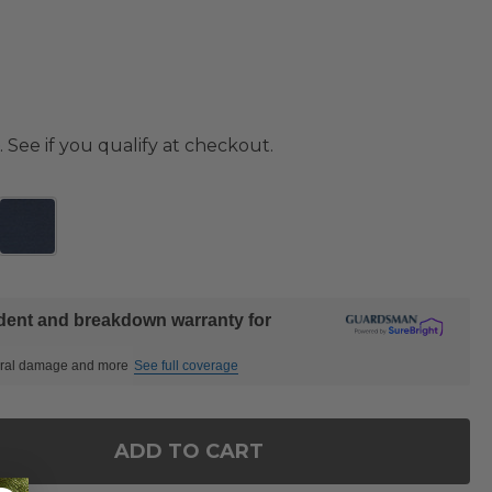
. See if you qualify at checkout.
ident and breakdown warranty for
ctural damage and more
See full coverage
ADD TO CART
OF CASTELLO TEAK WITH CUSHIONS LOVESEAT
ANTITY OF CASTELLO TEAK WITH CUSHIONS LOVES