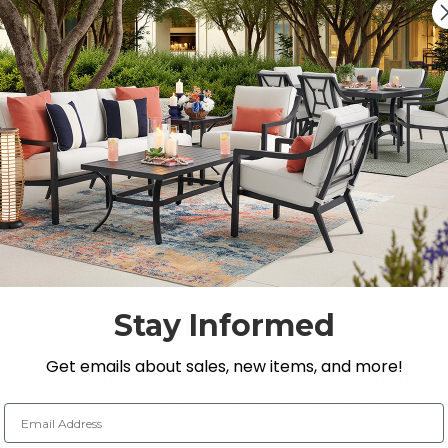
On Display at
0 Loca
Nearest Showroom is 3
SEE IN ST
Y
Stay Informed
Get emails about sales, new items, and more!
ng collection have a modern look that adds both charm
ded finish for less long-term maintenance as you enjoy it 
Email Address
set frame with a clean, straight constructed form designe