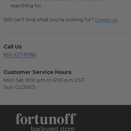
searching for.
Still can't find what you're looking for?
.
Contact us
Call Us
855-337-8785
Customer Service Hours
Mon-Sat: 9:00 a.m. to 6:00 p.m. CST
Sun: CLOSED.