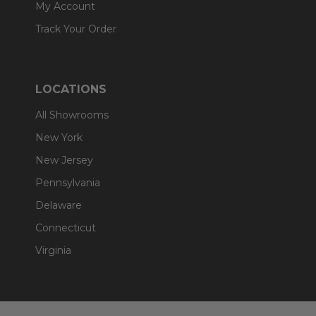
My Account
Track Your Order
LOCATIONS
All Showrooms
New York
New Jersey
Pennsylvania
Delaware
Connecticut
Virginia