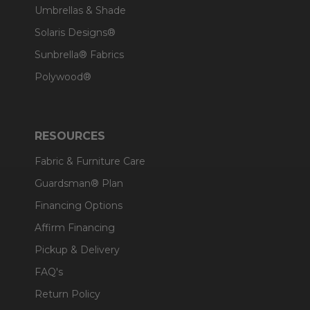
Umbrellas & Shade
Solaris Designs®
Sunbrella® Fabrics
Polywood®
RESOURCES
Fabric & Furniture Care
Guardsman® Plan
Financing Options
Affirm Financing
Pickup & Delivery
FAQ's
Return Policy