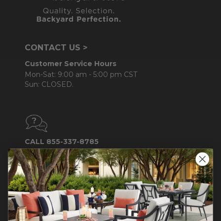
CONTACT US >
Customer Service Hours
Mon-Sat: 9:00 am - 5:00 pm CST
Sun: CLOSED.
CALL 855-337-8785
Do not sell or share my
personal information.
COMPANY INFO