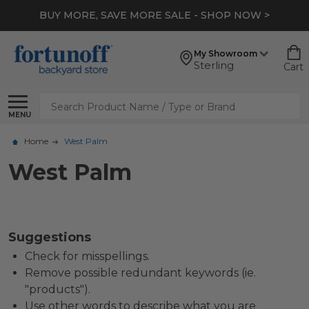
BUY MORE, SAVE MORE SALE - SHOP NOW >
My Showroom
Sterling
Cart
Search
MENU
Home
West Palm
West Palm
Suggestions
Check for misspellings.
Remove possible redundant keywords (ie.
"products").
Use other words to describe what you are