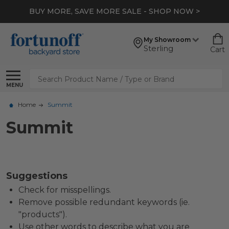
BUY MORE, SAVE MORE SALE - SHOP NOW >
My Showroom
Sterling
Cart
Search
MENU
Home
Summit
Summit
Suggestions
Check for misspellings.
Remove possible redundant keywords (ie.
"products").
Use other words to describe what you are