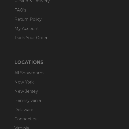
Pickup & Delivery
FAQ's
Return Policy
My Account
Track Your Order
LOCATIONS
All Showrooms
New York
New Jersey
Pennsylvania
Delaware
Connecticut
Virginia