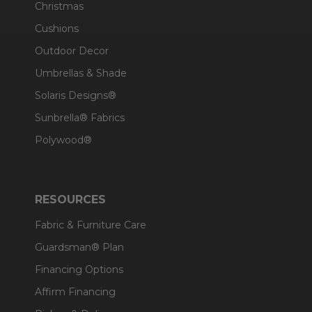
Christmas
Cushions
Outdoor Decor
Umbrellas & Shade
Solaris Designs®
Sunbrella® Fabrics
Polywood®
RESOURCES
Fabric & Furniture Care
Guardsman® Plan
Financing Options
Affirm Financing