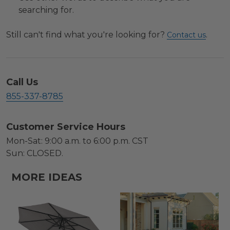
searching for.
Still can't find what you're looking for?
.
Contact us
Call Us
855-337-8785
Customer Service Hours
Mon-Sat: 9:00 a.m. to 6:00 p.m. CST
Sun: CLOSED.
MORE IDEAS