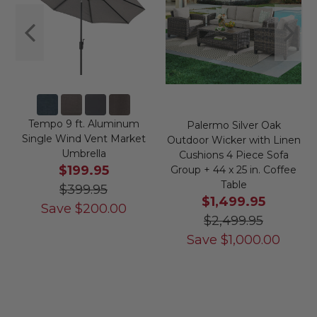
Tempo 9 ft. Aluminum
Palermo Silver Oak
Single Wind Vent Market
Outdoor Wicker with Linen
Umbrella
Cushions 4 Piece Sofa
$199.95
Group + 44 x 25 in. Coffee
Table
$399.95
$1,499.95
Save
$
200.00
$2,499.95
Save
$
1,000.00