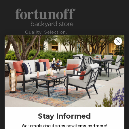
CONTACT US >
Customer Service Hours
Mon-Sat: 9:00 am - 5:00 pm CST
Sun: CLOSED.
CALL 855-337-8785
Stay Informed
Do not sell or share my
Get emails about sales, new items, and more!
personal information.