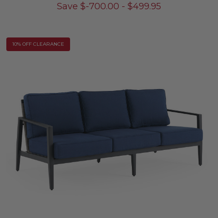
Save
$
-700.00
-
$
499.95
10% OFF CLEARANCE