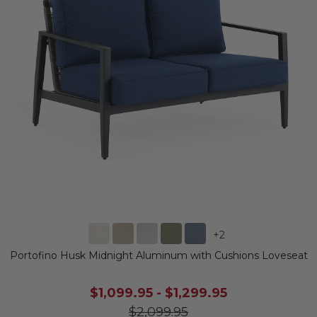
+
2
Portofino Husk Midnight Aluminum with Cushions Loveseat
$1,099.95
-
$1,299.95
$2,099.95