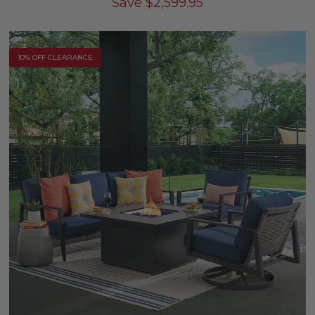
Save
$
2,599.95
10% OFF CLEARANCE