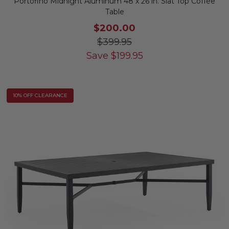
Portofino Midnight Aluminum 48 x 26 in. Slat Top Coffee
Table
$200.00
$399.95
Save
$
199.95
10% OFF CLEARANCE