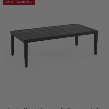
10% OFF CLEARANCE