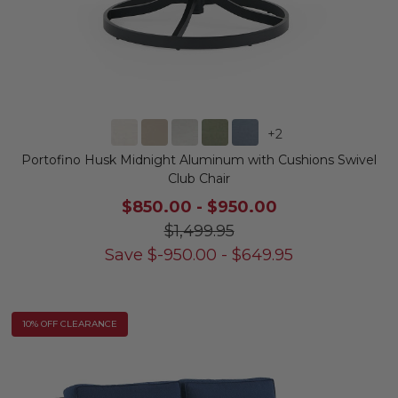
+
2
Portofino Husk Midnight Aluminum with Cushions Swivel
Club Chair
$850.00
-
$950.00
$1,499.95
Save
$
-950.00
-
$
649.95
10% OFF CLEARANCE