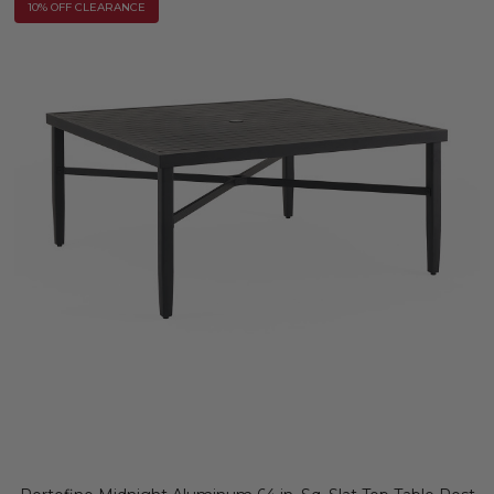
10% OFF CLEARANCE