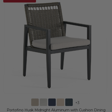
+
3
Portofino Husk Midnight Aluminum with Cushion Dining