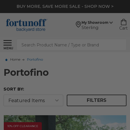
BUY MORE, SAVE MORE SALE - SHOP NOW >
My Showroom
Sterling
Cart
Search
MENU
Home
Portofino
Portofino
SORT BY:
FILTERS
10% OFF CLEARANCE