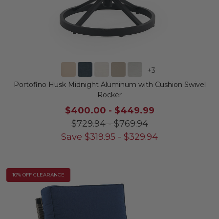
+
3
Portofino Husk Midnight Aluminum with Cushion Swivel
Rocker
$400.00
-
$449.99
$729.94
-
$769.94
Save
$
319.95
-
$
329.94
10% OFF CLEARANCE