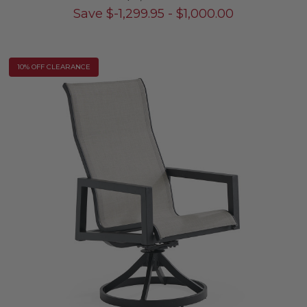
Save
$
-1,299.95
-
$
1,000.00
10% OFF CLEARANCE