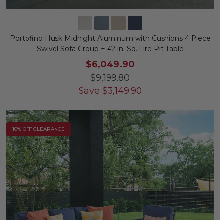
Portofino Husk Midnight Aluminum with Cushions 4 Piece
Swivel Sofa Group + 42 in. Sq. Fire Pit Table
$6,049.90
$9,199.80
Save
$
3,149.90
10% OFF CLEARANCE