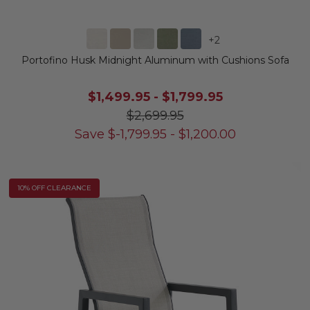
+
2
Portofino Husk Midnight Aluminum with Cushions Sofa
$1,499.95
-
$1,799.95
$2,699.95
Save
$
-1,799.95
-
$
1,200.00
10% OFF CLEARANCE