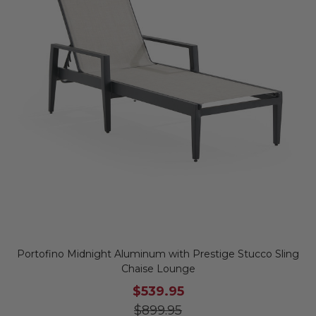
Portofino Midnight Aluminum with Prestige Stucco Sling
Chaise Lounge
$539.95
$899.95