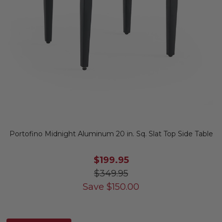
Portofino Midnight Aluminum 20 in. Sq. Slat Top Side Table
$199.95
$349.95
Save
$
150.00