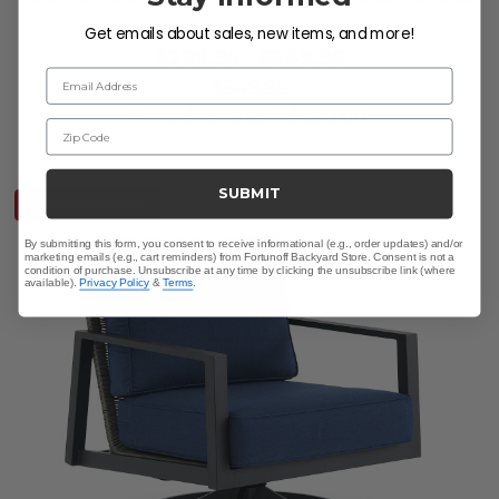
Get emails about sales, new items, and more!
$299.95
-
$349.95
Email Address
$549.95
Save
$
-349.95
-
$
250.00
Zip Code
SUBMIT
10% OFF CLEARANCE
By submitting this form, you consent to receive informational (e.g., order updates) and/or
marketing emails (e.g., cart reminders) from Fortunoff Backyard Store. Consent is not a
condition of purchase. Unsubscribe at any time by clicking the unsubscribe link (where
available).
Privacy Policy
&
Terms
.