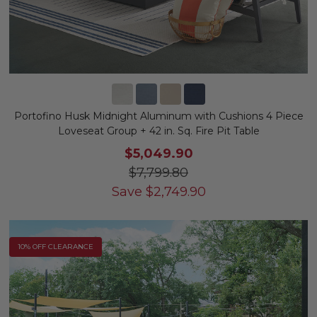
Portofino Husk Midnight Aluminum with Cushions 4 Piece
Loveseat Group + 42 in. Sq. Fire Pit Table
$5,049.90
$7,799.80
Save
$
2,749.90
10% OFF CLEARANCE