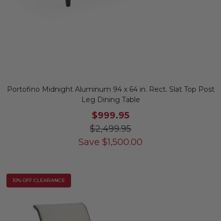
Portofino Midnight Aluminum 94 x 64 in. Rect. Slat Top Post
Leg Dining Table
$999.95
$2,499.95
Save
$
1,500.00
10% OFF CLEARANCE