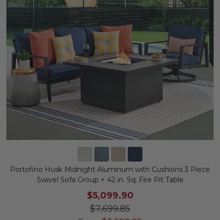
Portofino Husk Midnight Aluminum with Cushions 3 Piece
Swivel Sofa Group + 42 in. Sq. Fire Pit Table
$5,099.90
$7,699.85