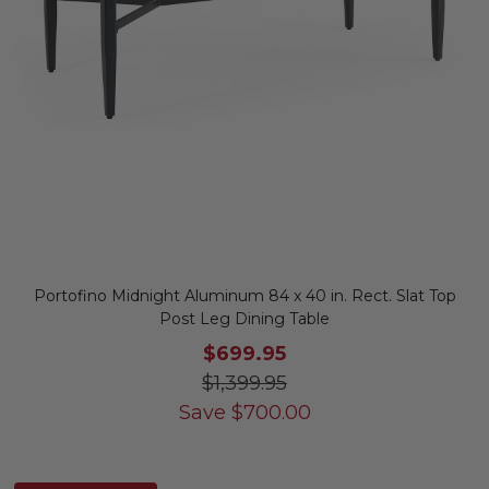
Portofino Midnight Aluminum 84 x 40 in. Rect. Slat Top
Post Leg Dining Table
$699.95
$1,399.95
Save
$
700.00