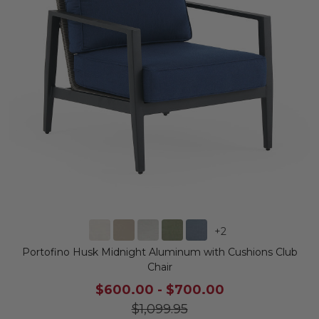
+
2
Portofino Husk Midnight Aluminum with Cushions Club
Chair
$600.00
-
$700.00
$1,099.95