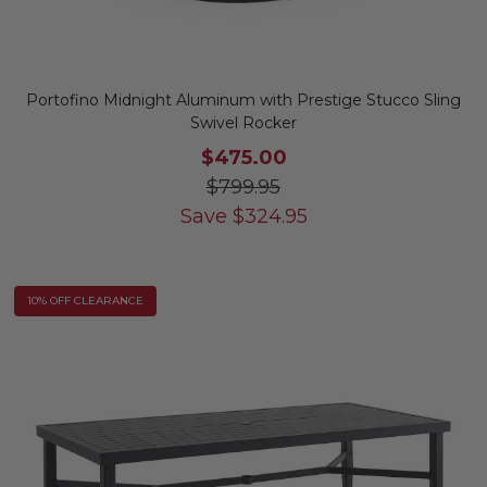
Portofino Midnight Aluminum with Prestige Stucco Sling
Swivel Rocker
$475.00
$799.95
Save
$
324.95
10% OFF CLEARANCE