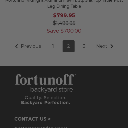
Portofino Midnight Aluminum 64 in. Sq. Slat Top Table Post
Leg Dining Table
$799.95
$1,499.95
Save
$
700.00
Previous
1
2
3
Next
CONTACT US >