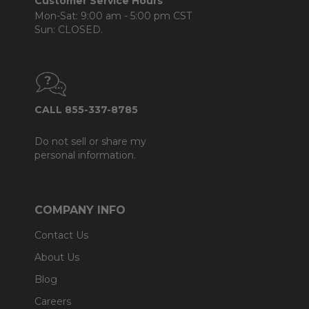
Customer Service Hours
Mon-Sat: 9:00 am - 5:00 pm CST
Sun: CLOSED.
CALL 855-337-8785
Do not sell or share my
personal information.
COMPANY INFO
Contact Us
About Us
Blog
Careers