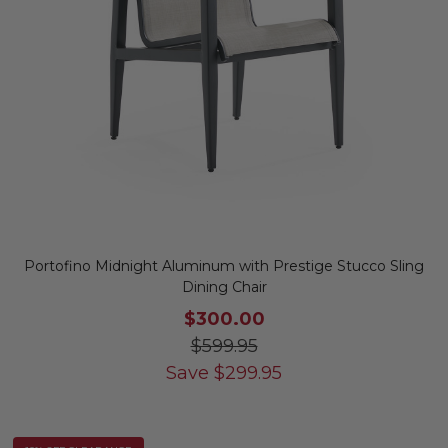
Portofino Midnight Aluminum with Prestige Stucco Sling
Dining Chair
$300.00
$599.95
Save
$
299.95