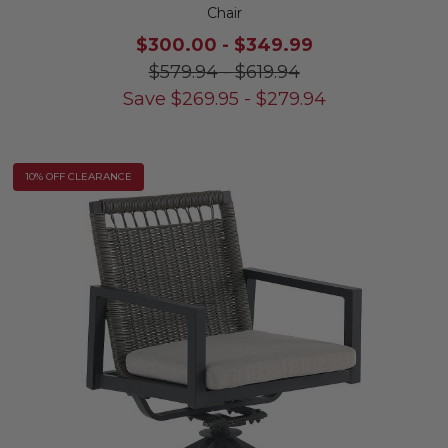
Chair
$300.00
-
$349.99
$579.94
-
$619.94
Save
$
269.95
-
$
279.94
10% OFF CLEARANCE