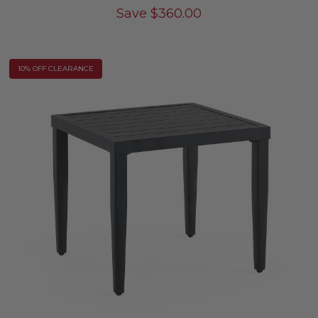
Save
$
360.00
10% OFF CLEARANCE