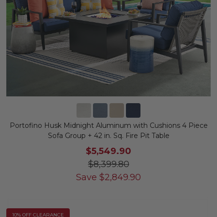
Portofino Husk Midnight Aluminum with Cushions 4 Piece
Sofa Group + 42 in. Sq. Fire Pit Table
$5,549.90
$8,399.80
Save
$
2,849.90
10% OFF CLEARANCE