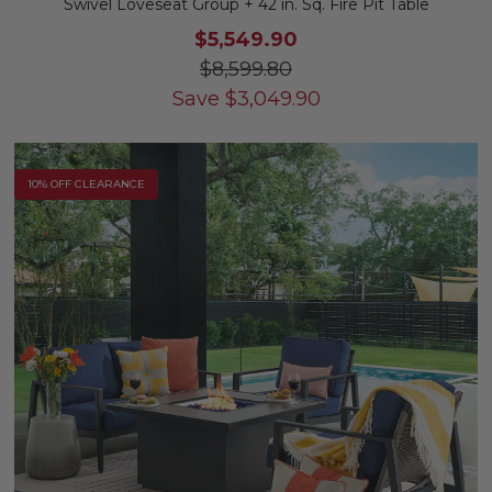
Swivel Loveseat Group + 42 in. Sq. Fire Pit Table
$5,549.90
$8,599.80
Save
$
3,049.90
10% OFF CLEARANCE