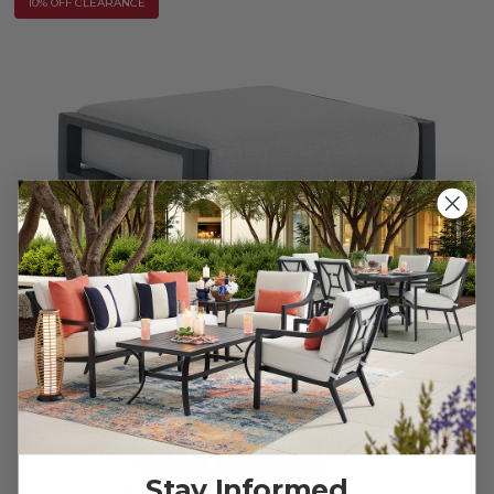
10% OFF CLEARANCE
+
1
Stay Informed
Portofino Husk Midnight Aluminum with Cushion Ottoman