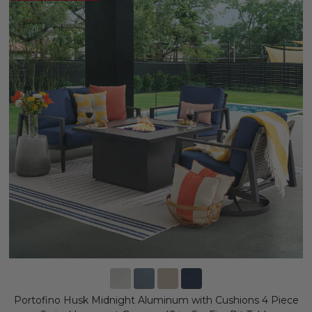
Portofino Husk Midnight Aluminum with Cushions 4 Piece