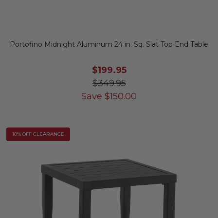
Portofino Midnight Aluminum 24 in. Sq. Slat Top End Table
$199.95
$349.95
Save
$
150.00
10% OFF CLEARANCE