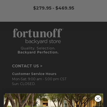
$279.95
-
$469.95
CONTACT US >
Customer Service Hours
Mon-Sat: 9:00 am - 5:00 pm CST
Sun: CLOSED.