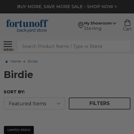
BUY MORE, SAVE MORE SALE - SHOP NOW >
My Showroom
Sterling
Cart
Search
MENU
Home
Birdie
Birdie
SORT BY:
FILTERS
LIMITED STOCK