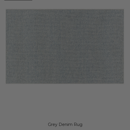
Grey Denim Rug