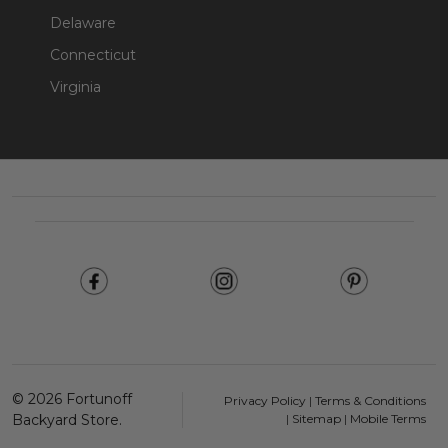
Delaware
Connecticut
Virginia
Footer
Start
©
2026
Fortunoff
Privacy Policy
|
Terms & Conditions
Backyard Store.
|
Sitemap
|
Mobile Terms