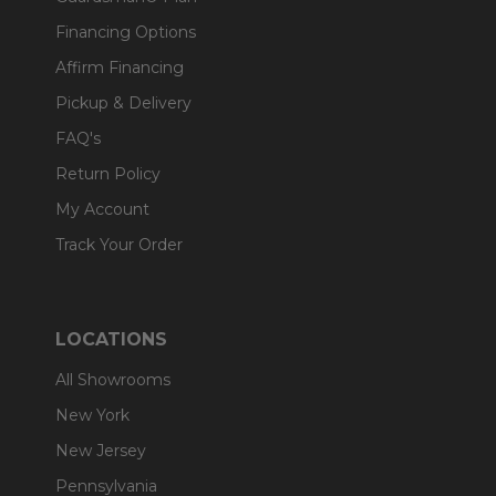
Financing Options
Affirm Financing
Pickup & Delivery
FAQ's
Return Policy
My Account
Track Your Order
LOCATIONS
All Showrooms
New York
New Jersey
Pennsylvania