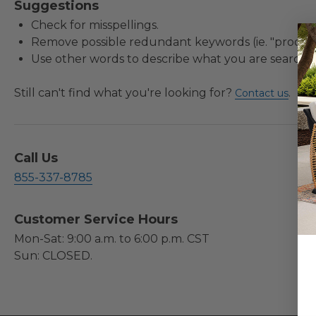
Suggestions
Check for misspellings.
Remove possible redundant keywords (ie. "product
Use other words to describe what you are searchin
Still can't find what you're looking for?
.
Contact us
Call Us
855-337-8785
Customer Service Hours
Mon-Sat: 9:00 a.m. to 6:00 p.m. CST
Sun: CLOSED.