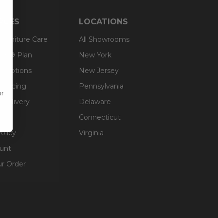
RCES
LOCATIONS
 Furniture Care
All Showrooms
an® Plan
New York
g Options
New Jersey
inancing
Pennsylvania
or
 Delivery
Delaware
Connecticut
olicy
Virginia
unt
ur Order