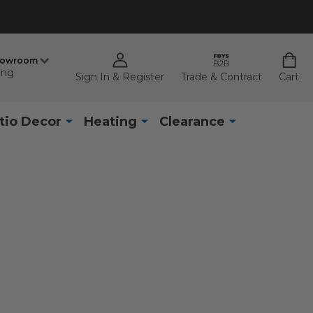
howroom
ing
Sign In & Register
Trade & Contract
Cart
tio Decor
Heating
Clearance