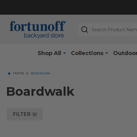
Search
Shop All
Collections
Outdoor
Home
Boardwalk
Boardwalk
FILTER