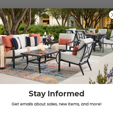
s").
g for.
Stay Informed
Get emails about sales, new items, and more!