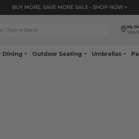
BUY MORE, SAVE MORE SALE - SHOP NOW >
My S
Sterl
 Dining
Outdoor Seating
Umbrellas
Pa