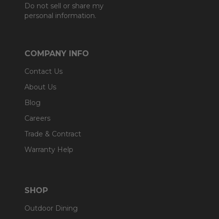
Do not sell or share my
personal information.
COMPANY INFO
Contact Us
About Us
Blog
Careers
Trade & Contract
Warranty Help
SHOP
Outdoor Dining