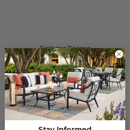
Customer Reviews
We’re looking for stars!
Let us know what you think
Be the first to write a review!
Stay Informed