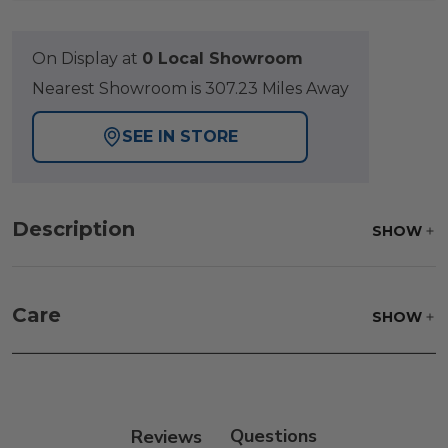
On Display at
0 Local Showroom
Nearest Showroom is 307.23 Miles Away
SEE IN STORE
Description
SHOW
Care
SHOW
Fabric:
Use a soft brush to remove any dirt. Mix 3
parts water with 1 part soap to treat stains. Air dry
only.
Reviews