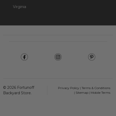
Virginia
Footer
Start
©
2026
Fortunoff
Privacy Policy
|
Terms & Conditions
Backyard Store.
|
Sitemap
|
Mobile Terms