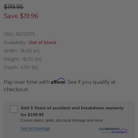
$99.95
Save
$19.96
SKU:
9670075
Availability:
Out of Stock
Width:
18.00 (in)
Height:
18.00 (in)
Depth:
4.00 (in)
Affirm
Pay over time with
. See if you qualify at
checkout.
Add 5 Years of accident and breakdown warranty
for $199.95
Covers stains, spills, structural damage and more
See full coverage