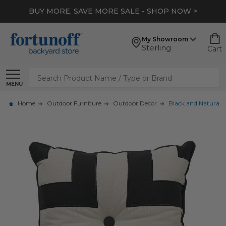
BUY MORE, SAVE MORE SALE - SHOP NOW >
My Showroom
Sterling
Cart
Search
MENU
Home
Outdoor Furniture
Outdoor Decor
Black and Natural N