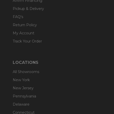
Affirm Financing
Pickup & Delivery
FAQ's
Return Policy
My Account
Track Your Order
LOCATIONS
All Showrooms
New York
New Jersey
Pennsylvania
Delaware
Connecticut