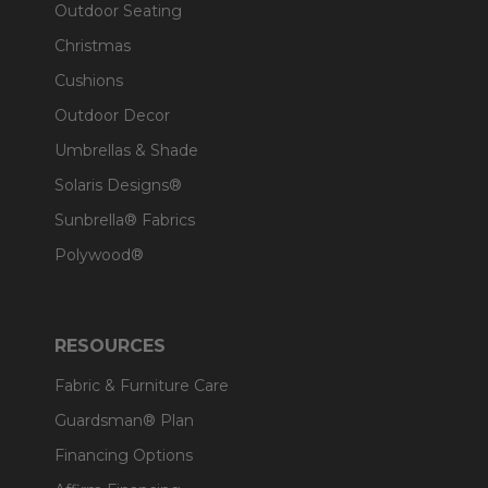
Outdoor Seating
Christmas
Cushions
Outdoor Decor
Umbrellas & Shade
Solaris Designs®
Sunbrella® Fabrics
Polywood®
RESOURCES
Fabric & Furniture Care
Guardsman® Plan
Financing Options