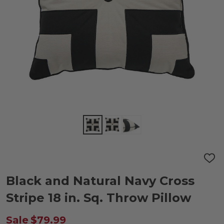
ADD
TO
WIS
Black and Natural Navy Cross
LIST
Stripe 18 in. Sq. Throw Pillow
Sale
$79.99