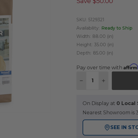
Save
$50.00
SKU:
5129321
Availability:
Ready to Ship
Width:
88.00 (in)
Height:
35.00 (in)
Depth:
85.00 (in)
Affirm
Pay over time with
Quantity:
DECREASE QUANTITY O
INCREASE QUA
On Display at
0 Loca
Nearest Showroom is 3
SEE IN ST