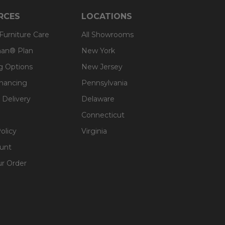
RCES
LOCATIONS
 Furniture Care
All Showrooms
an® Plan
New York
g Options
New Jersey
inancing
Pennsylvania
 Delivery
Delaware
Connecticut
olicy
Virginia
unt
ur Order