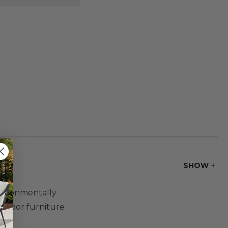
SHOW
nvironmentally
utdoor furniture