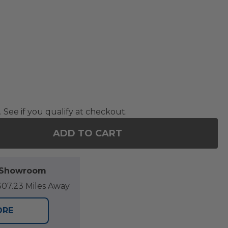
. See if you qualify at checkout.
ADD TO CART
F 88 X 80 IN. DAYBED PROTECTIVE COVER
NTITY OF 88 X 80 IN. DAYBED PROTECTIVE COVER
l Showroom
07.23 Miles Away
ORE