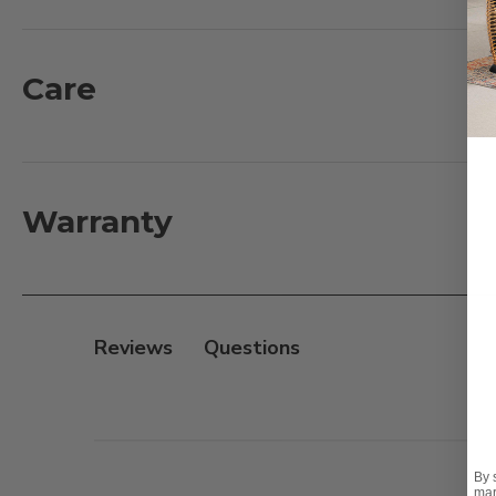
Constructed with 300D x 200D lightweight, tight-wea
Care
Key features include:
- Water-resistant fabric
- Mildew-resistant vent
- UV protection to prevent cracking and fading
Warranty
- Made with 100% PVC-free materials to be environmen
- Drawstring with toggle to keep cover secure to fur
- Reusable bag for convenient storage
- Easy to clean with a damp cloth
Reviews
Cover size:
88 in. L x 85 in. W x 35 in. H / 16 in. H|Fits 
Find Your Fit:
This cover is compatible with our Sonom
By 
mar