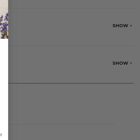
 coating.
SHOW
SHOW
or