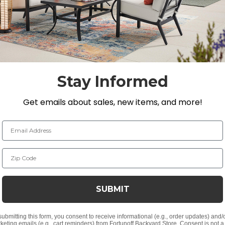
ve polyester, and is double-coated with a polyurethane
Stay Informed
Get emails about sales, new items, and more!
tally friendly
niture
Email Address
Zip Code
Daybeds up to 88 in. L x 85 in. W x 35 in. H / 16 in. H
SUBMIT
a Daybed, but will generally fit all daybeds.
submitting this form, you consent to receive informational (e.g., order updates) and/
keting emails (e.g., cart reminders) from Fortunoff Backyard Store. Consent is not a