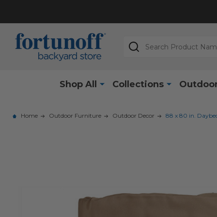
Search
Shop All
Collections
Outdoor
Home
Outdoor Furniture
Outdoor Decor
88 x 80 in. Daybe