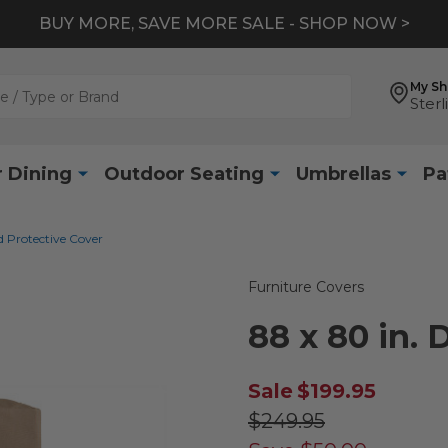
BUY MORE, SAVE MORE SALE - SHOP NOW >
My S
Sterl
 Dining
Outdoor Seating
Umbrellas
Pa
d Protective Cover
Furniture Covers
88 x 80 in.
Sale
$199.95
$249.95