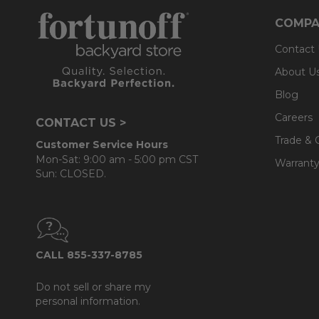
COMPA
Contact
About U
Blog
Careers
CONTACT US >
Trade & 
Customer Service Hours
Mon-Sat: 9:00 am - 5:00 pm CST
Warranty
Sun: CLOSED.
CALL 855-337-8785
Do not sell or share my
personal information.