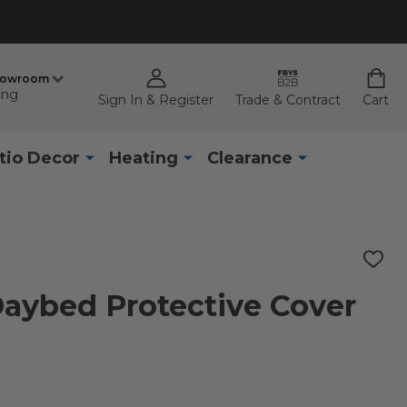
howroom
ing
Sign In & Register
Trade & Contract
Cart
tio Decor
Heating
Clearance
ADD
TO
WISH
 Daybed Protective Cover
LIST