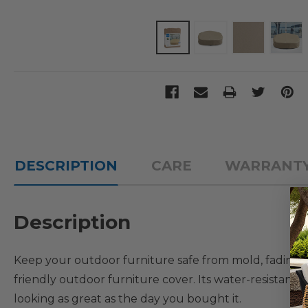
DESCRIPTION
CARE
WARRANT
Description
Keep your outdoor furniture safe from mold, fading,
friendly outdoor furniture cover. Its water-resistant
looking as great as the day you bought it.