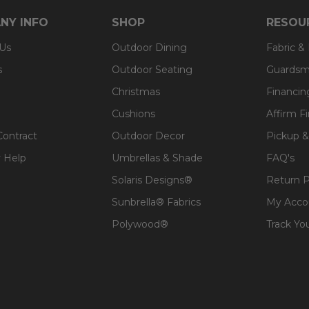
NY INFO
SHOP
RESOU
 Us
Outdoor Dining
Fabric &
s
Outdoor Seating
Guardsm
Christmas
Financin
Cushions
Affirm F
Contract
Outdoor Decor
Pickup &
 Help
Umbrellas & Shade
FAQ's
Solaris Designs®
Return P
Sunbrella® Fabrics
My Acco
Polywood®
Track Yo