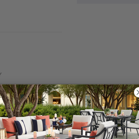
Y
 and other outdoor pollutants with our easy-care and e
 performance fabric is just what you need to keep your o