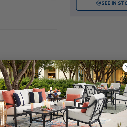
SEE IN ST
Indoor and Outdoor Electric Patio Heater from Lava Hea
rsatile indoor and outdoor heating options, making it an
eamlessly blends into any environment with its stylish fa