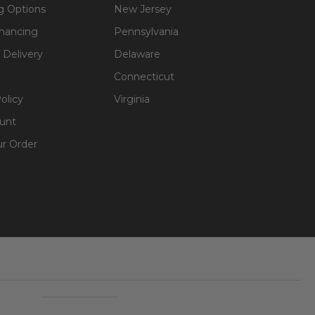
g Options
New Jersey
inancing
Pennsylvania
 Delivery
Delaware
Connecticut
olicy
Virginia
unt
ur Order