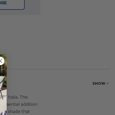
ORE
SHOW
t Italia. This
 essential addition
bric shade that