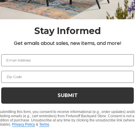
g it not only heats but also enhances the aesthetic of y
d to offer warmth during chilly winter nights and bre
 with The Shade, the ultimate combination of luxury, d
Stay Informed
Get emails about sales, new items, and more!
 body
Email Address
bout 400 square ft.
Zip Code
SUBMIT
Customer Reviews
submitting this form, you consent to receive informational (e.g., order updates) and/
keting emails (e.g., cart reminders) from Fortunoff Backyard Store. Consent is not a
dition of purchase. Unsubscribe at any time by clicking the unsubscribe link (where
ilable).
Privacy Policy
&
Terms
.