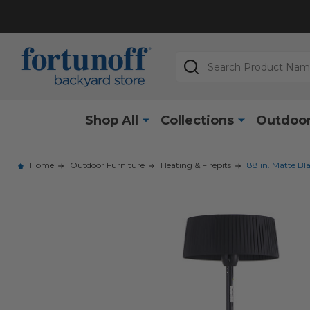
Search
Shop All
Collections
Outdoor
Home
Outdoor Furniture
Heating & Firepits
88 in. Matte Bl