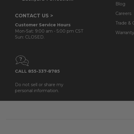
Blog
Careers
CONTACT US >
Trade & 
Customer Service Hours
Mon-Sat: 9:00 am - 5:00 pm CST
Warranty
Sun: CLOSED.
CALL 855-337-8785
Do not sell or share my
personal information.
Footer
Start