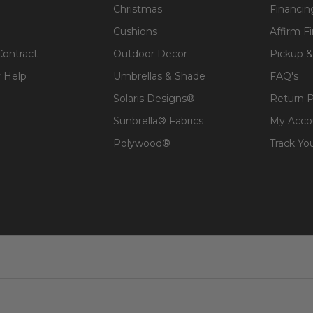
Christmas
Financin
Cushions
Affirm F
Contract
Outdoor Decor
Pickup &
 Help
Umbrellas & Shade
FAQ's
Solaris Designs®
Return P
Sunbrella® Fabrics
My Acco
Polywood®
Track Yo