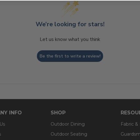
We’re looking for stars!
Let us know what you think
Be the first to write a review!
NY INFO
SHOP
RESOU
 Us
Outdoor Dining
Fabric &
s
Outdoor Seating
Guardsm