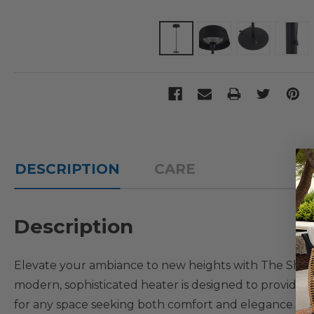
DESCRIPTION
CARE
Description
Elevate your ambiance to new heights with The Shade 
modern, sophisticated heater is designed to provide ve
for any space seeking both comfort and elegance. It s