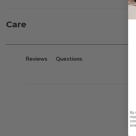
artfully resembles a contemporary floor lamp, ensurin
for year-round comfort, The Shade Heater is equippe
evenings alike. Make every moment warm and inviting
Care
engineering.
Features:
- Stylish outdoor patio heater with matte black steel
Reviews
- 500, 700 and 1500 watt heat output, heating area a
- Assembly required
By 
mar
con
ava