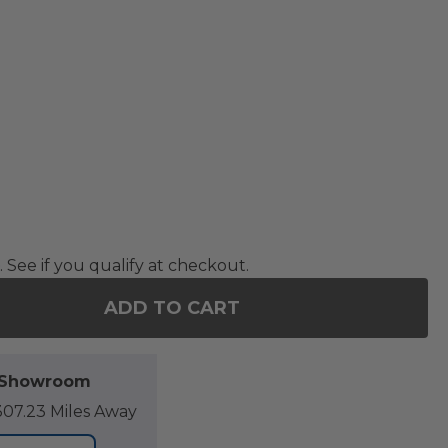
. See if you qualify at checkout.
ADD TO CART
F 88 IN. MATTE BLACK SHADE 1500 WATT ELECTRI
NTITY OF 88 IN. MATTE BLACK SHADE 1500 WATT E
l Showroom
07.23 Miles Away