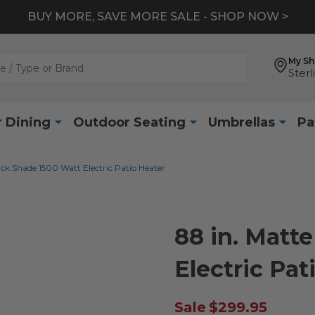
BUY MORE, SAVE MORE SALE - SHOP NOW >
My S
Sterl
 Dining
Outdoor Seating
Umbrellas
Pa
ack Shade 1500 Watt Electric Patio Heater
88 in. Matt
Electric Pat
Sale
$299.95