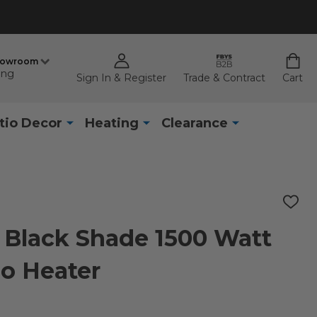
howroom
ing
Sign In & Register
Trade & Contract
Cart
tio Decor
Heating
Clearance
ADD
TO
WISH
e Black Shade 1500 Watt
LIST
io Heater