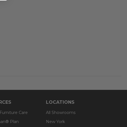
RCES
LOCATIONS
 Furniture Care
All Showrooms
an® Plan
New York