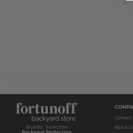
COMPA
Contact
About U