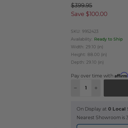
$399.95
Save
$100.00
SKU:
9952423
Availability:
Ready to Ship
Width:
29.10 (in)
Height:
88.00 (in)
Depth:
29.10 (in)
Affirm
Pay over time with
Quantity:
DECREASE QUANTITY O
INCREASE QUA
On Display at
0 Loca
Nearest Showroom is 3