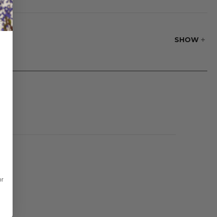
our space. Perfect
ezy summer
esign, and
SHOW
or