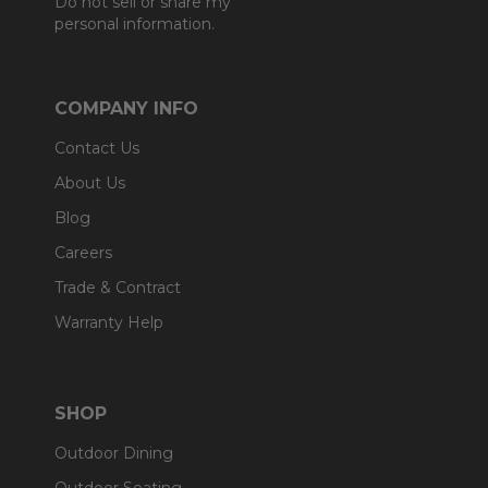
Do not sell or share my
personal information.
COMPANY INFO
Contact Us
About Us
Blog
Careers
Trade & Contract
Warranty Help
SHOP
Outdoor Dining