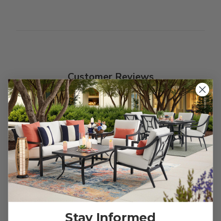
Customer Reviews
We’re looking for stars!
Let us know what you think
Be the first to write a review!
Stay Informed