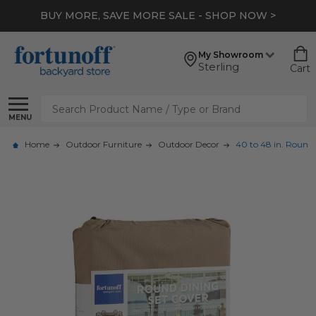
BUY MORE, SAVE MORE SALE - SHOP NOW >
My Showroom
Sterling
Cart
Search
MENU
Home
Outdoor Furniture
Outdoor Decor
40 to 48 in. Round