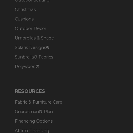
Outdoor Seating
Christmas
Cushions
Outdoor Decor
Umbrellas & Shade
Solaris Designs®
Sunbrella® Fabrics
Polywood®
RESOURCES
Fabric & Furniture Care
Guardsman® Plan
Financing Options
Affirm Financing