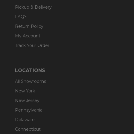
Pickup & Delivery
FAQ's
Return Policy
My Account
Track Your Order
LOCATIONS
All Showrooms
New York
New Jersey
Pennsylvania
Delaware
Connecticut