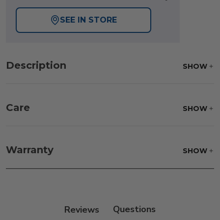
SEE IN STORE
Description
SHOW
Care
SHOW
The protective cover should be cleaned
periodically with mild soap and water and scrub
Warranty
SHOW
with a soft brush. After cleaning, always rinse
thoroughly with clean water and allow to air dry.
DO NOT USE BLEACH.
Reviews