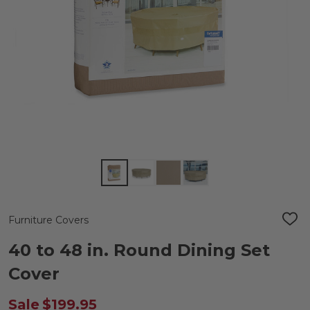
Furniture Covers
ADD
TO
WIS
40 to 48 in. Round Dining Set
LIST
Cover
Sale
$199.95