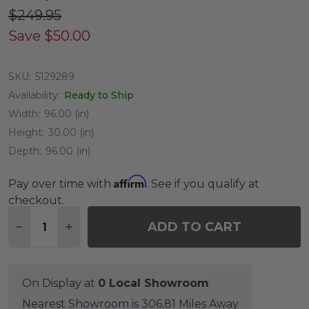
$249.95
Save
$50.00
SKU:
5129289
Availability:
Ready to Ship
Width:
96.00 (in)
Height:
30.00 (in)
Depth:
96.00 (in)
Affirm
Pay over time with
. See if you qualify at
checkout.
Quantity:
ADD TO CART
DECREASE QUANTITY OF 40 TO 48 IN. ROUND DI
INCREASE QUANTITY OF 40 TO 48 IN. R
On Display at
0 Local Showroom
Nearest Showroom is 306.81 Miles Away