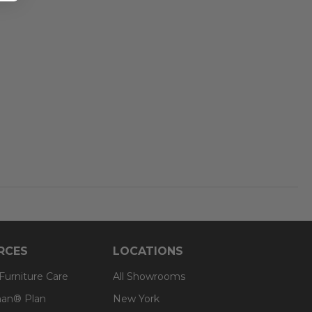
RCES
LOCATIONS
 Furniture Care
All Showrooms
an® Plan
New York