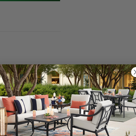
nning infinity 23.5 in. Christmas tree light decoration. 
alone. Ideal for anywhere around your home whether you c
Featuring an infinity mirror effect with green LEDs and w