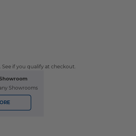
. See if you qualify at checkout.
l Showroom
at any Showrooms
TORE