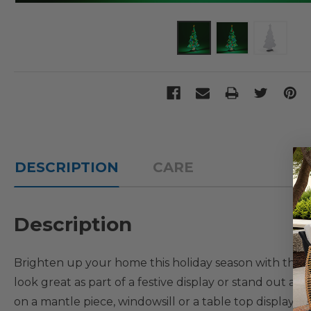
DESCRIPTION
CARE
Description
Brighten up your home this holiday season with this stu
look great as part of a festive display or stand out 
on a mantle piece, windowsill or a table top display. 