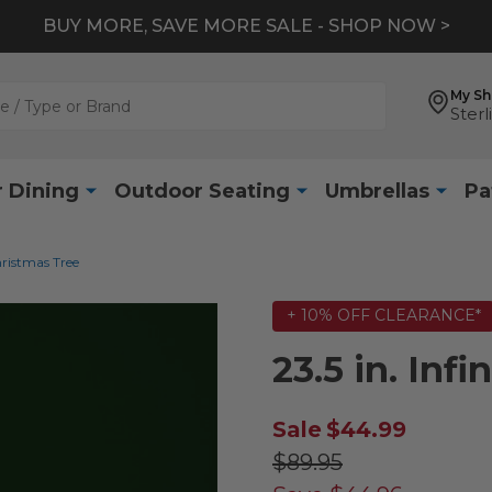
BUY MORE, SAVE MORE SALE - SHOP NOW >
My S
Sterl
 Dining
Outdoor Seating
Umbrellas
Pa
Christmas Tree
+ 10% OFF CLEARANCE*
23.5 in. Inf
Sale
$44.99
$89.95