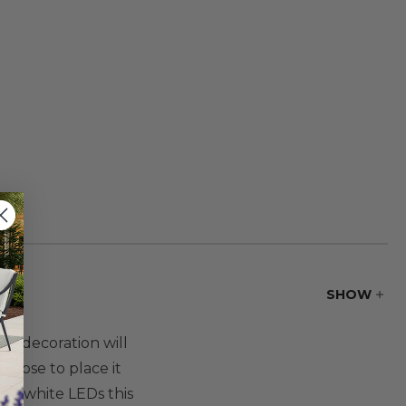
SHOW
The decoration will
hoose to place it
arm white LEDs this