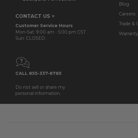
Blog
Careers
CONTACT US >
Trade & 
Customer Service Hours
Mon-Sat: 9:00 am - 5:00 pm CST
Warranty
Sun: CLOSED.
CALL 855-337-8785
Do not sell or share my
personal information.
Footer
Start