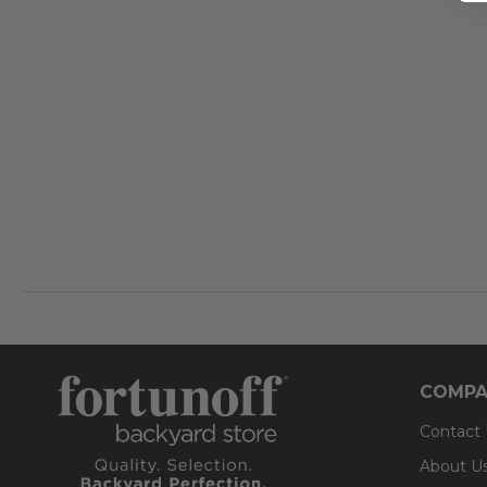
COMPA
Contact
About U