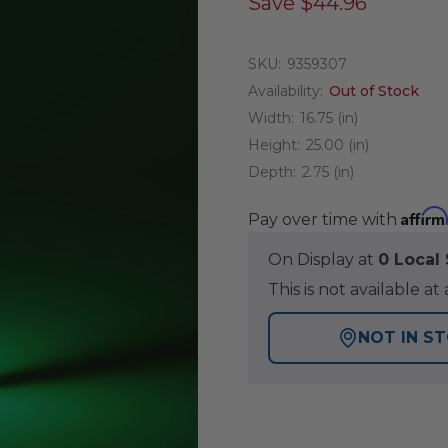
Save
$44.96
SKU:
9359307
Availability:
Out of Stock
Width:
16.75 (in)
Height:
25.00 (in)
Depth:
2.75 (in)
Affirm
Pay over time with
On Display at
0 Loca
This is not available 
NOT IN S