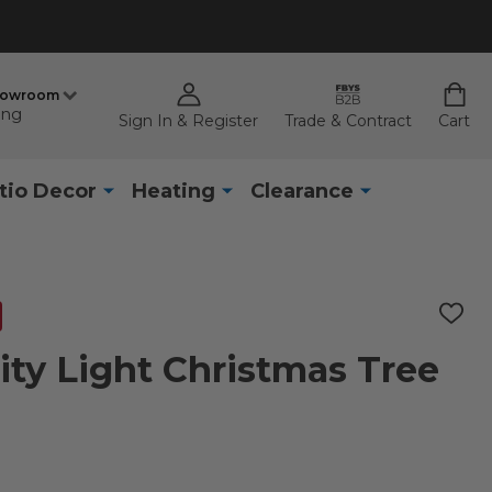
howroom
ing
Sign In & Register
Trade & Contract
Cart
tio Decor
Heating
Clearance
ADD
TO
WISH
inity Light Christmas Tree
LIST