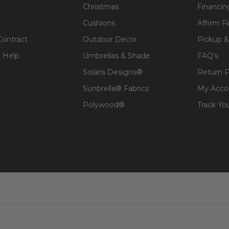
Christmas
Financin
Cushions
Affirm F
Contract
Outdoor Decor
Pickup &
 Help
Umbrellas & Shade
FAQ's
Solaris Designs®
Return P
Sunbrella® Fabrics
My Acco
Polywood®
Track Yo