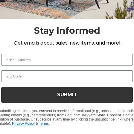
up. The tree decoration sits on a metal base and is operat
Stay Informed
Get emails about sales, new items, and more!
Email Address
Zip Code
e other size, 47 in. (SKU 9359308).
SUBMIT
Customer Reviews
submitting this form, you consent to receive informational (e.g., order updates) and/
keting emails (e.g., cart reminders) from Fortunoff Backyard Store. Consent is not a
dition of purchase. Unsubscribe at any time by clicking the unsubscribe link (where
ilable).
Privacy Policy
&
Terms
.