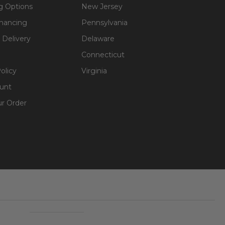
g Options
New Jersey
inancing
Pennsylvania
 Delivery
Delaware
Connecticut
olicy
Virginia
unt
ur Order