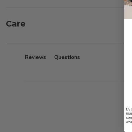
creates a never ending reflection of the tree when lit 
clear cable and is suitable for indoor use only.
Care
Features:
- Size: 23.5 in. tall
- Pre-lit with 384 LED lights
- Power source: Plug In
Reviews
- Cable length: 9.8 ft.
- Indoor use only
Note:
In addition, this Christmas tree is available in on
By 
mar
con
ava