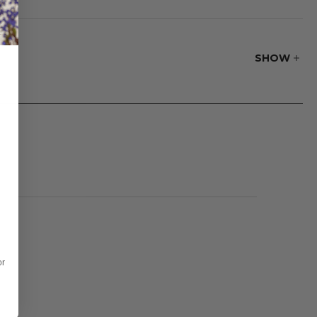
ed with a 9.8 ft.
SHOW
or