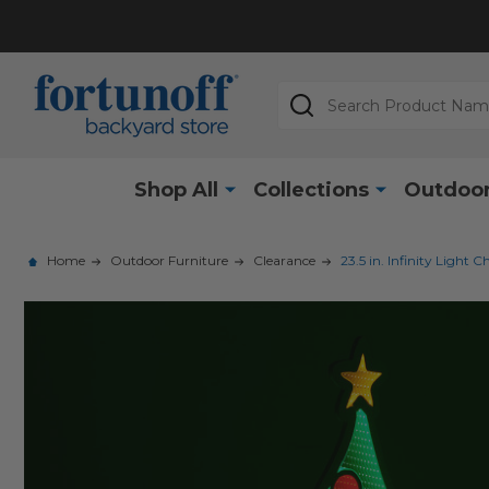
Search
Shop All
Collections
Outdoor
Home
Outdoor Furniture
Clearance
23.5 in. Infinity Light 