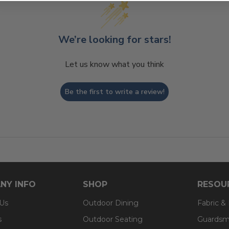
We’re looking for stars!
Let us know what you think
Be the first to write a review!
NY INFO
SHOP
RESOU
 Us
Outdoor Dining
Fabric &
s
Outdoor Seating
Guardsm