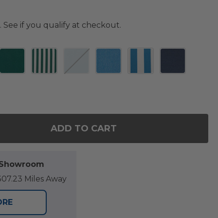
. See if you qualify at checkout.
ADD TO CART
F 20 X 20 IN. SEAT CUSHION
NTITY OF 20 X 20 IN. SEAT CUSHION
l Showroom
07.23 Miles Away
ORE