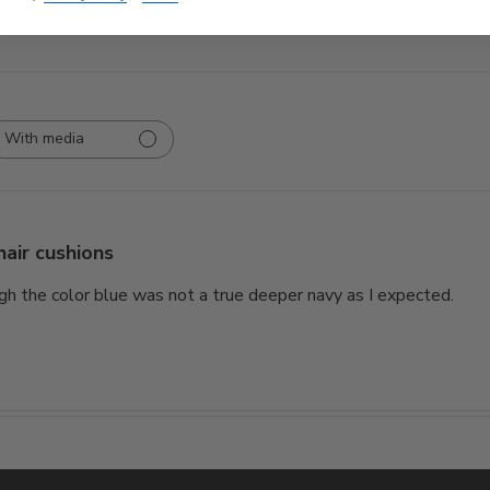
With media
hair cushions
gh the color blue was not a true deeper navy as I expected.