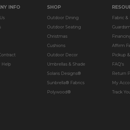
NY INFO
SHOP
RESOU
 Us
Outdoor Dining
Fabric &
s
Outdoor Seating
Guardsm
Christmas
Financin
Cushions
Affirm F
Contract
Outdoor Decor
Pickup &
 Help
Umbrellas & Shade
FAQ's
Solaris Designs®
Return P
Sunbrella® Fabrics
My Acco
Polywood®
Track Yo