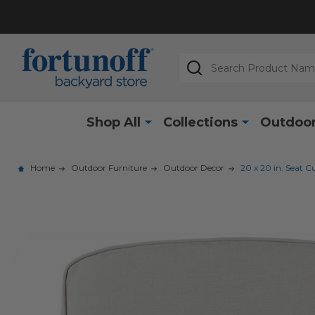
Search
Shop All
Collections
Outdoor
Home
Outdoor Furniture
Outdoor Decor
20 x 20 in. Seat C