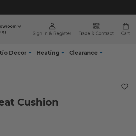
howroom
ing
Sign In & Register
Trade & Contract
Cart
tio Decor
Heating
Clearance
ADD
TO
WISH
Seat Cushion
LIST