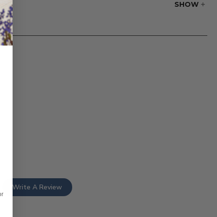
SHOW
r website.
Write A Review
or