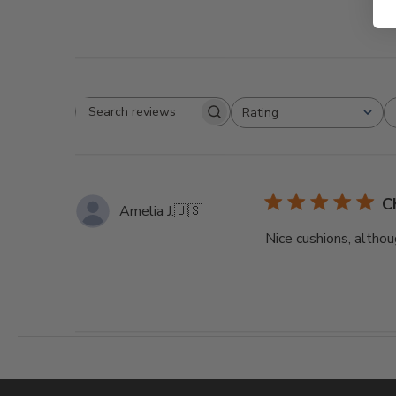
Rating
Search
All ratings
reviews
C
Amelia J.
🇺🇸
Nice cushions, althou