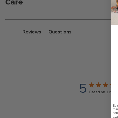
Care
- Cushion dimensions: 20 x L in. x 2.5 in. D x 20 in. H
- Compatible Sets: Eastchester, Farmhouse, Lexington
For daily maintenance of your fabric:
Reviews
- Brush off loose dirt
- Spray on a mixed cleaning solution of water and mil
- Use a soft bristle to clean
- Allow the cleaning solution to soak into the fabric
- Rinse thoroughly until all soap residue is removed
- Air dry
5
Note:
Based on 1 revi
- For additional cleaning tips, please visit our Clean
By 
mar
con
ava