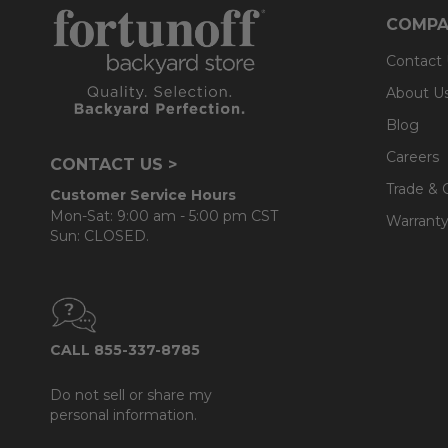
COMPA
Contact
About U
Blog
Careers
CONTACT US >
Trade & 
Customer Service Hours
Mon-Sat: 9:00 am - 5:00 pm CST
Warranty
Sun: CLOSED.
CALL 855-337-8785
Do not sell or share my
personal information.