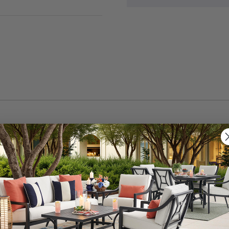
 in. seat cushion. This seat cushion features a tapered s
foam and Polyester fiber wrapped with durable fabric. Thi
ade-resistant, mold and mildew resistant, spill-proof, and
n to your chair with the two ties to keep it firmly in plac