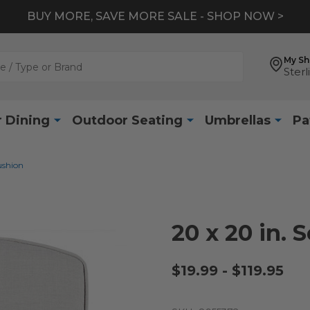
BUY MORE, SAVE MORE SALE - SHOP NOW >
My S
Sterl
 Dining
Outdoor Seating
Umbrellas
Pa
ushion
20 x 20 in. 
$19.99 - $119.95