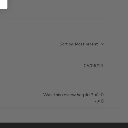
Sort by
:
Most recent
Published
05/06/23
date
Was this review helpful?
0
0