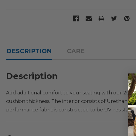
DESCRIPTION
CARE
Description
Add additional comfort to your seating with our 20 x 20
cushion thickness. The interior consists of Urethane 
performance fabric is constructed to be UV-resistant, f
ensure great quality over time. Secure this seat cushio
Cushion Fit Guide: