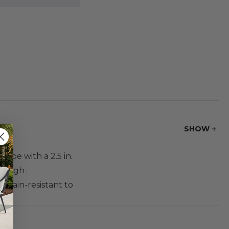
SHOW
hape with a 2.5 in.
s high-
 stain-resistant to
e.