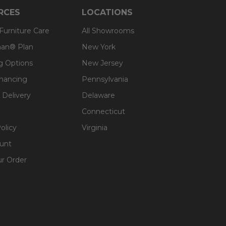
RCES
LOCATIONS
 Furniture Care
All Showrooms
an® Plan
New York
g Options
New Jersey
inancing
Pennsylvania
 Delivery
Delaware
Connecticut
olicy
Virginia
unt
ur Order