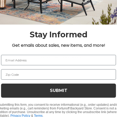
, Martinique, Melrose, Milan, and Pembroke.
Stay Informed
d soap
Get emails about sales, new items, and more!
Customer Reviews
Email Address
Zip Code
5
1
4
0
SUBMIT
ew
ing Guide under our Furniture and Fabric Care page on ou
3
0
2
0
submitting this form, you consent to receive informational (e.g., order updates) and/
1
0
keting emails (e.g., cart reminders) from Fortunoff Backyard Store. Consent is not a
dition of purchase. Unsubscribe at any time by clicking the unsubscribe link (where
ilable).
Privacy Policy
&
Terms
.