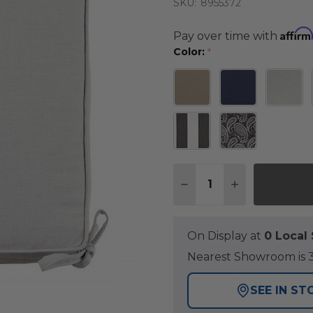
SKU:
8955372
Affirm
Pay over time with
Color:
*
Quantity:
DECREASE QUANTITY O
INCREASE QUA
On Display at
0 Loca
Nearest Showroom is 3
SEE IN ST