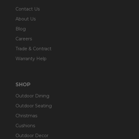
Contact Us
About Us
Blog
Careers
Trade & Contract
Warranty Help
SHOP
Outdoor Dining
Outdoor Seating
Christmas
Cushions
Outdoor Decor