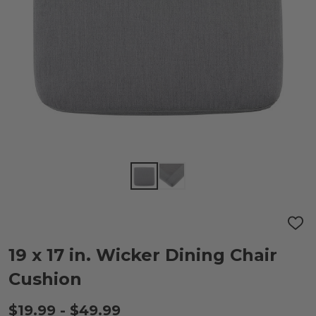
ADD
TO
WIS
19 x 17 in. Wicker Dining Chair
LIST
Cushion
$19.99 - $49.99