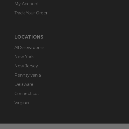
My Account
Track Your Order
LOCATIONS
All Showrooms
New York
New Jersey
Pennsylvania
Delaware
Connecticut
Virginia