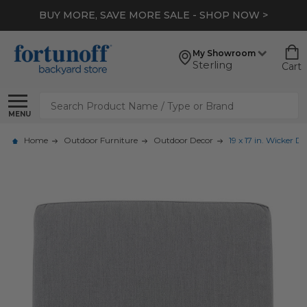
BUY MORE, SAVE MORE SALE - SHOP NOW >
My Showroom
Sterling
Cart
Search
MENU
Home
Outdoor Furniture
Outdoor Decor
19 x 17 in. Wicker 