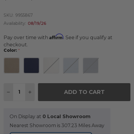
SKU:
9955867
Availability:
08/19/26
Affirm
Pay over time with
. See if you qualify at
checkout.
Color:
*
Quantity:
ADD TO CART
DECREASE QUANTITY OF 19 X 17 IN. WICKER DINI
INCREASE QUANTITY OF 19 X 17 IN. WICK
On Display at
0 Local Showroom
Nearest Showroom is 307.23 Miles Away