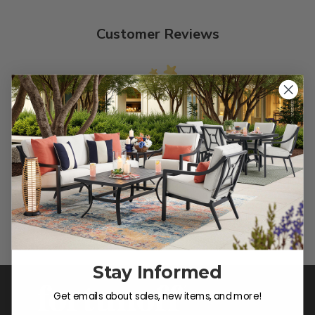
Customer Reviews
We’re looking for stars!
Let us know what you think
Be the first to write a review!
Stay Informed
Get emails about sales, new items, and more!