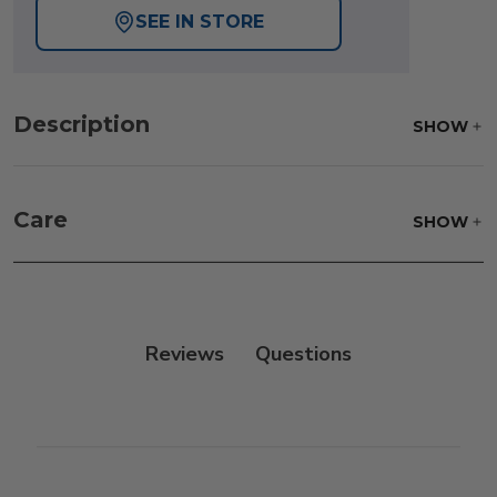
SEE IN STORE
Description
SHOW
Care
SHOW
Reviews