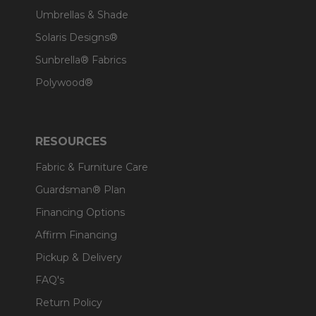
Umbrellas & Shade
Solaris Designs®
Sunbrella® Fabrics
Polywood®
RESOURCES
Fabric & Furniture Care
Guardsman® Plan
Financing Options
Affirm Financing
Pickup & Delivery
FAQ's
Return Policy