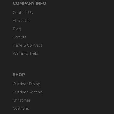
COMPANY INFO
Contact Us
About Us
Blog
Careers
Trade & Contract
Warranty Help
SHOP
Outdoor Dining
Outdoor Seating
Christmas
Cushions