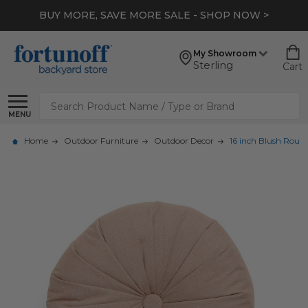
BUY MORE, SAVE MORE SALE - SHOP NOW >
My Showroom
Sterling
Cart
Search
MENU
Home
Outdoor Furniture
Outdoor Decor
16 inch Blush Round