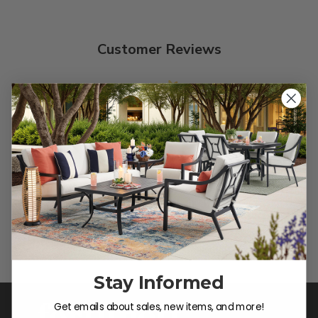
Customer Reviews
We’re looking for stars!
Let us know what you think
Be the first to write a review!
Stay Informed
Get emails about sales, new items, and more!