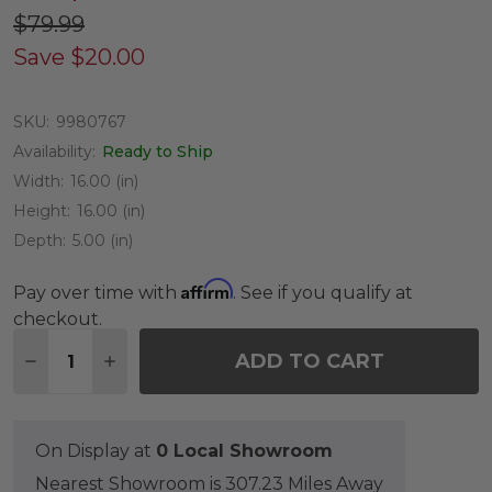
$79.99
Save
$20.00
SKU:
9980767
Availability:
Ready to Ship
Width:
16.00 (in)
Height:
16.00 (in)
Depth:
5.00 (in)
Affirm
Pay over time with
. See if you qualify at
checkout.
Quantity:
ADD TO CART
DECREASE QUANTITY OF 16 INCH BLUSH ROUND 
INCREASE QUANTITY OF 16 INCH BLUSH
On Display at
0 Local Showroom
Nearest Showroom is 307.23 Miles Away