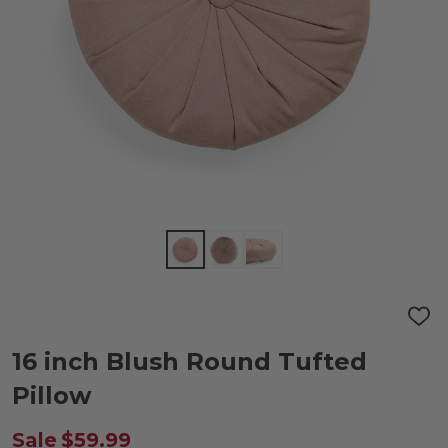
ADD
TO
WIS
16 inch Blush Round Tufted
LIST
Pillow
Sale
$59.99