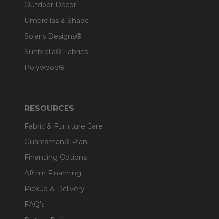
Outdoor Decor
Umbrellas & Shade
Solaris Designs®
Sunbrella® Fabrics
Polywood®
RESOURCES
Fabric & Furniture Care
Guardsman® Plan
Financing Options
Affirm Financing
Pickup & Delivery
FAQ's