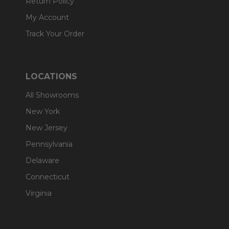
Return Policy
My Account
Track Your Order
LOCATIONS
All Showrooms
New York
New Jersey
Pennsylvania
Delaware
Connecticut
Virginia