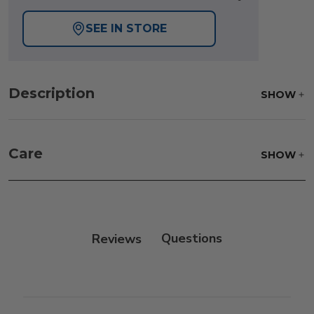
SEE IN STORE
Description
SHOW
Care
SHOW
Reviews