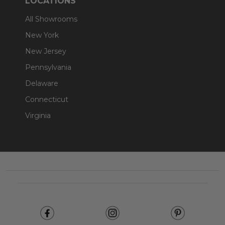
LOCATIONS
All Showrooms
New York
New Jersey
Pennsylvania
Delaware
Connecticut
Virginia
Footer
Start