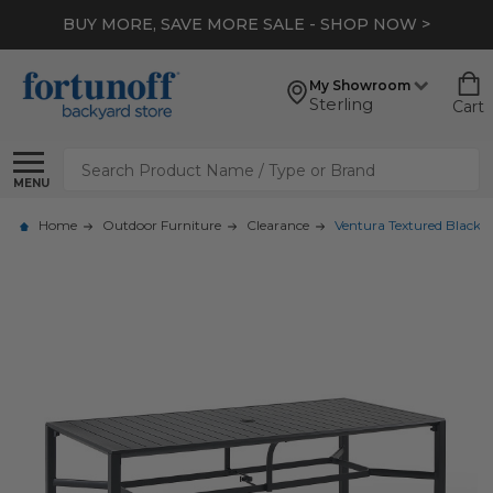
BUY MORE, SAVE MORE SALE - SHOP NOW >
My Showroom
Sterling
Cart
Search
MENU
Home
Outdoor Furniture
Clearance
Ventura Textured Black A