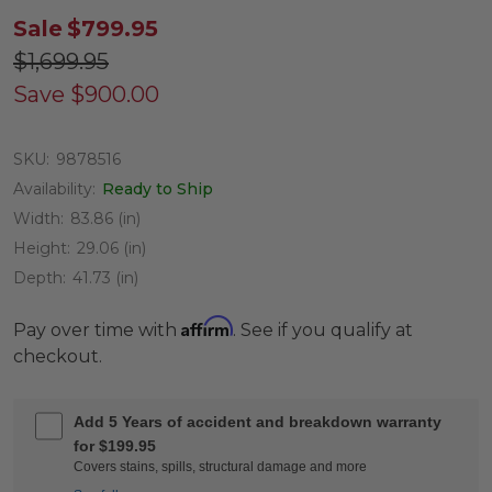
Sale
$799.95
$1,699.95
Save
$900.00
SKU:
9878516
Availability:
Ready to Ship
Width:
83.86 (in)
Height:
29.06 (in)
Depth:
41.73 (in)
Affirm
Pay over time with
. See if you qualify at
checkout.
Add 5 Years of accident and breakdown warranty
for $199.95
Covers stains, spills, structural damage and more