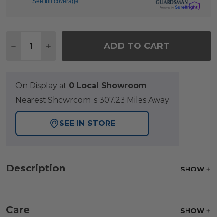
See full coverage
Quantity:
ADD TO CART
DECREASE QUANTITY OF VENTURA TEXTURED BLACK
INCREASE QUANTITY OF VENTURA TEXTURE
On Display at
0 Local Showroom
Nearest Showroom is 307.23 Miles Away
SEE IN STORE
Description
SHOW
Care
SHOW