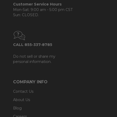
Customer Service Hours
Mon-Sat: 9:00 am - 5:00 pm CST
Sun: CLOSED.
CALL 855-337-8785
Do not sell or share my
personal information.
COMPANY INFO
Contact Us
About Us
Blog
Careers