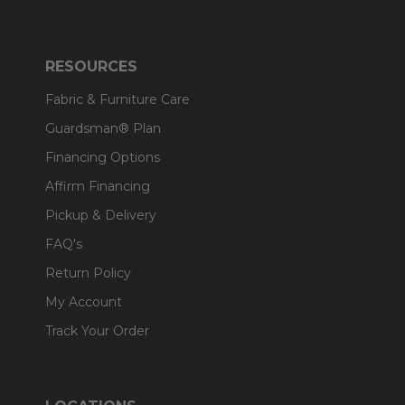
RESOURCES
Fabric & Furniture Care
Guardsman® Plan
Financing Options
Affirm Financing
Pickup & Delivery
FAQ's
Return Policy
My Account
Track Your Order