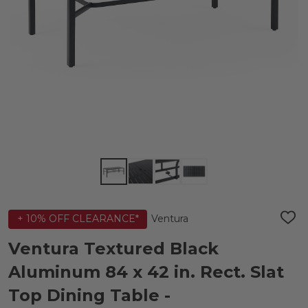
Ventura
+ 10% OFF CLEARANCE*
ADD
TO
WIS
Ventura Textured Black
LIST
Aluminum 84 x 42 in. Rect. Slat
Top Dining Table -