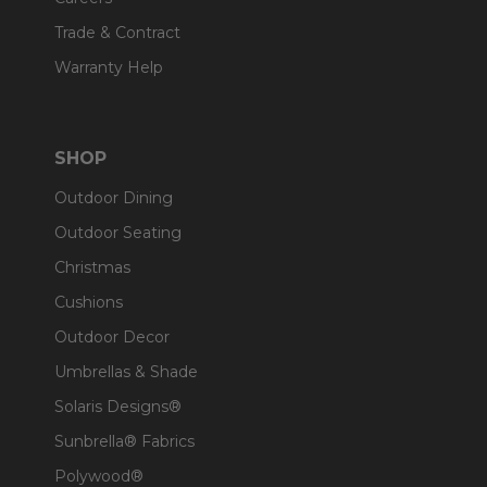
Trade & Contract
Warranty Help
SHOP
Outdoor Dining
Outdoor Seating
Christmas
Cushions
Outdoor Decor
Umbrellas & Shade
Solaris Designs®
Sunbrella® Fabrics
Polywood®