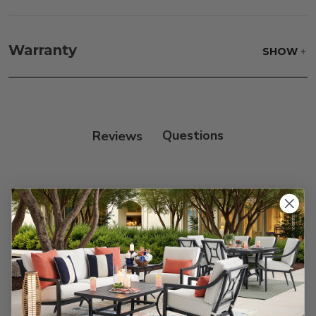
Frame:
Clean with soap and water. Rinse the
frame, and finish with our 303 Furniture
Warranty
SHOW
Protectant.
Reviews
Customer Reviews