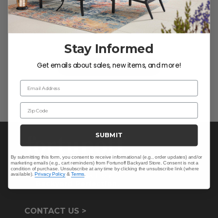
We’re looking for stars!
Let us know what you think
Stay Informed
Get emails about sales, new items, and more!
Be the first to write a review!
Email Address
Zip Code
SUBMIT
By submitting this form, you consent to receive informational (e.g., order updates) and/or
marketing emails (e.g., cart reminders) from Fortunoff Backyard Store. Consent is not a
condition of purchase. Unsubscribe at any time by clicking the unsubscribe link (where
available).
Privacy Policy
&
Terms
.
CONTACT US >