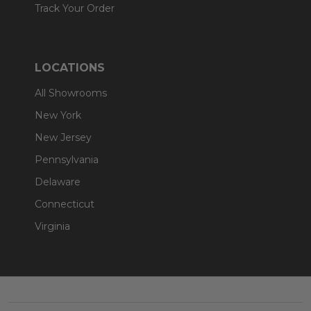
Track Your Order
LOCATIONS
All Showrooms
New York
New Jersey
Pennsylvania
Delaware
Connecticut
Virginia