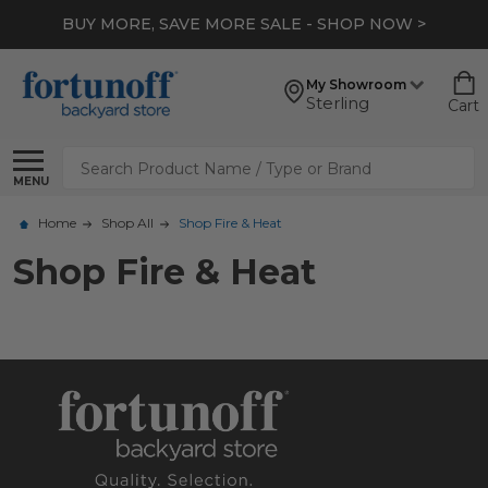
BUY MORE, SAVE MORE SALE - SHOP NOW >
My Showroom
Sterling
Cart
Search
MENU
Home
Shop All
Shop Fire & Heat
Shop Fire & Heat