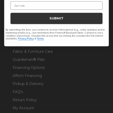
Zip Code
Solaris Designs®
Sunbrella® Fabrics
SUBMIT
Polywood®
By submitting this form, you consent to receive informational (e.g., order updates) and/or
marketing emails (e.g., cart reminders) from Fortunoff Backyard Store. Consent is not a
condition of purchase. Unsubscribe at any time by clicking the unsubscribe link (where
available).
Privacy Policy
&
Terms
.
RESOURCES
Fabric & Furniture Care
Guardsman® Plan
Financing Options
Affirm Financing
Pickup & Delivery
FAQ's
Return Policy
My Account