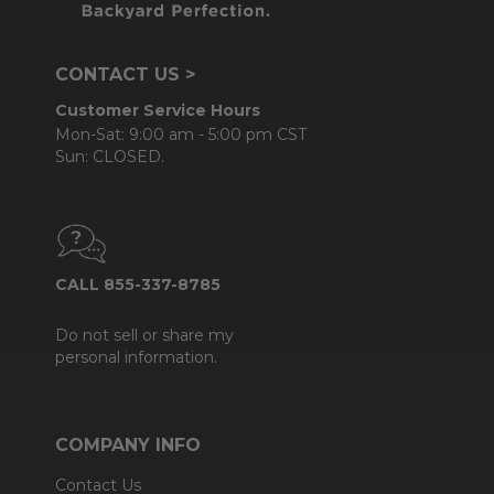
CONTACT US >
Customer Service Hours
Mon-Sat: 9:00 am - 5:00 pm CST
Sun: CLOSED.
CALL 855-337-8785
Do not sell or share my
personal information.
COMPANY INFO
Contact Us