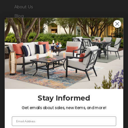
About Us
Blog
Careers
Trade & Contract
Warranty Help
SHOP
Outdoor Dining
Outdoor Seating
Stay Informed
Christmas
Cushions
Get emails about sales, new items, and more!
Outdoor Decor
Email Address
Umbrellas & Shade