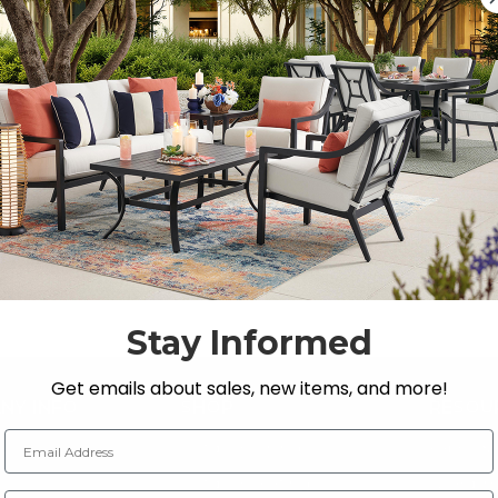
Previous
1
…
3
4
5
6
Stay Informed
Get emails about sales, new items, and more!
NY INFO
SHOP
RESOU
Email Address
 Us
Outdoor Dining
Fabric &
s
Outdoor Seating
Guardsm
Zip Code