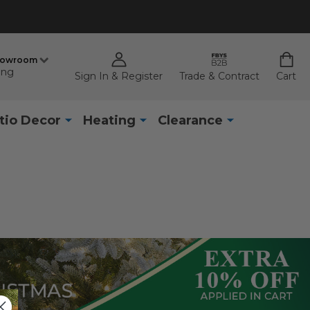
howroom
ing
Sign In & Register
Trade & Contract
Cart
tio Decor
Heating
Clearance