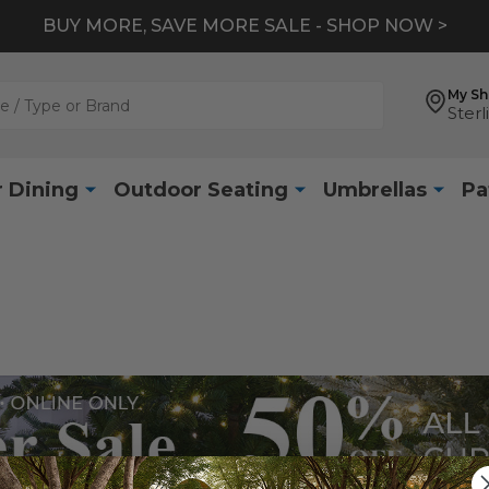
BUY MORE, SAVE MORE SALE - SHOP NOW >
My S
Sterl
 Dining
Outdoor Seating
Umbrellas
Pa