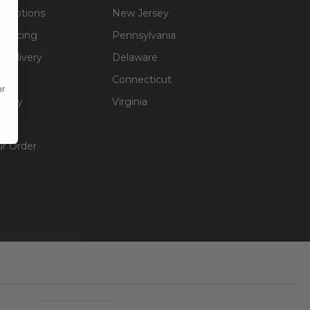
g Options
New Jersey
inancing
Pennsylvania
 Delivery
Delaware
Connecticut
or
olicy
Virginia
unt
ur Order