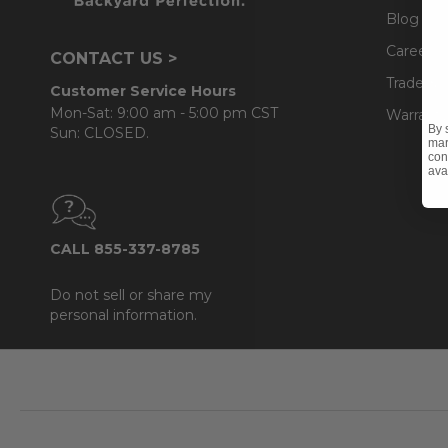
Blog
Careers
CONTACT US >
Trade & 
Customer Service Hours
Mon-Sat: 9:00 am - 5:00 pm CST
Warranty
By 
Sun: CLOSED.
mar
con
ava
CALL 855-337-8785
Do not sell or share my
personal information.
Footer
Start