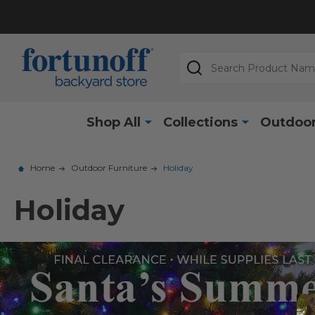
Search
Shop All
Collections
Outdoor
Home
Outdoor Furniture
Holiday
Holiday