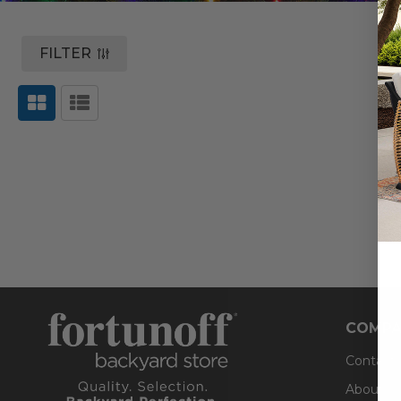
FILTER
COMPA
Contact
About U