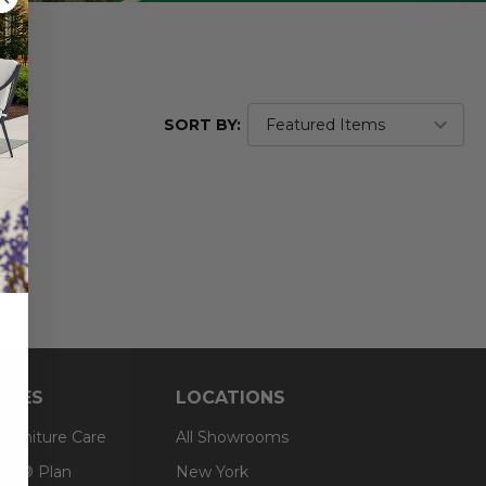
SORT BY:
RCES
LOCATIONS
 Furniture Care
All Showrooms
an® Plan
New York