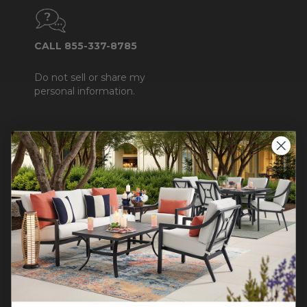
CALL 855-337-8785
Do not sell or share my
personal information.
COMPANY INFO
Contact Us
About Us
Blog
Careers
Trade & Contract
Warranty Help