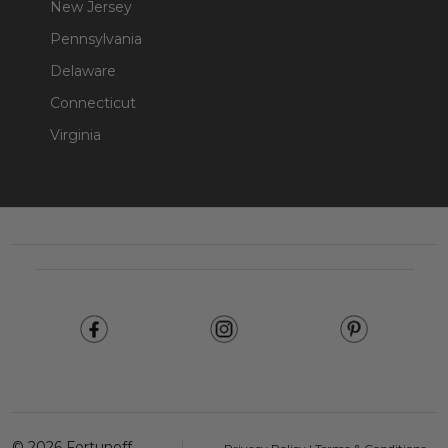
New Jersey
Pennsylvania
Delaware
Connecticut
Virginia
Footer
Start
©
2026
Fortunoff