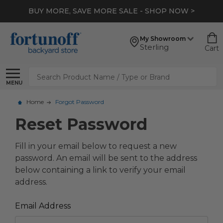
BUY MORE, SAVE MORE SALE - SHOP NOW >
My Showroom
Sterling
Cart
Search
MENU
Home
Forgot Password
Reset Password
Fill in your email below to request a new
password. An email will be sent to the address
below containing a link to verify your email
address.
Email Address