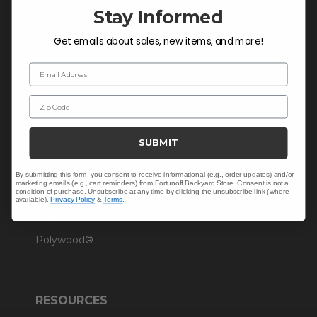
Stay Informed
SHOP
Get emails about sales, new items, and more!
Outdoor Dining
Email Address
Outdoor Seating
Zip Code
Christmas
Cushions
SUBMIT
Outdoor Decor
Umbrellas & Shade
By submitting this form, you consent to receive informational (e.g., order updates) and/or
marketing emails (e.g., cart reminders) from Fortunoff Backyard Store. Consent is not a
condition of purchase. Unsubscribe at any time by clicking the unsubscribe link (where
Solaris Designs®
available).
Privacy Policy
&
Terms
.
Sunbrella® Fabrics
Polywood®
RESOURCES