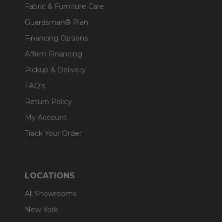
Fabric & Furniture Care
Guardsman® Plan
Financing Options
Affirm Financing
Pickup & Delivery
FAQ's
Return Policy
My Account
Track Your Order
LOCATIONS
All Showrooms
New York