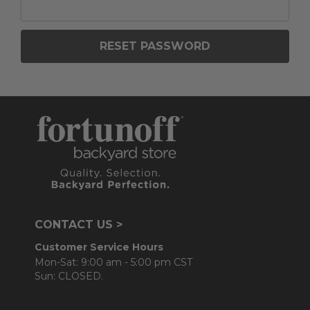
CONTACT US >
Customer Service Hours
Mon-Sat: 9:00 am - 5:00 pm CST
Sun: CLOSED.