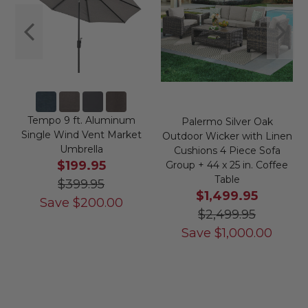
Tempo 9 ft. Aluminum
Palermo Silver Oak
Single Wind Vent Market
Outdoor Wicker with Linen
Umbrella
Cushions 4 Piece Sofa
$199.95
Group + 44 x 25 in. Coffee
Table
$399.95
$1,499.95
Save
$
200.00
$2,499.95
Save
$
1,000.00