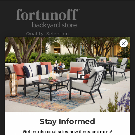
CONTACT US >
Customer Service Hours
Mon-Sat: 9:00 am - 5:00 pm CST
Sun: CLOSED.
CALL 855-337-8785
Stay Informed
Do not sell or share my
Get emails about sales, new items, and more!
personal information.