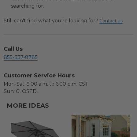
searching for.
Still can't find what you're looking for?
.
Contact us
Call Us
855-337-8785
Customer Service Hours
Mon-Sat: 9:00 a.m. to 6:00 p.m. CST
Sun: CLOSED.
MORE IDEAS