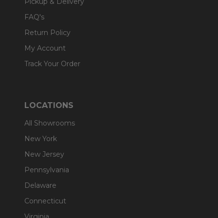
Pickup & Delivery
FAQ's
Return Policy
My Account
Track Your Order
LOCATIONS
All Showrooms
New York
New Jersey
Pennsylvania
Delaware
Connecticut
Virginia