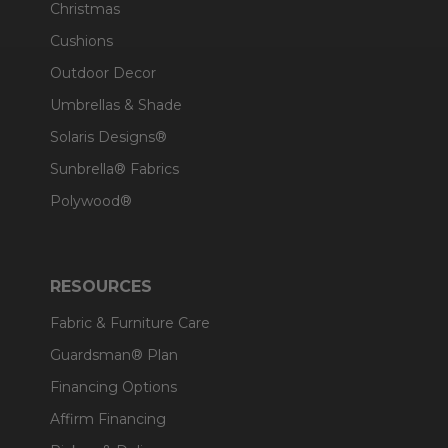
Christmas
Cushions
Outdoor Decor
Umbrellas & Shade
Solaris Designs®
Sunbrella® Fabrics
Polywood®
RESOURCES
Fabric & Furniture Care
Guardsman® Plan
Financing Options
Affirm Financing