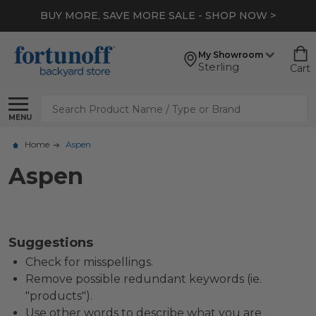
BUY MORE, SAVE MORE SALE - SHOP NOW >
My Showroom
Sterling
Cart
Search
MENU
Home
Aspen
Aspen
Suggestions
Check for misspellings.
Remove possible redundant keywords (ie.
"products").
Use other words to describe what you are