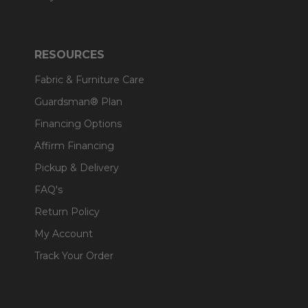
RESOURCES
Fabric & Furniture Care
Guardsman® Plan
Financing Options
Affirm Financing
Pickup & Delivery
FAQ's
Return Policy
My Account
Track Your Order