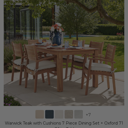
+
7
Warwick Teak with Cushions 7 Piece Dining Set + Oxford 71