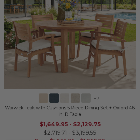
+
7
Warwick Teak with Cushions 5 Piece Dining Set + Oxford 48
in. D Table
$1,649.95
-
$2,129.75
$2,719.71
-
$3,199.55