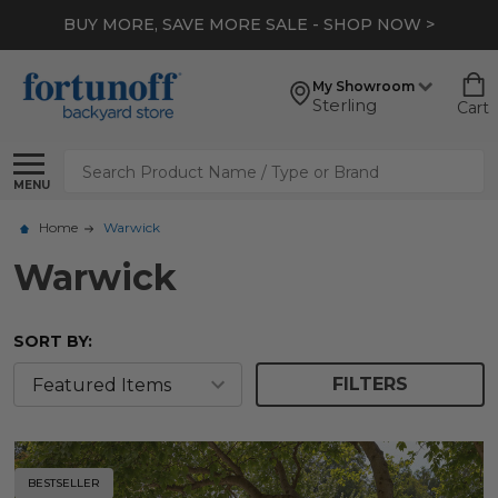
BUY MORE, SAVE MORE SALE - SHOP NOW >
My Showroom
Sterling
Cart
Search
MENU
Home
Warwick
Warwick
SORT BY:
FILTERS
BESTSELLER