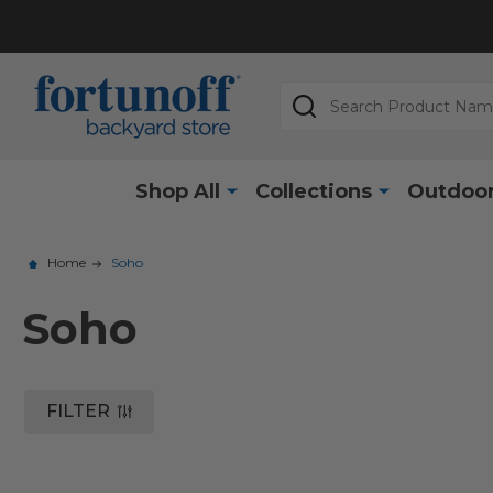
Search
Shop All
Collections
Outdoor
Home
Soho
Soho
FILTER