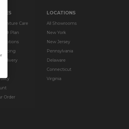
RCES
LOCATIONS
 Furniture Care
All Showrooms
an® Plan
New York
g Options
New Jersey
inancing
Pennsylvania
or
 Delivery
Delaware
Connecticut
olicy
Virginia
unt
ur Order