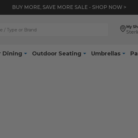
BUY MORE, SAVE MORE SALE - SHOP NOW >
My S
Sterl
 Dining
Outdoor Seating
Umbrellas
Pa