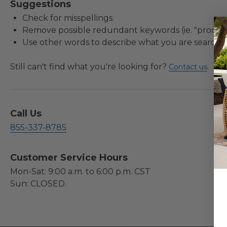
Suggestions
Check for misspellings.
Remove possible redundant keywords (ie. "product
Use other words to describe what you are searchin
Still can't find what you're looking for?
.
Contact us
Call Us
855-337-8785
Customer Service Hours
Mon-Sat: 9:00 a.m. to 6:00 p.m. CST
Sun: CLOSED.