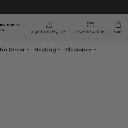
howroom
ing
Sign In & Register
Trade & Contract
Cart
tio Decor
Heating
Clearance