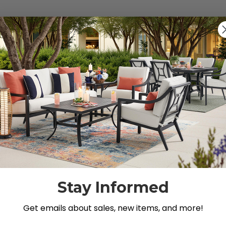
s").
g for.
Stay Informed
Get emails about sales, new items, and more!