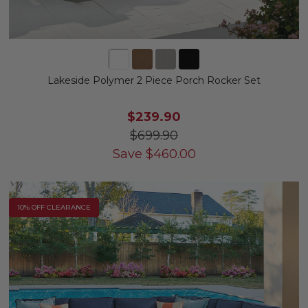
Lakeside Polymer 2 Piece Porch Rocker Set
$239.90
$699.90
Save
$
460.00
10% OFF CLEARANCE