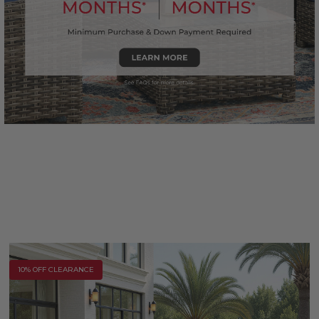
10% OFF CLEARANCE