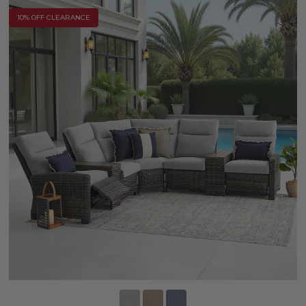
10% OFF CLEARANCE