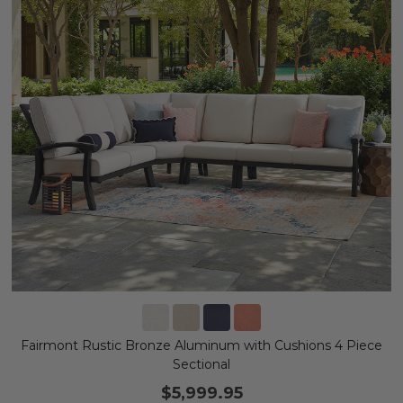
Fairmont Rustic Bronze Aluminum with Cushions 4 Piece
Sectional
$5,999.95