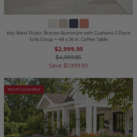
Key West Rustic Bronze Aluminum with Cushions 3 Piece
Sofa Group + 48 x 26 in. Coffee Table
$2,999.95
$4,999.85
Save
$
1,999.90
10% OFF CLEARANCE