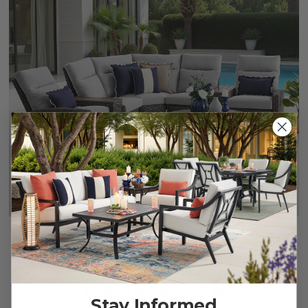
Rio Silver Oak Outdoor Wicker with Cushions 4 Piece
Sectional + 42 in. D Coffee Table
$2,849.95
-
$2,949.95
Stay Informed