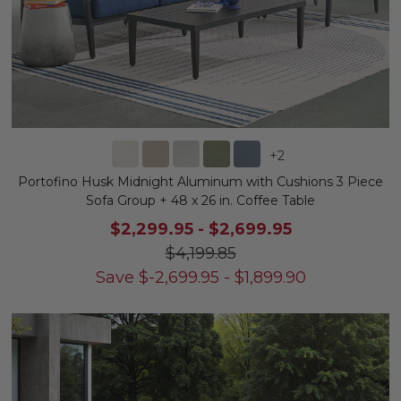
+
2
Portofino Husk Midnight Aluminum with Cushions 3 Piece
Sofa Group + 48 x 26 in. Coffee Table
$2,299.95
-
$2,699.95
$4,199.85
Save
$
-2,699.95
-
$
1,899.90