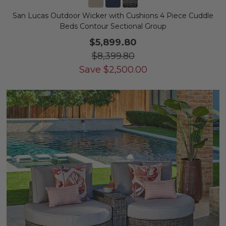
San Lucas Outdoor Wicker with Cushions 4 Piece Cuddle
Beds Contour Sectional Group
$5,899.80
$8,399.80
Save
$
2,500.00