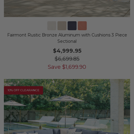
Fairmont Rustic Bronze Aluminum with Cushions 3 Piece
Sectional
$4,999.95
$6,699.85
Save
$
1,699.90
10% OFF CLEARANCE