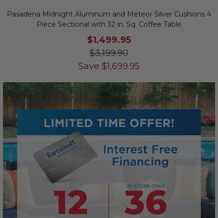
Pasadena Midnight Aluminum and Meteor Silver Cushions 4
Piece Sectional with 32 in. Sq. Coffee Table
$1,499.95
$3,199.90
Save
$
1,699.95