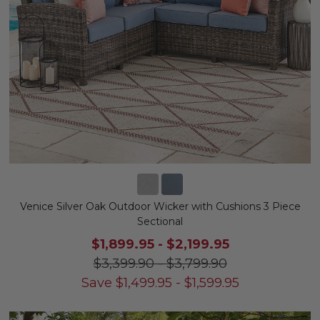
Venice Silver Oak Outdoor Wicker with Cushions 3 Piece
Sectional
$1,899.95
-
$2,199.95
$3,399.90
-
$3,799.90
Save
$
1,499.95
-
$
1,599.95