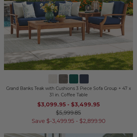
Grand Banks Teak with Cushions 3 Piece Sofa Group + 47 x
31 in. Coffee Table
$3,099.95
-
$3,499.95
$5,999.85
Save
$
-3,499.95
-
$
2,899.90