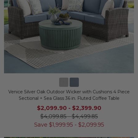
Venice Silver Oak Outdoor Wicker with Cushions 4 Piece
Sectional + Sea Glass 36 in. Fluted Coffee Table
$2,099.90
-
$2,399.90
$4,099.85
-
$4,499.85
Save
$
1,999.95
-
$
2,099.95