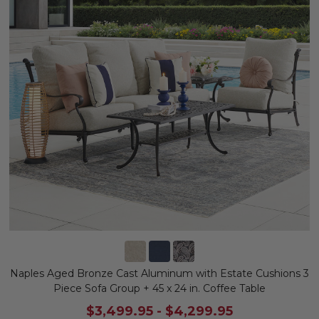
Naples Aged Bronze Cast Aluminum with Estate Cushions 3
Piece Sofa Group + 45 x 24 in. Coffee Table
$3,499.95
-
$4,299.95