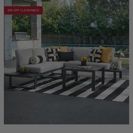
10% OFF CLEARANCE