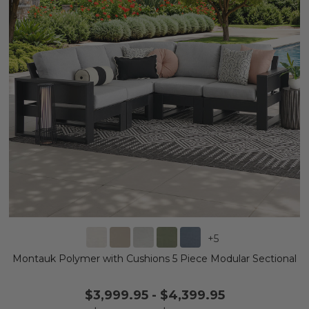
+
5
Montauk Polymer with Cushions 5 Piece Modular Sectional
$3,999.95
-
$4,399.95