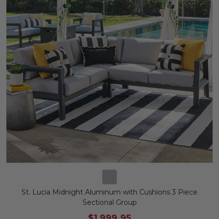
St. Lucia Midnight Aluminum with Cushions 3 Piece
Sectional Group
$1,999.95