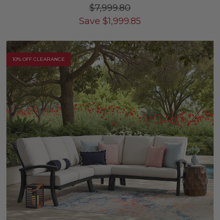
$7,999.80
Save
$
1,999.85
10% OFF CLEARANCE