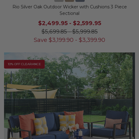
Rio Silver Oak Outdoor Wicker with Cushions 3 Piece
Sectional
$2,499.95
-
$2,599.95
$5,699.85
-
$5,999.85
Save
$
3,199.90
-
$
3,399.90
10% OFF CLEARANCE