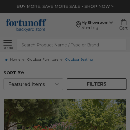
*
EXTRA 10% OFF CLEARANCE
- SHOP NOW >
My Showroom
Sterling
Cart
Search
MENU
Home
Outdoor Furniture
Outdoor Seating
SORT BY:
FILTERS