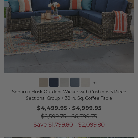
+
1
Sonoma Husk Outdoor Wicker with Cushions 5 Piece
Sectional Group + 32 in. Sq. Coffee Table
$4,499.95
-
$4,999.95
$6,599.75
-
$6,799.75
Save
$
1,799.80
-
$
2,099.80