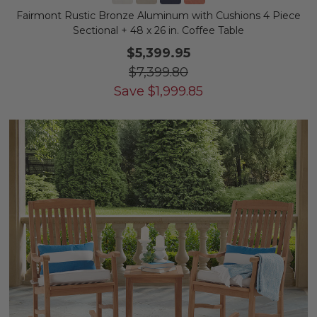
Fairmont Rustic Bronze Aluminum with Cushions 4 Piece
Sectional + 48 x 26 in. Coffee Table
$5,399.95
$7,399.80
Save
$
1,999.85