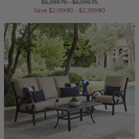
$6,399.75
-
$6,599.75
Save
$
2,199.80
-
$
2,399.80