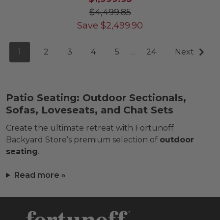
$4,499.85
Save
$
2,499.90
1
2
3
4
5
…
24
Next
Patio Seating: Outdoor Sectionals,
Sofas, Loveseats, and Chat Sets
Create the ultimate retreat with Fortunoff
Backyard Store’s premium selection of
outdoor
seating
.
Read more »