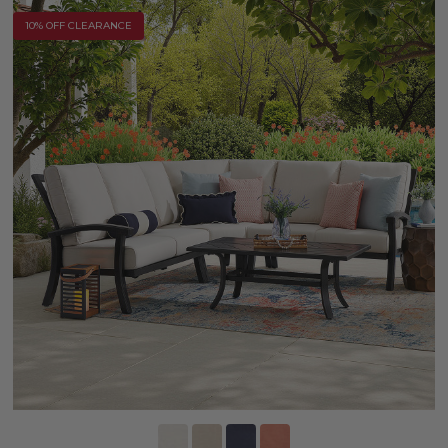
10% OFF CLEARANCE