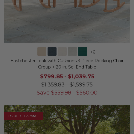
+
6
Eastchester Teak with Cushions 3 Piece Rocking Chair
Group + 20 in. Sq. End Table
$799.85
-
$1,039.75
$1,359.83
-
$1,599.75
Save
$
559.98
-
$
560.00
10% OFF CLEARANCE