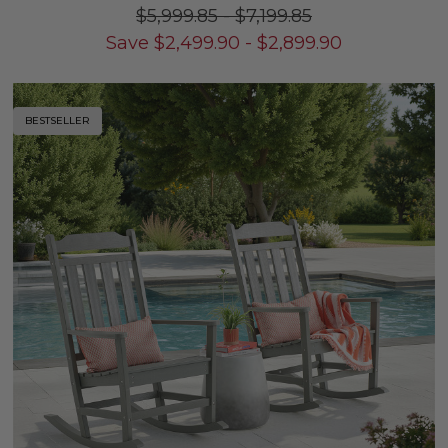
$5,999.85
-
$7,199.85
Save
$
2,499.90
-
$
2,899.90
BESTSELLER