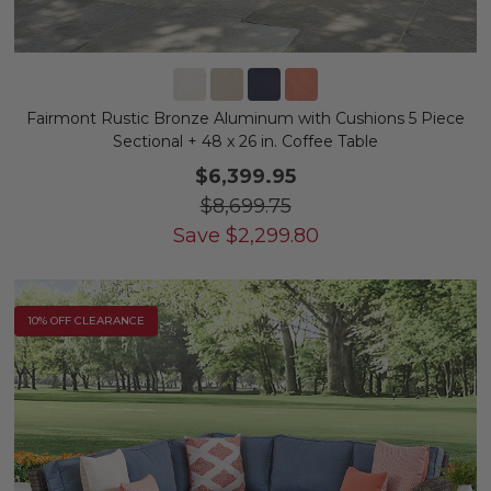
Fairmont Rustic Bronze Aluminum with Cushions 5 Piece
Sectional + 48 x 26 in. Coffee Table
$6,399.95
$8,699.75
Save
$
2,299.80
10% OFF CLEARANCE