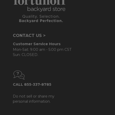
CONTACT US >
Customer Service Hours
Mon-Sat: 9:00 am - 5:00 pm CST
Sun: CLOSED.
CALL 855-337-8785
Do not sell or share my
personal information.