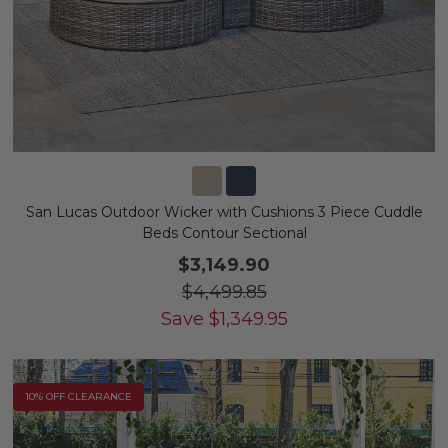
San Lucas Outdoor Wicker with Cushions 3 Piece Cuddle
Beds Contour Sectional
$3,149.90
$4,499.85
Save
$
1,349.95
10% OFF CLEARANCE