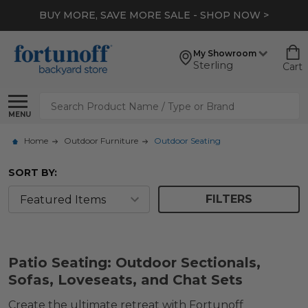
BUY MORE, SAVE MORE SALE - SHOP NOW >
My Showroom
Sterling
Cart
Search
MENU
Home
Outdoor Furniture
Outdoor Seating
SORT BY:
FILTERS
Patio Seating: Outdoor Sectionals,
Sofas, Loveseats, and Chat Sets
Create the ultimate retreat with Fortunoff