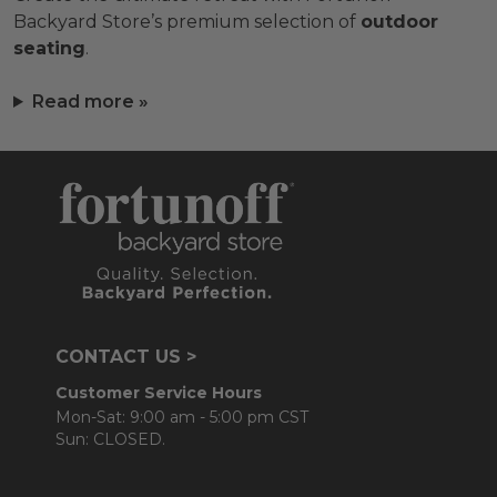
Backyard Store’s premium selection of
outdoor
seating
.
Read more »
CONTACT US >
Customer Service Hours
Mon-Sat: 9:00 am - 5:00 pm CST
Sun: CLOSED.