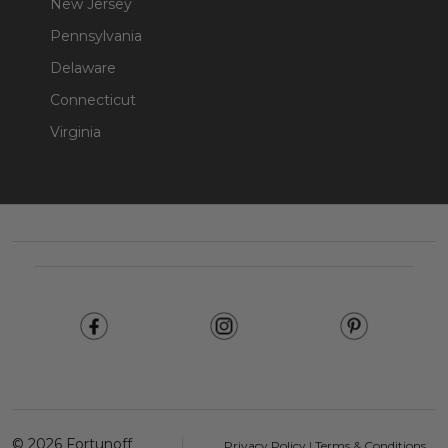
New Jersey
Pennsylvania
Delaware
Connecticut
Virginia
Footer
Start
©
2026
Fortunoff
Privacy Policy
|
Terms & Conditions