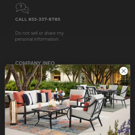
CALL 855-337-8785
Do not sell or share my
personal information.
COMPANY INFO
Contact Us
About Us
Blog
Careers
Trade & Contract
Warranty Help