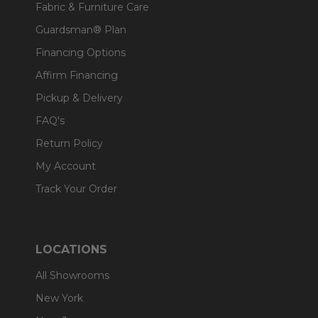
Fabric & Furniture Care
Guardsman® Plan
Financing Options
Affirm Financing
Pickup & Delivery
FAQ's
Return Policy
My Account
Track Your Order
LOCATIONS
All Showrooms
New York