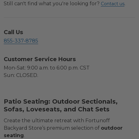
Still can't find what you're looking for?
.
Contact us
Call Us
855-337-8785
Customer Service Hours
Mon-Sat: 9:00 a.m. to 6:00 p.m. CST
Sun: CLOSED.
Patio Seating: Outdoor Sectionals,
Sofas, Loveseats, and Chat Sets
Create the ultimate retreat with Fortunoff
Backyard Store’s premium selection of
outdoor
seating
.