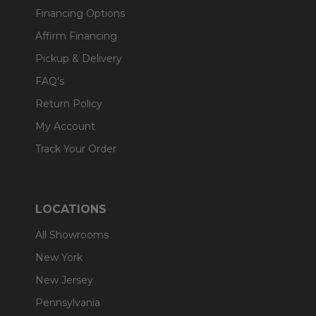
Financing Options
Affirm Financing
Pickup & Delivery
FAQ's
Return Policy
My Account
Track Your Order
LOCATIONS
All Showrooms
New York
New Jersey
Pennsylvania