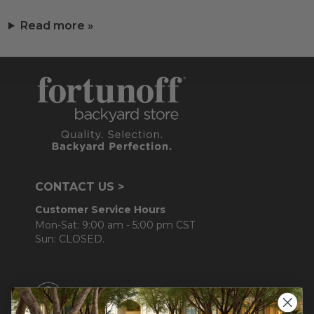
Read more »
CONTACT US >
Customer Service Hours
Mon-Sat: 9:00 am - 5:00 pm CST
Sun: CLOSED.