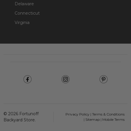
Delaware
Connecticut
Virginia
Footer
Start
©
2026
Fortunoff
Privacy Policy
|
Terms & Conditions
Backyard Store.
|
Sitemap
|
Mobile Terms