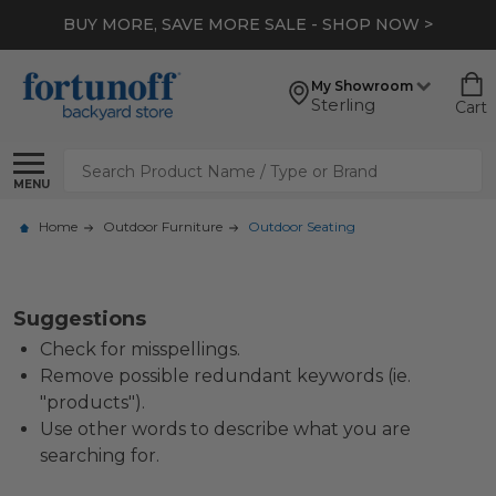
BUY MORE, SAVE MORE SALE - SHOP NOW >
My Showroom
Sterling
Cart
Search
MENU
Home
Outdoor Furniture
Outdoor Seating
Suggestions
Check for misspellings.
Remove possible redundant keywords (ie.
"products").
Use other words to describe what you are
searching for.