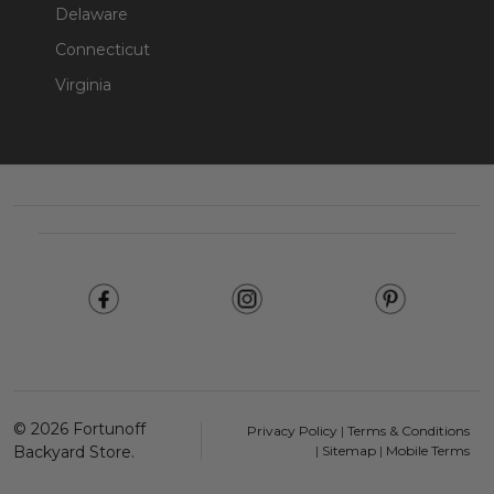
Delaware
Connecticut
Virginia
Footer
Start
©
2026
Fortunoff
Privacy Policy
|
Terms & Conditions
Backyard Store.
|
Sitemap
|
Mobile Terms