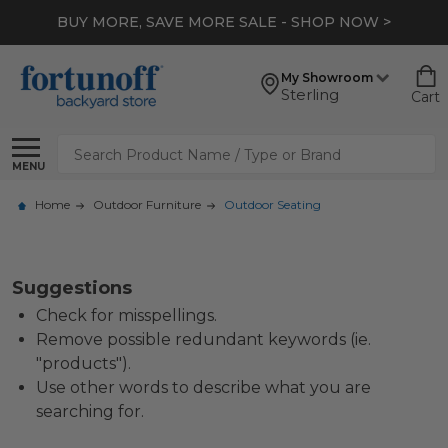
BUY MORE, SAVE MORE SALE - SHOP NOW >
My Showroom
Sterling
Cart
Search
MENU
Home
Outdoor Furniture
Outdoor Seating
Suggestions
Check for misspellings.
Remove possible redundant keywords (ie.
"products").
Use other words to describe what you are
searching for.