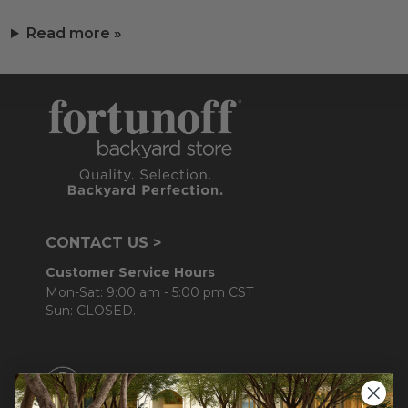
Read more »
CONTACT US >
Customer Service Hours
Mon-Sat: 9:00 am - 5:00 pm CST
Sun: CLOSED.