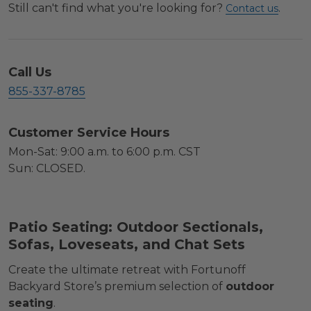
Still can't find what you're looking for?
.
Contact us
Call Us
855-337-8785
Customer Service Hours
Mon-Sat: 9:00 a.m. to 6:00 p.m. CST
Sun: CLOSED.
Patio Seating: Outdoor Sectionals,
Sofas, Loveseats, and Chat Sets
Create the ultimate retreat with Fortunoff
Backyard Store’s premium selection of
outdoor
seating
.