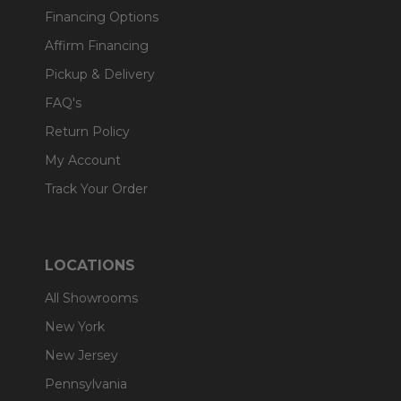
Financing Options
Affirm Financing
Pickup & Delivery
FAQ's
Return Policy
My Account
Track Your Order
LOCATIONS
All Showrooms
New York
New Jersey
Pennsylvania