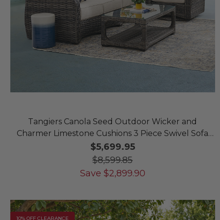
Tangiers Canola Seed Outdoor Wicker and
Charmer Limestone Cushions 3 Piece Swivel Sofa
Group + 46 x 26 in. Coffee Table
$5,699.95
$8,599.85
Save
$
2,899.90
10% OFF CLEARANCE