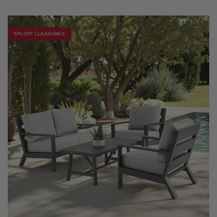
10% OFF CLEARANCE