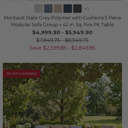
+
1
Montauk Slate Grey Polymer with Cushions 5 Piece
Modular Sofa Group + 42 in. Sq. Fire Pit Table
$4,999.90
-
$5,949.90
$7,849.75
-
$8,549.75
Save
$
2,599.85
-
$
2,849.85
10% OFF CLEARANCE