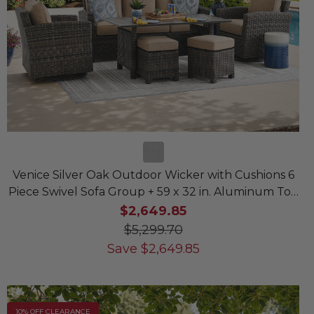
Venice Silver Oak Outdoor Wicker with Cushions 6
Piece Swivel Sofa Group + 59 x 32 in. Aluminum Top
Lounge Table
$2,649.85
$5,299.70
Save
$
2,649.85
10% OFF CLEARANCE