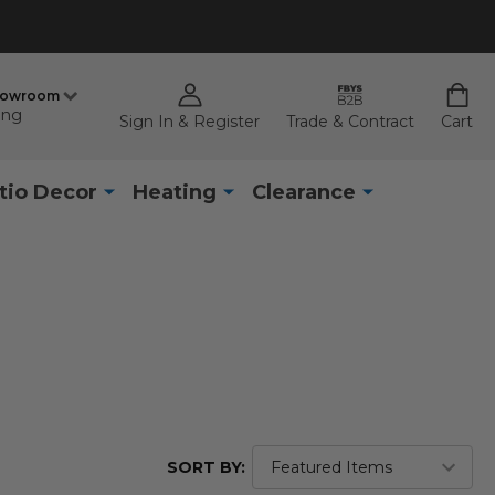
howroom
ing
Sign In & Register
Trade & Contract
Cart
tio Decor
Heating
Clearance
SORT BY: