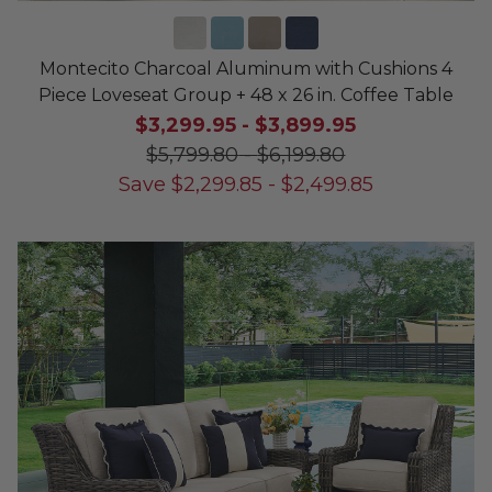
Montecito Charcoal Aluminum with Cushions 4
Piece Loveseat Group + 48 x 26 in. Coffee Table
$3,299.95
-
$3,899.95
$5,799.80
-
$6,199.80
Save
$
2,299.85
-
$
2,499.85