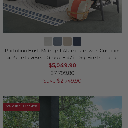
Portofino Husk Midnight Aluminum with Cushions
4 Piece Loveseat Group + 42 in. Sq. Fire Pit Table
$5,049.90
$7,799.80
Save
$
2,749.90
10% OFF CLEARANCE