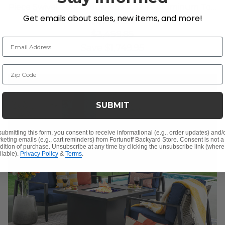
Piece Swivel Sofa Group + 59 x 32 in. Aluminum Top
Get emails about sales, new items, and more!
Lounge Table
$1,749.90
$3,499.85
Email Address
Save
$
1,749.95
Zip Code
10% OFF CLEARANCE
SUBMIT
submitting this form, you consent to receive informational (e.g., order updates) and/
keting emails (e.g., cart reminders) from Fortunoff Backyard Store. Consent is not a
dition of purchase. Unsubscribe at any time by clicking the unsubscribe link (where
ilable).
Privacy Policy
&
Terms
.