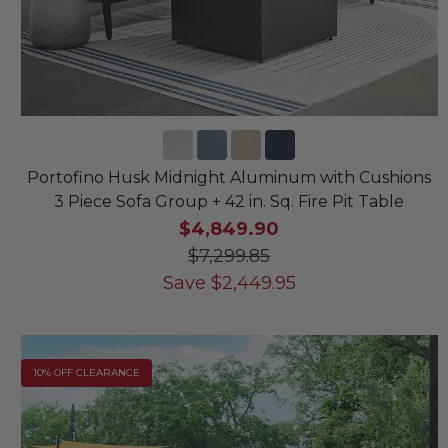
Portofino Husk Midnight Aluminum with Cushions
3 Piece Sofa Group + 42 in. Sq. Fire Pit Table
$4,849.90
$7,299.85
Save
$
2,449.95
10% OFF CLEARANCE