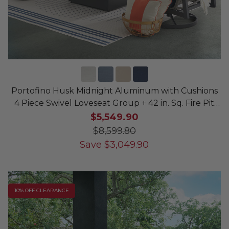
Portofino Husk Midnight Aluminum with Cushions
4 Piece Swivel Loveseat Group + 42 in. Sq. Fire Pit
Table
$5,549.90
$8,599.80
Save
$
3,049.90
10% OFF CLEARANCE