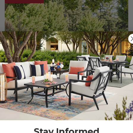
Stay Informed
Venice Silver Oak Outdoor Wicker with Cushions 3