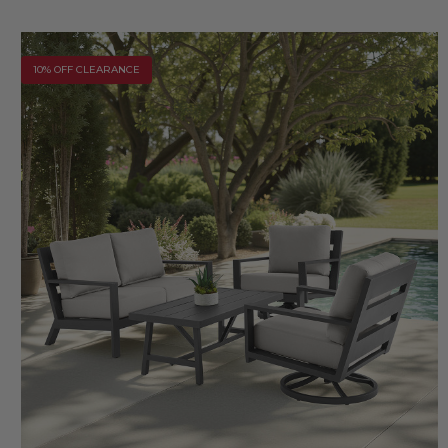
10% OFF CLEARANCE