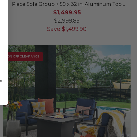
Piece Sofa Group + 59 x 32 in. Aluminum Top
Lounge Table
$1,499.95
$2,999.85
Save
$
1,499.90
10% OFF CLEARANCE
or