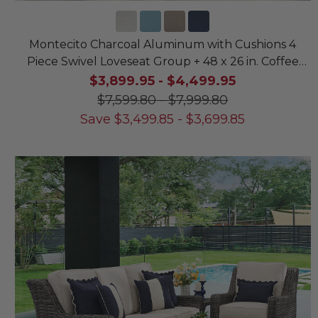
Montecito Charcoal Aluminum with Cushions 4
Piece Swivel Loveseat Group + 48 x 26 in. Coffee
Table
$3,899.95
-
$4,499.95
$7,599.80
-
$7,999.80
Save
$
3,499.85
-
$
3,699.85