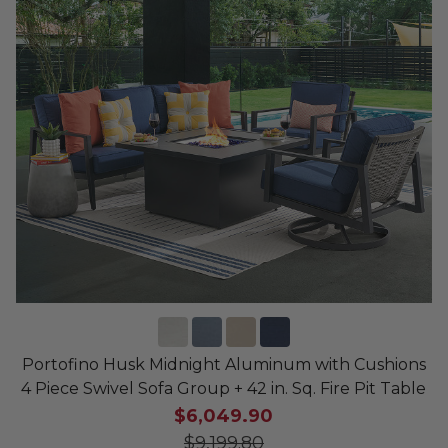
Portofino Husk Midnight Aluminum with Cushions
4 Piece Swivel Sofa Group + 42 in. Sq. Fire Pit Table
$6,049.90
$9,199.80