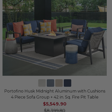
Portofino Husk Midnight Aluminum with Cushions
4 Piece Sofa Group + 42 in. Sq. Fire Pit Table
$5,549.90
$8,399.80