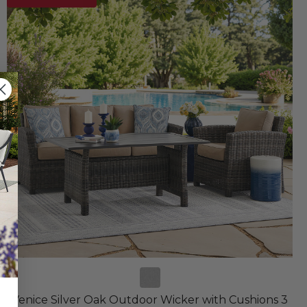
Venice Silver Oak Outdoor Wicker with Cushions 3