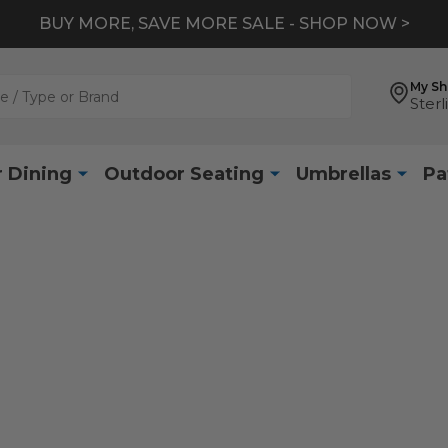
BUY MORE, SAVE MORE SALE - SHOP NOW >
My S
Sterl
 Dining
Outdoor Seating
Umbrellas
Pa