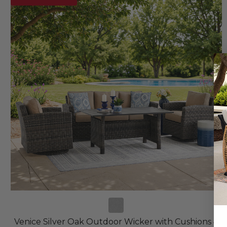
Venice Silver Oak Outdoor Wicker with Cushions 4