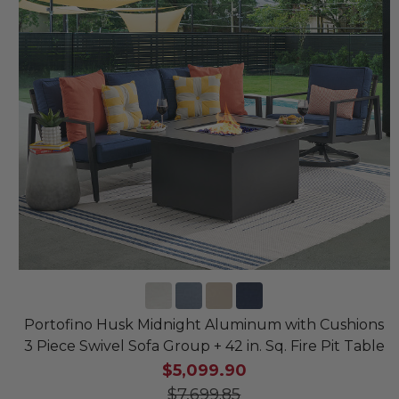
Portofino Husk Midnight Aluminum with Cushions
3 Piece Swivel Sofa Group + 42 in. Sq. Fire Pit Table
$5,099.90
$7,699.85