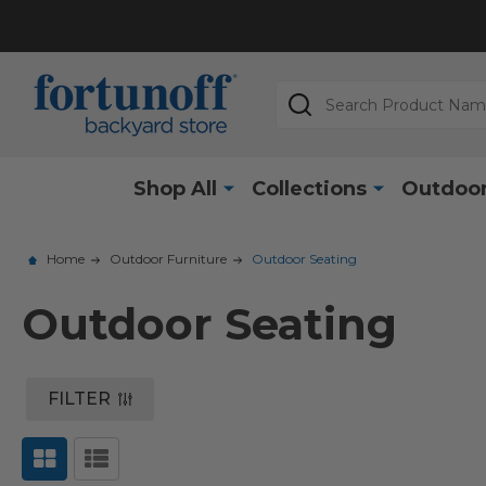
Search
Shop All
Collections
Outdoor
Home
Outdoor Furniture
Outdoor Seating
Outdoor Seating
FILTER