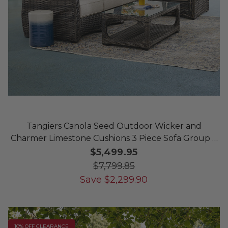
Tangiers Canola Seed Outdoor Wicker and
Charmer Limestone Cushions 3 Piece Sofa Group +
46 x 26 in. Coffee Table
$5,499.95
$7,799.85
Save
$
2,299.90
10% OFF CLEARANCE